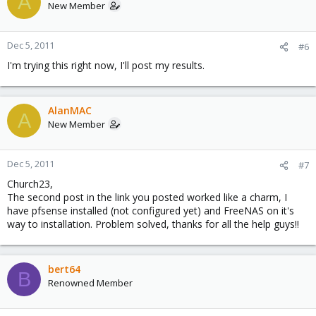
A
New Member
Dec 5, 2011
#6
I'm trying this right now, I'll post my results.
AlanMAC
A
New Member
Dec 5, 2011
#7
Church23,
The second post in the link you posted worked like a charm, I
have pfsense installed (not configured yet) and FreeNAS on it's
way to installation. Problem solved, thanks for all the help guys!!
bert64
B
Renowned Member