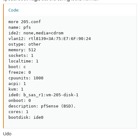
Code:
more 205.conf 

name: pfs

ide2: none,media=cdrom

vlan12: rtl8139=3A:75:E7:6F:90:24

ostype: other

memory: 512

sockets: 1

localtime: 1

boot: c

freeze: 0

cpuunits: 1000

acpi: 1

kvm: 1

ide0: b_sas_r1:vm-205-disk-1

onboot: 0

description: pfSense (BSD).

cores: 1

bootdisk: ide0
Udo