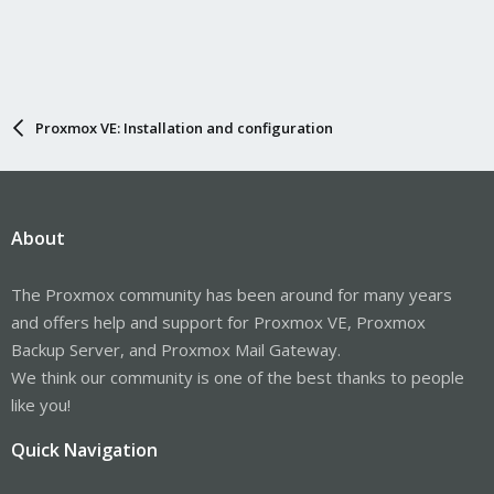
Proxmox VE: Installation and configuration
About
The Proxmox community has been around for many years
and offers help and support for Proxmox VE, Proxmox
Backup Server, and Proxmox Mail Gateway.
We think our community is one of the best thanks to people
like you!
Quick Navigation