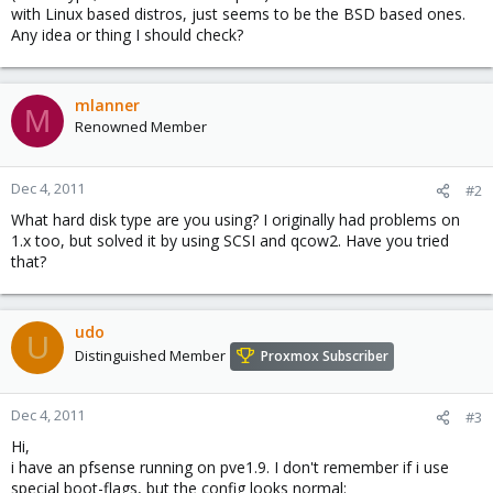
with Linux based distros, just seems to be the BSD based ones.
Any idea or thing I should check?
mlanner
M
Renowned Member
Dec 4, 2011
#2
What hard disk type are you using? I originally had problems on
1.x too, but solved it by using SCSI and qcow2. Have you tried
that?
udo
U
Distinguished Member
Proxmox Subscriber
Dec 4, 2011
#3
Hi,
i have an pfsense running on pve1.9. I don't remember if i use
special boot-flags, but the config looks normal: