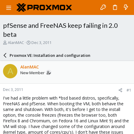
pfSense and FreeNAS keep failing in 2.0
beta
T
S
AlanMAC
Dec 3, 2011
h
t
r
a
Proxmox VE: Installation and configuration
e
r
a
t
AlanMAC
A
d
d
New Member
s
a
t
t
a
e
Dec 3, 2011
#1
r
t
I've had a little problem with *bsd based distros, specifically,
e
FreeNAS and pfSense. When booting the VM, both behave the
r
same and shutdown. With both, it's before I get to the install
option, the console freezes (freezes the browser too, both
Firefox 8 and Chromium, on Fedora 16 and Linux Mint 9) and the
VM will stop. I have changed some of the configuration around
(kernel type, amount of cores/cpu's). I don't have these issues