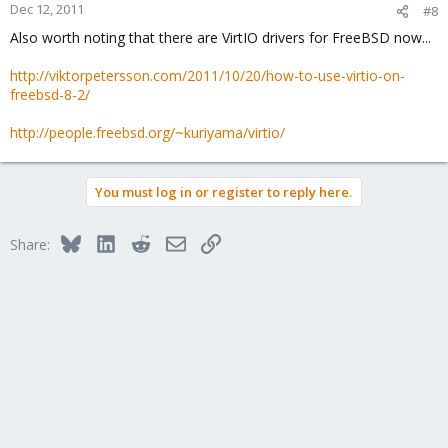
Dec 12, 2011
#8
Also worth noting that there are VirtIO drivers for FreeBSD now...
http://viktorpetersson.com/2011/10/20/how-to-use-virtio-on-
freebsd-8-2/
http://people.freebsd.org/~kuriyama/virtio/
You must log in or register to reply here.
Bluesky
LinkedIn
Reddit
Email
Link
Share: