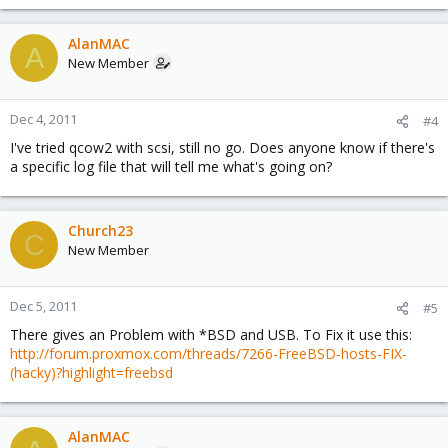
AlanMAC
A
New Member
Dec 4, 2011
#4
I've tried qcow2 with scsi, still no go. Does anyone know if there's
a specific log file that will tell me what's going on?
Church23
C
New Member
Dec 5, 2011
#5
There gives an Problem with *BSD and USB. To Fix it use this:
http://forum.proxmox.com/threads/7266-FreeBSD-hosts-FIX-
(hacky)?highlight=freebsd
AlanMAC