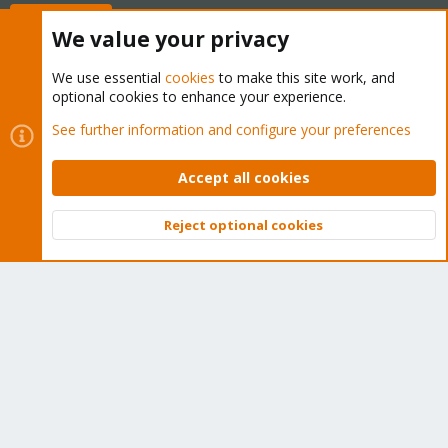
Buy now!
We value your privacy
We use essential
cookies
to make this site work, and
optional cookies to enhance your experience.
Cookies
Proxmox Support Forum - Light Mode
See further information and configure your preferences
Contact us
Terms and rules
Privacy policy
Help
Home
R
S
Accept all cookies
S
®
Community platform by XenForo
© 2010-2026 XenForo Ltd.
Reject optional cookies
Top
Bott