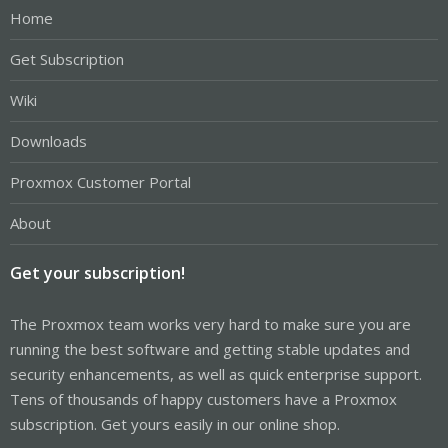
Home
Get Subscription
Wiki
Downloads
Proxmox Customer Portal
About
Get your subscription!
The Proxmox team works very hard to make sure you are
running the best software and getting stable updates and
security enhancements, as well as quick enterprise support.
Tens of thousands of happy customers have a Proxmox
subscription. Get yours easily in our online shop.