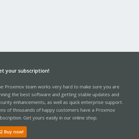
et your subscription!
e Proxmox team works very hard to make sure you are
nning the best software and getting stable updates and
curity enhancements, as well as quick enterprise support.
ns of thousands of happy customers have a Proxmox
bscription. Get yours easily in our online shop.
Buy now!