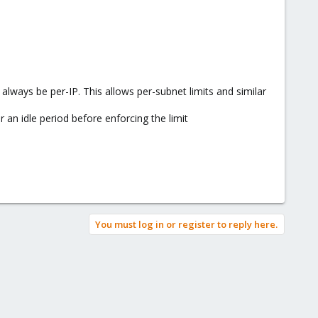
always be per-IP. This allows per-subnet limits and similar
 an idle period before enforcing the limit
You must log in or register to reply here.