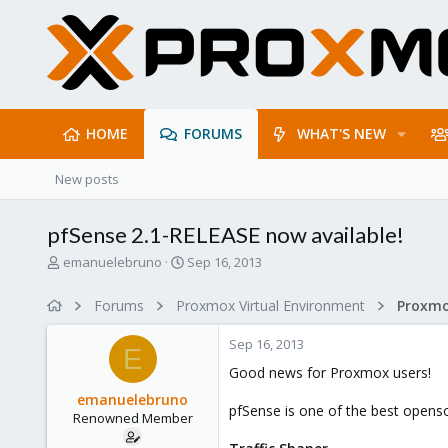
HOME
FORUMS
WHAT'S NEW
New posts
pfSense 2.1-RELEASE now available!
T
S
emanuelebruno
Sep 16, 2013
h
t
r
a
Forums
Proxmox Virtual Environment
e
r
a
t
Sep 16, 2013
d
d
E
s
a
Good news for Proxmox users!
t
t
emanuelebruno
a
e
pfSense is one of the best opensou
Renowned Member
r
t