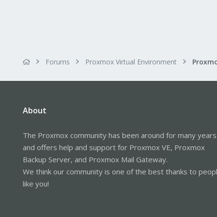
Forums
Proxmox Virtual Environment
About
The Proxmox community has been around for many years
and offers help and support for Proxmox VE, Proxmox
Backup Server, and Proxmox Mail Gateway.
We think our community is one of the best thanks to peop
like you!