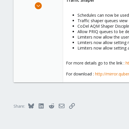
Traffic Shaper
e
May 1, 2012
r
143
Schedules can now be used 
7
Traffic shaper queues view
83
CoDel AQM Shaper Discipli
Allow PRIQ queues to be de
Catania
Limiters now allow the user
emanuelebruno.it
Limiters now allow setting 
Limiters now allow setting a
For more details go to the link :
h
For download :
http://mirror.qub
Bluesky
LinkedIn
Reddit
Email
Link
Share: