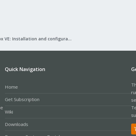
Proxmox VE: Installation and configuration
Quick Navigation
G
Th
Home
ru
Get Subscription
se
le
Te
Wiki
su
Downloads