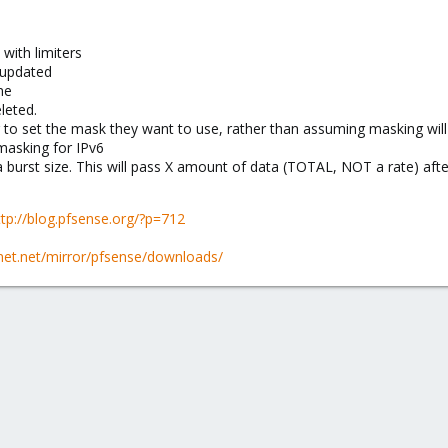
with limiters
 updated
ne
leted.
 to set the mask they want to use, rather than assuming masking will 
masking for IPv6
 burst size. This will pass X amount of data (TOTAL, NOT a rate) after
ttp://blog.pfsense.org/?p=712
enet.net/mirror/pfsense/downloads/