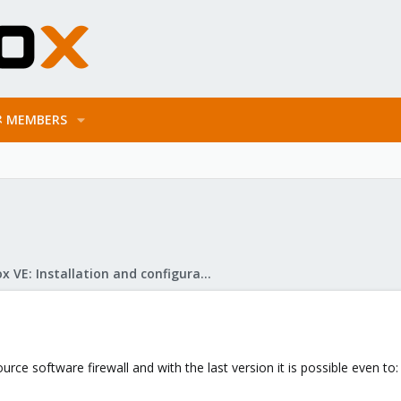
MEMBERS
Proxmox VE: Installation and configuration
rce software firewall and with the last version it is possible even to: