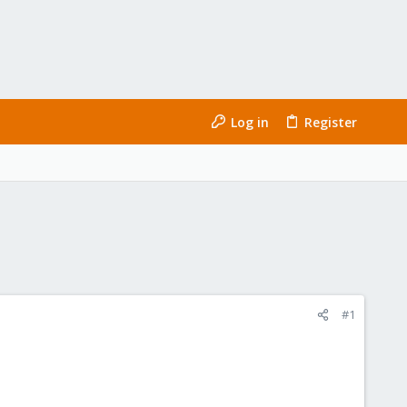
Log in
Register
#1