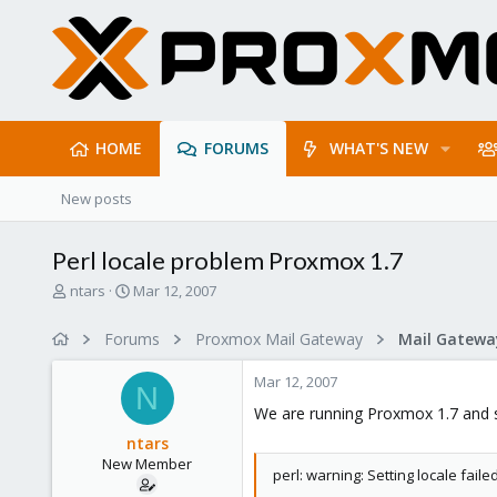
HOME
FORUMS
WHAT'S NEW
New posts
Perl locale problem Proxmox 1.7
T
S
ntars
Mar 12, 2007
h
t
r
a
Forums
Proxmox Mail Gateway
e
r
a
t
Mar 12, 2007
d
d
N
s
a
We are running Proxmox 1.7 and 
t
t
ntars
a
e
New Member
r
perl: warning: Setting locale failed
t