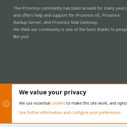
The Proxmox community has been around for many years
and offers help and support for Proxmox VE, Proxmox
Backup Server, and Proxmox Mail Gateway.
We think our community is one of the best thanks to peop
like you!
We value your privacy
Cookies
Proxmox Support Forum - Light Mode
We use essential
cookies
to make this site work, and opti
See further information and configure your preferences
®
Community platform by XenForo
© 2010-2026 XenForo Ltd.