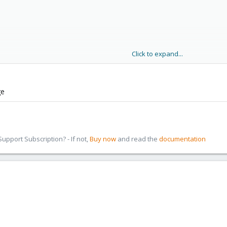
Click to expand...
ge
pport Subscription? - If not,
Buy now
and read the
documentation