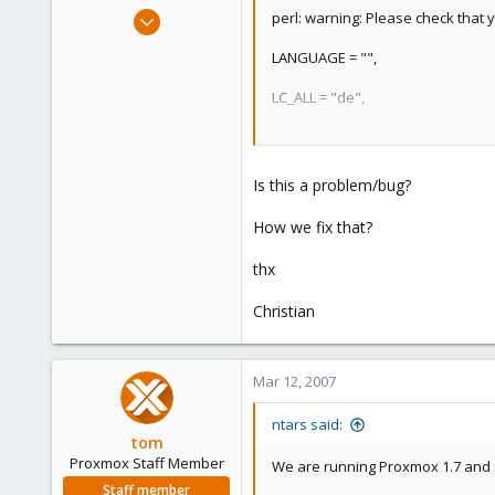
e
Feb 9, 2007
perl: warning: Please check that y
r
3
LANGUAGE = "",
0
1
LC_ALL = "de",
Dornbirn - Vorarlberg - Austria
LANG = (unset)
ob8.at
are supported and installed on y
Is this a problem/bug?
How we fix that?
thx
Christian
Mar 12, 2007
ntars said:
tom
Proxmox Staff Member
We are running Proxmox 1.7 and
Staff member