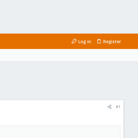
Log in
Register
#1