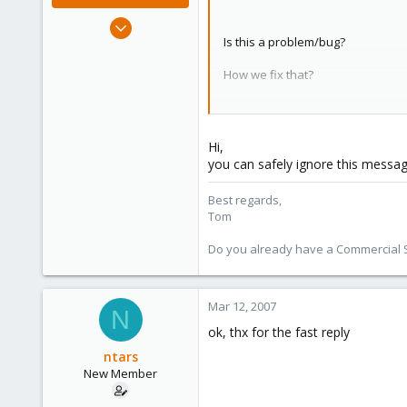
Aug 29, 2006
Is this a problem/bug?
15,950
1,260
How we fix that?
273
thx
Christian
Hi,
you can safely ignore this messa
Best regards,
Tom
Do you already have a Commercial Su
Mar 12, 2007
N
ok, thx for the fast reply
ntars
New Member