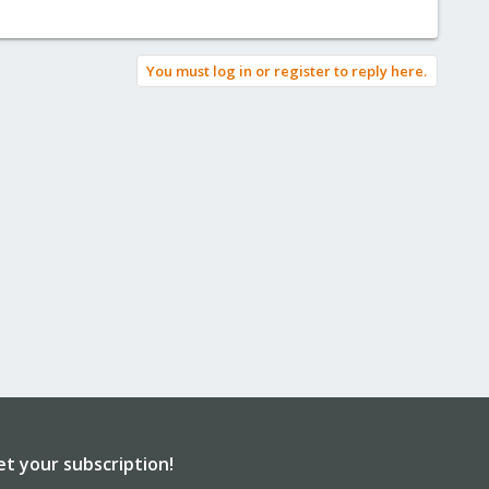
You must log in or register to reply here.
et your subscription!