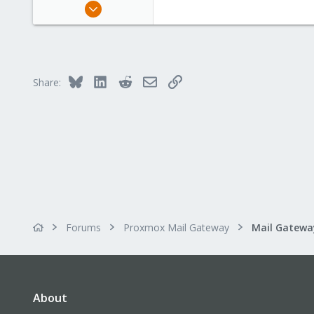
Feb 9, 2007
3
0
1
Dornbirn - Vorarlberg - Austria
Bluesky
LinkedIn
Reddit
Email
Link
Share:
ob8.at
Forums
Proxmox Mail Gateway
About