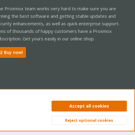
e Proxmox team works very hard to make sure you are
nning the best software and getting stable updates and
curity enhancements, as well as quick enterprise support.
ns of thousands of happy customers have a Proxmox
bscription. Get yours easily in our online shop.
Buy now!
ntact us
Terms and rules
Privacy policy
Help
Home
R
Accept all cookies
S
S
Reject optional cookies
Top
Bott