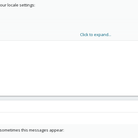
our locale settings:
Click to expand...
our system.
 sometimes this messages appear: