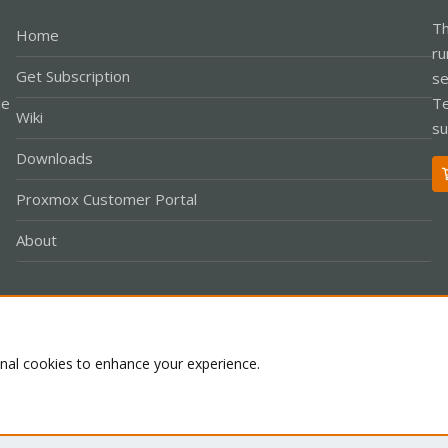
Th
Home
ru
Get Subscription
se
le
Te
Wiki
su
Downloads
Proxmox Customer Portal
About
Co
onal cookies to enhance your experience.