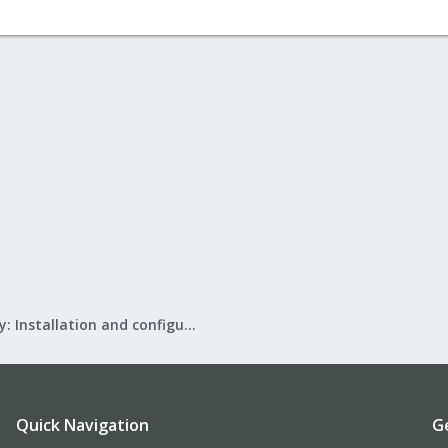
Mail Gateway: Installation and configuration
Quick Navigation
G