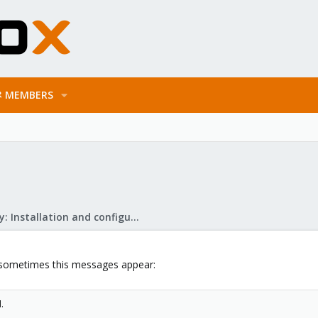
MEMBERS
Mail Gateway: Installation and configuration
sometimes this messages appear:
.