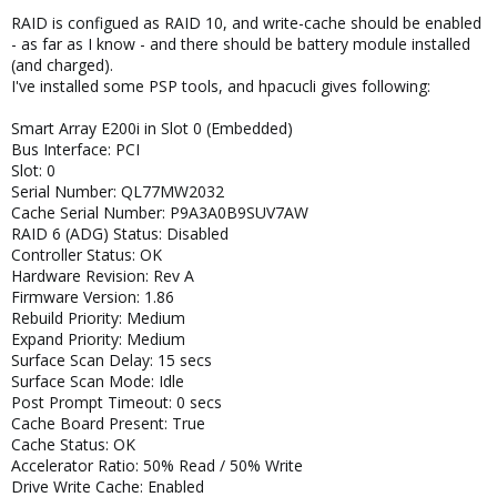
RAID is configued as RAID 10, and write-cache should be enabled
- as far as I know - and there should be battery module installed
(and charged).
I've installed some PSP tools, and hpacucli gives following:
Smart Array E200i in Slot 0 (Embedded)
Bus Interface: PCI
Slot: 0
Serial Number: QL77MW2032
Cache Serial Number: P9A3A0B9SUV7AW
RAID 6 (ADG) Status: Disabled
Controller Status: OK
Hardware Revision: Rev A
Firmware Version: 1.86
Rebuild Priority: Medium
Expand Priority: Medium
Surface Scan Delay: 15 secs
Surface Scan Mode: Idle
Post Prompt Timeout: 0 secs
Cache Board Present: True
Cache Status: OK
Accelerator Ratio: 50% Read / 50% Write
Drive Write Cache: Enabled