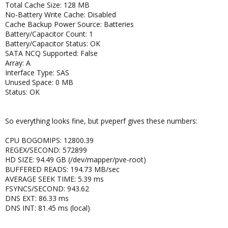
Total Cache Size: 128 MB
No-Battery Write Cache: Disabled
Cache Backup Power Source: Batteries
Battery/Capacitor Count: 1
Battery/Capacitor Status: OK
SATA NCQ Supported: False
Array: A
Interface Type: SAS
Unused Space: 0 MB
Status: OK
So everything looks fine, but pveperf gives these numbers:
CPU BOGOMIPS: 12800.39
REGEX/SECOND: 572899
HD SIZE: 94.49 GB (/dev/mapper/pve-root)
BUFFERED READS: 194.73 MB/sec
AVERAGE SEEK TIME: 5.39 ms
FSYNCS/SECOND: 943.62
DNS EXT: 86.33 ms
DNS INT: 81.45 ms (local)