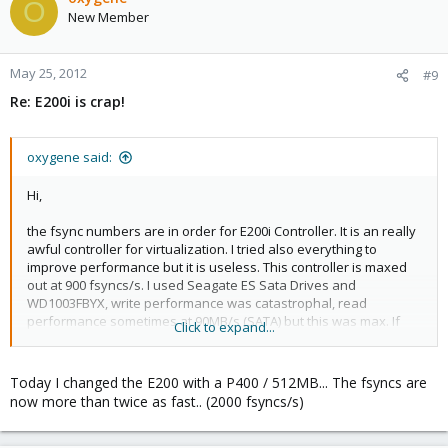
O
New Member
May 25, 2012
#9
Re: E200i is crap!
oxygene said:
Hi,
the fsync numbers are in order for E200i Controller. It is an really
awful controller for virtualization. I tried also everything to
improve performance but it is useless. This controller is maxed
out at 900 fsyncs/s. I used Seagate ES Sata Drives and
WD1003FBYX, write performance was catastrophal, read
performance sometimes at 90MB/s (SATA) but this was max. If
Click to expand...
you have I/O intensive guests this is a knockout.
Get an P400 Controller with 512MB BBWC for exchange. (used 50-
Today I changed the E200 with a P400 / 512MB... The fsyncs are
100€)
now more than twice as fast.. (2000 fsyncs/s)
PS: On a manual configured KVM System on gentoo with
software raid and the same disks (WD1003FBYX) connected to