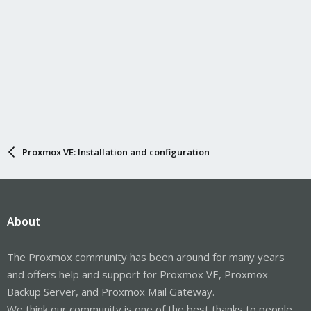
Proxmox VE: Installation and configuration
About
The Proxmox community has been around for many years
and offers help and support for Proxmox VE, Proxmox
Backup Server, and Proxmox Mail Gateway.
We think our community is one of the best thanks to people