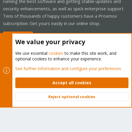
running the best software and getting stable updates and
security enhancements, as well as quick enterprise support.
Tens of thousands of happy customers have a Proxmox
subscription. Get yours easily in our online shop.
Buy now!
We value your privacy
We use essential
cookies
to make this site work, and
optional cookies to enhance your experience.
Cookies
Proxmox Support Forum - Light Mode
See further information and configure your preferences
Contact us
Terms and rules
Privacy policy
Help
Home
R
S
Accept all cookies
S
®
Community platform by XenForo
© 2010-2026 XenForo Ltd.
Reject optional cookies
Top
Bott