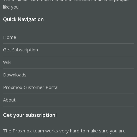
like you!
Quick Navigation
Home
Get Subscription
Wiki
Downloads
Proxmox Customer Portal
About
Get your subscription!
The Proxmox team works very hard to make sure you are