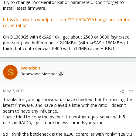
Try to change "Accelerator Ratio" parameter.. Don't forget to
install latest firmware.
https://alexlurthu.wordpress.com/2010/06/07/change-accelerator-
cache-ratio/
On DL380G5 with 6xSAS 10k i get about 2500 or 3000 fsync/sec
(not sure) and buffer reads ~240MB/s (with 4xSAS ~180MB/s). I
think that controller was P400 with 512MB cache + BBU.
svendsen
S
Renowned Member
May 7, 2012
#7
Thanks for your tip snowman. I have checked that I'm running the
latest firmware, and have played a little with the ratio - doesn't
seem to have any influence.
I have tried to copy the pveperf to another equal server with 5
disks in RAID5, I get more or less same fsync values.
So I think the bottleneck is the e200i controller with "only" 128MB