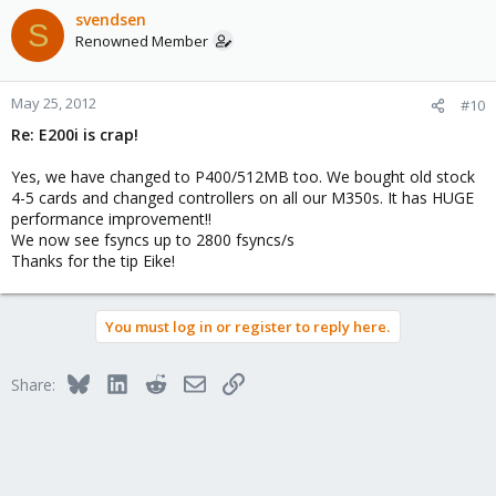
mainboard controller, I got twice !! the performance as with E200i.
svendsen
S
Renowned Member
Regards
Eike
May 25, 2012
#10
Re: E200i is crap!
Yes, we have changed to P400/512MB too. We bought old stock
4-5 cards and changed controllers on all our M350s. It has HUGE
performance improvement!!
We now see fsyncs up to 2800 fsyncs/s
Thanks for the tip Eike!
You must log in or register to reply here.
Bluesky
LinkedIn
Reddit
Email
Link
Share: