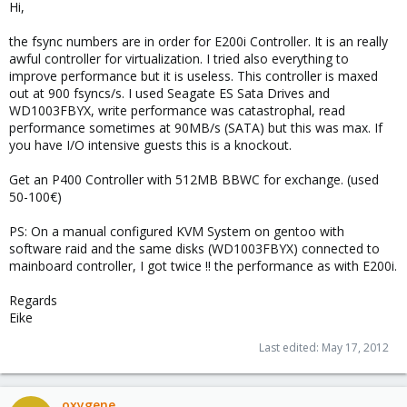
Hi,
the fsync numbers are in order for E200i Controller. It is an really
awful controller for virtualization. I tried also everything to
improve performance but it is useless. This controller is maxed
out at 900 fsyncs/s. I used Seagate ES Sata Drives and
WD1003FBYX, write performance was catastrophal, read
performance sometimes at 90MB/s (SATA) but this was max. If
you have I/O intensive guests this is a knockout.
Get an P400 Controller with 512MB BBWC for exchange. (used
50-100€)
PS: On a manual configured KVM System on gentoo with
software raid and the same disks (WD1003FBYX) connected to
mainboard controller, I got twice !! the performance as with E200i.
Regards
Eike
Last edited:
May 17, 2012
oxygene