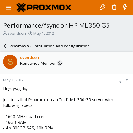
Performance/fsync on HP ML350 G5
T
S
svendsen
May 1, 2012
h
t
r
a
Proxmox VE: Installation and configuration
e
r
a
t
svendsen
S
d
d
Renowned Member
s
a
t
t
a
e
May 1, 2012
#1
r
t
Hi guys/girls,
e
r
Just installed Proxmox on an "old" ML 350 G5 server with
following specs:
- 1600 MHz quad core
- 16GB RAM
- 4 x 300GB SAS, 10k RPM