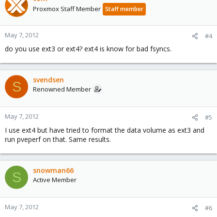
Proxmox Staff Member
Staff member
May 7, 2012
#4
do you use ext3 or ext4? ext4 is know for bad fsyncs.
svendsen
S
Renowned Member
May 7, 2012
#5
I use ext4 but have tried to format the data volume as ext3 and
run pveperf on that. Same results.
snowman66
S
Active Member
May 7, 2012
#6