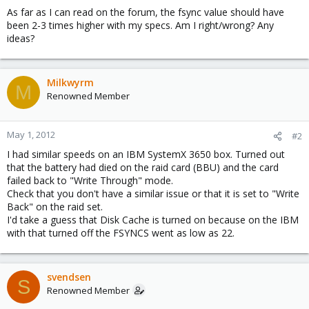
As far as I can read on the forum, the fsync value should have
been 2-3 times higher with my specs. Am I right/wrong? Any
ideas?
Milkwyrm
M
Renowned Member
May 1, 2012
#2
I had similar speeds on an IBM SystemX 3650 box. Turned out
that the battery had died on the raid card (BBU) and the card
failed back to "Write Through" mode.
Check that you don't have a similar issue or that it is set to "Write
Back" on the raid set.
I'd take a guess that Disk Cache is turned on because on the IBM
with that turned off the FSYNCS went as low as 22.
svendsen
S
Renowned Member