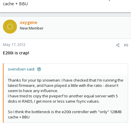
cache + BBU
oxygene
O
New Member
May 17, 2012
#8
E200i is crap!
svendsen said:
Thanks for your tip snowman. I have checked that I'm running the
latest firmware, and have played a little with the ratio - doesn't
seem to have any influence.
I have tried to copy the pveperf to another equal server with 5
disks in RAID5, I get more or less same fsync values.
So I think the bottleneck is the e200i controller with "only" 128MB
cache + BBU