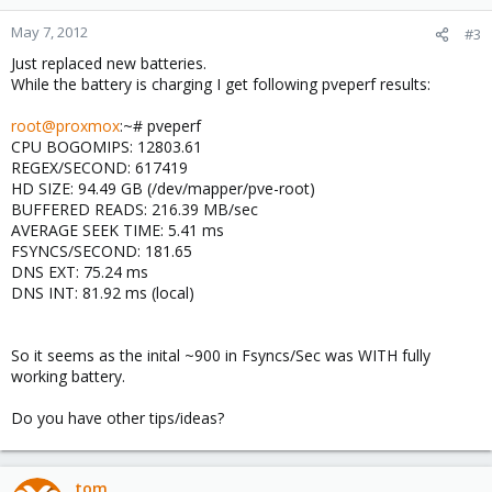
May 7, 2012
#3
Just replaced new batteries.
While the battery is charging I get following pveperf results:
root@proxmox
:~# pveperf
CPU BOGOMIPS: 12803.61
REGEX/SECOND: 617419
HD SIZE: 94.49 GB (/dev/mapper/pve-root)
BUFFERED READS: 216.39 MB/sec
AVERAGE SEEK TIME: 5.41 ms
FSYNCS/SECOND: 181.65
DNS EXT: 75.24 ms
DNS INT: 81.92 ms (local)
So it seems as the inital ~900 in Fsyncs/Sec was WITH fully
working battery.
Do you have other tips/ideas?
tom