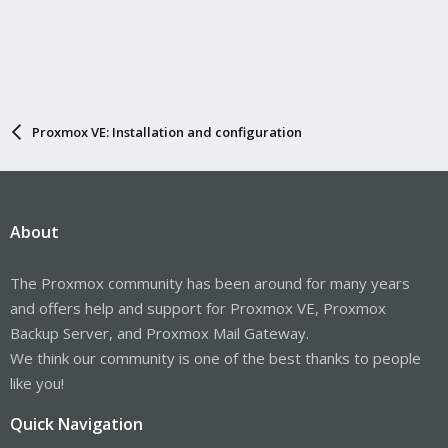
Proxmox VE: Installation and configuration
About
The Proxmox community has been around for many years
and offers help and support for Proxmox VE, Proxmox
Backup Server, and Proxmox Mail Gateway.
We think our community is one of the best thanks to people
like you!
Quick Navigation