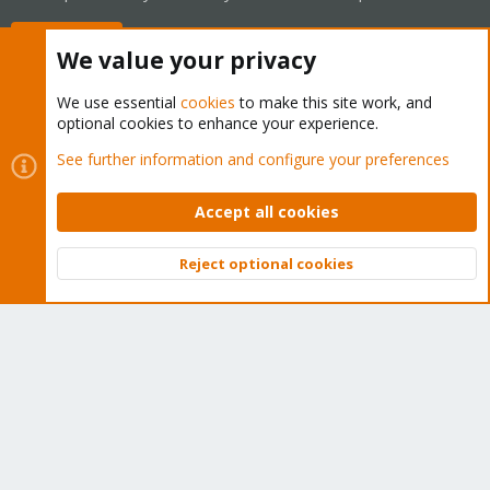
Buy now!
We value your privacy
We use essential
cookies
to make this site work, and
optional cookies to enhance your experience.
Cookies
Proxmox Support Forum - Light Mode
See further information and configure your preferences
Contact us
Terms and rules
Privacy policy
Help
Home
R
S
Accept all cookies
S
®
Community platform by XenForo
© 2010-2026 XenForo Ltd.
Reject optional cookies
Top
Bott