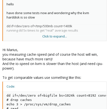
hello
have done some tests now and wondering why the kvm
harddisk is so slow
dd if=/dev/zero of=/tmp/500mb count=1400k
running dd 5x times to get "real" average results
Click to expand...
results:
host system 140-145mb/s
openvz - turnkey fileserver 130-145mb/s
Hi Marius,
kvm - turnkey fileserver
35-40
mb/s
you measuring cache-speed (and of course the host will win,
because have much more ram)!
kvm vm installed from iso
And the io-speed on kvm is slower than the host (and need cpu-
virtio drivers for hdd
power).
2gb ram
1cpu 2 cores
To get comparable values use something like this:
host system is a amd dual core x2 260u
Code:
1tb sata hdd
dd if=/dev/zero of=bigfile bs=1024k count=8192 conv=f
any suggestions ?
# drop caches

echo 3 > /proc/sys/vm/drop_caches

# read
