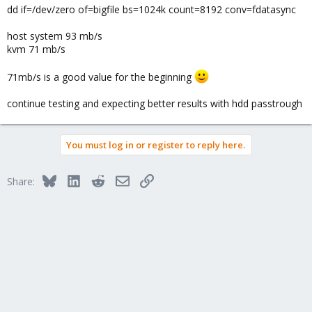
dd if=/dev/zero of=bigfile bs=1024k count=8192 conv=fdatasync
host system 93 mb/s
kvm 71 mb/s
71mb/s is a good value for the beginning
continue testing and expecting better results with hdd passtrough
You must log in or register to reply here.
Bluesky
LinkedIn
Reddit
Email
Link
Share: