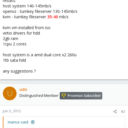
results:
host system 140-145mb/s
openvz - turnkey fileserver 130-145mb/s
kvm - turnkey fileserver
35-40
mb/s
kvm vm installed from iso
virtio drivers for hdd
2gb ram
1cpu 2 cores
host system is a amd dual core x2 260u
1tb sata hdd
any suggestions ?
udo
U
Distinguished Member
Proxmox Subscriber
Jun 5, 2012
#2
marius said: