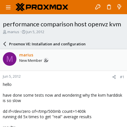
performance comparison host openvz kvm
T
S
marius
Jun 5, 2012
h
t
r
a
Proxmox VE: Installation and configuration
e
r
a
t
marius
M
d
d
New Member
s
a
t
t
a
e
Jun 5, 2012
#1
r
t
hello
e
r
have done some tests now and wondering why the kvm harddisk
is so slow
dd if=/dev/zero of=/tmp/500mb count=1400k
running dd 5x times to get "real" average results