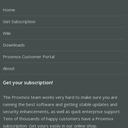
Home
Get Subscription
Wiki
Downloads
Proxmox Customer Portal
About
Get your subscription!
The Proxmox team works very hard to make sure you are
running the best software and getting stable updates and
security enhancements, as well as quick enterprise support.
Tens of thousands of happy customers have a Proxmox
subscription. Get yours easily in our online shop.