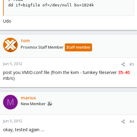
dd if=bigfile of=/dev/null bs=1024k
Udo
tom
Proxmox Staff Member
Staff member
Jun 5, 2012
#3
post you VMID.conf file (from the kvm - turnkey fileserver
35-40
mb/s)
marius
M
New Member
Jun 5, 2012
#4
okay, tested again ....