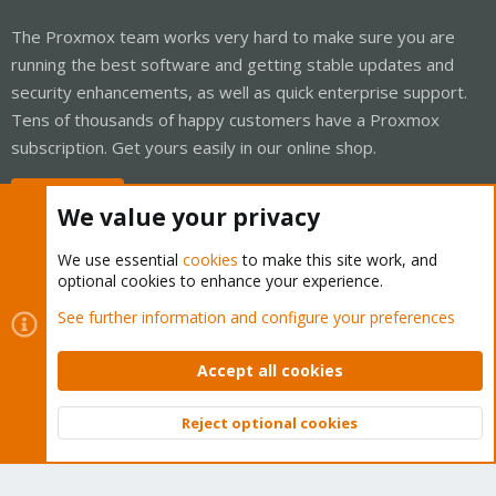
The Proxmox team works very hard to make sure you are
running the best software and getting stable updates and
security enhancements, as well as quick enterprise support.
Tens of thousands of happy customers have a Proxmox
subscription. Get yours easily in our online shop.
Buy now!
We value your privacy
We use essential
cookies
to make this site work, and
optional cookies to enhance your experience.
Cookies
Proxmox Support Forum - Light Mode
See further information and configure your preferences
Contact us
Terms and rules
Privacy policy
Help
Home
R
S
Accept all cookies
S
®
Community platform by XenForo
© 2010-2026 XenForo Ltd.
Reject optional cookies
Top
Bott