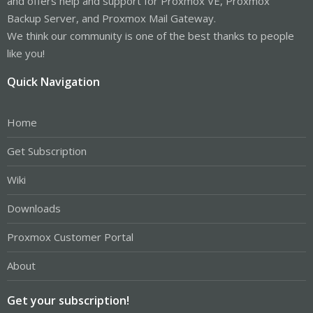
and offers help and support for Proxmox VE, Proxmox
Backup Server, and Proxmox Mail Gateway.
We think our community is one of the best thanks to people
like you!
Quick Navigation
Home
Get Subscription
Wiki
Downloads
Proxmox Customer Portal
About
Get your subscription!