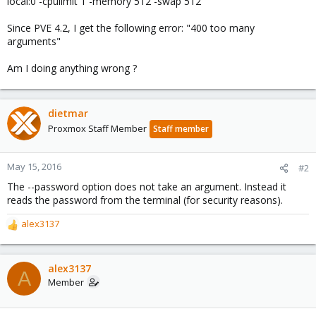
local:0 -cpulimit 1 -memory 512 -swap 512
Since PVE 4.2, I get the following error: "400 too many
arguments"
Am I doing anything wrong ?
dietmar
Proxmox Staff Member
Staff member
May 15, 2016
#2
The --password option does not take an argument. Instead it
reads the password from the terminal (for security reasons).
alex3137
R
e
a
c
alex3137
A
t
Member
i
o