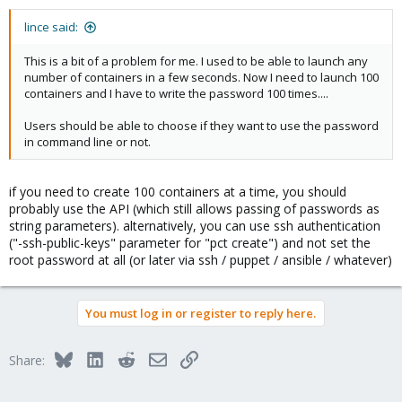
lince said:
This is a bit of a problem for me. I used to be able to launch any
number of containers in a few seconds. Now I need to launch 100
containers and I have to write the password 100 times....
Users should be able to choose if they want to use the password
in command line or not.
if you need to create 100 containers at a time, you should
probably use the API (which still allows passing of passwords as
string parameters). alternatively, you can use ssh authentication
("-ssh-public-keys" parameter for "pct create") and not set the
root password at all (or later via ssh / puppet / ansible / whatever)
You must log in or register to reply here.
Bluesky
LinkedIn
Reddit
Email
Link
Share: