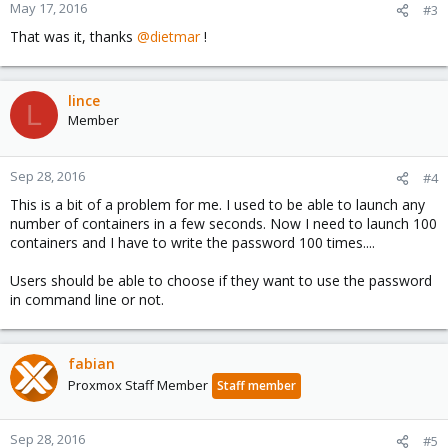
n
May 17, 2016
#3
s
That was it, thanks
@dietmar
!
:
lince
L
Member
Sep 28, 2016
#4
This is a bit of a problem for me. I used to be able to launch any
number of containers in a few seconds. Now I need to launch 100
containers and I have to write the password 100 times....
Users should be able to choose if they want to use the password
in command line or not.
fabian
Proxmox Staff Member
Staff member
Sep 28, 2016
#5