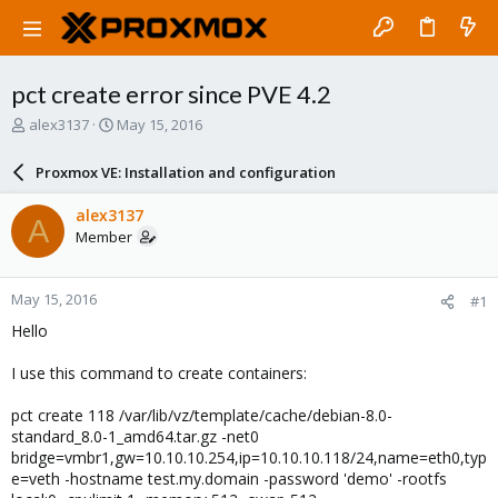
pct create error since PVE 4.2
T
S
alex3137
May 15, 2016
h
t
r
a
Proxmox VE: Installation and configuration
e
r
a
t
alex3137
A
d
d
Member
s
a
t
t
a
e
May 15, 2016
#1
r
t
Hello
e
r
I use this command to create containers:
pct create 118 /var/lib/vz/template/cache/debian-8.0-
standard_8.0-1_amd64.tar.gz -net0
bridge=vmbr1,gw=10.10.10.254,ip=10.10.10.118/24,name=eth0,typ
e=veth -hostname test.my.domain -password 'demo' -rootfs