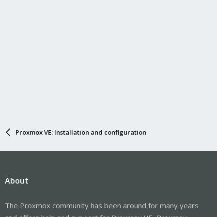
Proxmox VE: Installation and configuration
About
The Proxmox community has been around for many years