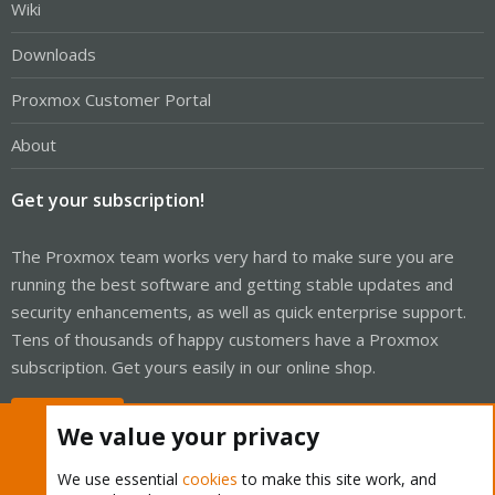
Wiki
Downloads
Proxmox Customer Portal
About
Get your subscription!
The Proxmox team works very hard to make sure you are
running the best software and getting stable updates and
security enhancements, as well as quick enterprise support.
Tens of thousands of happy customers have a Proxmox
subscription. Get yours easily in our online shop.
Buy now!
We value your privacy
We use essential
cookies
to make this site work, and