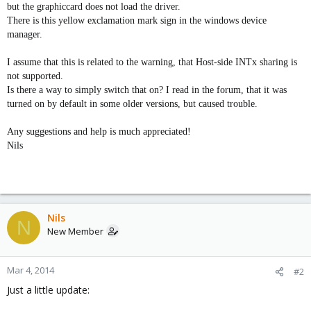
but the graphiccard does not load the driver.
There is this yellow exclamation mark sign in the windows device
manager.
I assume that this is related to the warning, that Host-side INTx sharing is
not supported.
Is there a way to simply switch that on? I read in the forum, that it was
turned on by default in some older versions, but caused trouble.
Any suggestions and help is much appreciated!
Nils
Nils
N
New Member
Mar 4, 2014
#2
Just a little update: