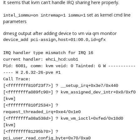
It seems that kvm can't handle IRQ sharing here properly.
set as kernel cmd line
intel_iommu=on intremap=1 iommu=1
parameters
dmesg output after adding device to vm via qm monitor
device_add pci-assign,host=01:00.0,id=gfx
IRQ handler type mismatch for IRQ 16
current handler: ehci_hcd:usb1
Pid: 6081, comm: kvm veid: 0 Tainted: G W -----------
---- H 2.6.32-26-pve #1
Call Trace:
[<ffffffff810f23f7>] ? __setup_irq+0x3e7/0x440
[<ffffffffa089fc90>] ? kvm_assigned_dev_intr+0x0/0xf0
[kvm]
[<ffffffff810f2534>] ?
request_threaded_irq+0xe4/0x1e0
[<ffffffffa08a538d>] ? kvm_vm_ioctl+0xfed/0x10d0
[kvm]
[<ffffffff81295b70>] ?
pci_user_read_config_byte+0x70/0xa0