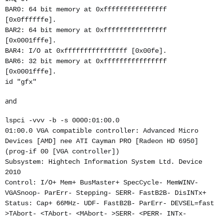
BAR0: 64 bit memory at 0xffffffffffffffff
[0x0ffffffe].
BAR2: 64 bit memory at 0xffffffffffffffff
[0x0001fffe].
BAR4: I/O at 0xffffffffffffffff [0x00fe].
BAR6: 32 bit memory at 0xffffffffffffffff
[0x0001fffe].
id "gfx"
and
lspci -vvv -b -s 0000:01:00.0
01:00.0 VGA compatible controller: Advanced Micro
Devices [AMD] nee ATI Cayman PRO [Radeon HD 6950]
(prog-if 00 [VGA controller])
Subsystem: Hightech Information System Ltd. Device
2010
Control: I/O+ Mem+ BusMaster+ SpecCycle- MemWINV-
VGASnoop- ParErr- Stepping- SERR- FastB2B- DisINTx+
Status: Cap+ 66MHz- UDF- FastB2B- ParErr- DEVSEL=fast
>TAbort- <TAbort- <MAbort- >SERR- <PERR- INTx-