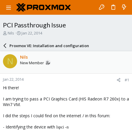
PCI Passthrough Issue
T
S
Nils
Jan 22, 2014
h
t
r
a
Proxmox VE: Installation and configuration
e
r
a
t
Nils
N
d
d
New Member
s
a
t
t
a
e
Jan 22, 2014
#1
r
t
Hi there!
e
r
I am trying to pass a PCI Graphics Card (HIS Radeon R7 260x) to a
Win7 VM.
I did the steps I could find on the internet / in this forum:
- Identifying the device with
lspci -n