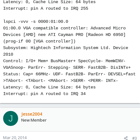
Latency: 0, Cache Line Size: 64 bytes
Interrupt: pin A routed to IRQ 255
lspci -vvv -s 0000:01:00.0
01:00.0 VGA compatible controller: Advanced Micro
Devices [AMD] nee ATI Cayman PRO [Radeon HD 6950]
(prog-if 00 [VGA controller])
Subsystem: Hightech Information System Ltd. Device
2010
Control: I/O+ Mem+ BusMaster+ SpecCycle- MemWINV-
VGASnoop- ParErr- Stepping- SERR- FastB2B- DisINTx+
Status: Cap+ 66MHz- UDF- FastB2B- ParErr- DEVSEL=fast
>TAbort- <TAbort- <MAbort- >SERR- <PERR- INTx-
Latency: 0, Cache Line Size: 64 bytes
Interrupt: pin A routed to IRQ 34
Jesse2004
J
New Member
Mar 20, 2014
#3