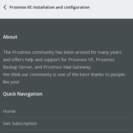
Proxmox VE: Installation and configuration
About
The Proxmox community has been around for many years
and offers help and support for Proxmox VE, Proxmox
Backup Server, and Proxmox Mail Gateway.
We think our community is one of the best thanks to people
like you!
Quick Navigation
Home
Get Subscription