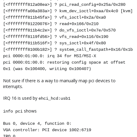
[<ffffffff812a08ea>] ? pci_read_config+0x25a/0x280
[<ffffffffa08a383a>] ? kvm_dev_ioctl+0xaa/0x4c0 [kvm]
[<ffffffff811b45fa>] ? vfs_ioctl+0x2a/0xa0
[<ffffffff81220076>] ? read+0x166/0x210
[<ffffffff811b4c2e>] ? do_vfs_ioctl+0x7e/0x570
[<ffffffff8119fd56>] ? vfs_read+0x116/0x190
[<ffffffff811b516f>] ? sys_ioctl+0x4f/0x80
[<ffffffff8100b182>] ? system_call_fastpath+0x16/0x1b
pci 0000:01:00.0: irq 34 for MSI/MSI-X
pci 0000:01:00.0: restoring config space at offset
0x1 (was 0x100400, writing 0x100407)
Not sure if there is a way to manually map pci devices to
interrupts.
IRQ 16 is used by
ehci_hcd:usb1
shows
info pci
Bus 0, device 4, function 0:
VGA controller: PCI device 1002:6719
IRQ 0.