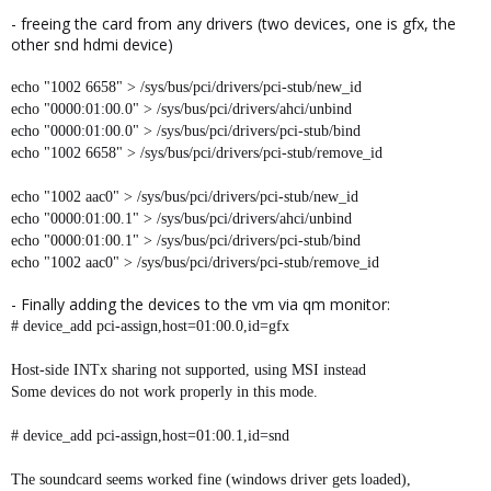
- freeing the card from any drivers (two devices, one is gfx, the
other snd hdmi device)
echo "1002 6658" > /sys/bus/pci/drivers/pci-stub/new_id
echo "0000:01:00.0" > /sys/bus/pci/drivers/ahci/unbind
echo "0000:01:00.0" > /sys/bus/pci/drivers/pci-stub/bind
echo "1002 6658" > /sys/bus/pci/drivers/pci-stub/remove_id
echo "1002 aac0" > /sys/bus/pci/drivers/pci-stub/new_id
echo "0000:01:00.1" > /sys/bus/pci/drivers/ahci/unbind
echo "0000:01:00.1" > /sys/bus/pci/drivers/pci-stub/bind
echo "1002 aac0" > /sys/bus/pci/drivers/pci-stub/remove_id
- Finally adding the devices to the vm via qm monitor:
# device_add pci-assign,host=01:00.0,id=gfx
Host-side INTx sharing not supported, using MSI instead
Some devices do not work properly in this mode.
# device_add pci-assign,host=01:00.1,id=snd
The soundcard seems worked fine (windows driver gets loaded),