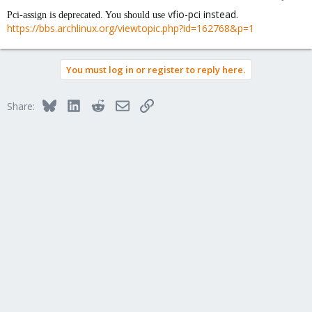
vfio-pci instead.
Pci-assign is deprecated. You should use
https://bbs.archlinux.org/viewtopic.php?id=162768&p=1
You must log in or register to reply here.
Bluesky
LinkedIn
Reddit
Email
Link
Share: