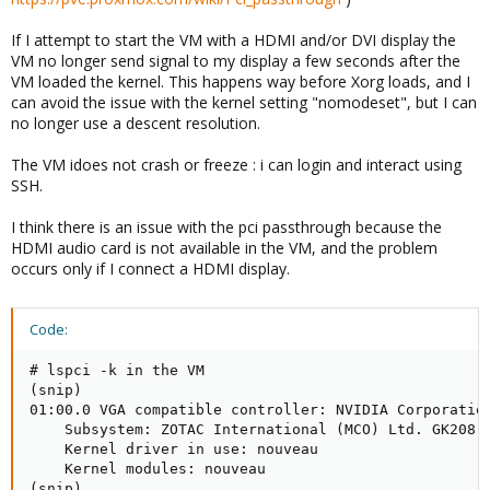
If I attempt to start the VM with a HDMI and/or DVI display the
VM no longer send signal to my display a few seconds after the
VM loaded the kernel. This happens way before Xorg loads, and I
can avoid the issue with the kernel setting "nomodeset", but I can
no longer use a descent resolution.
The VM idoes not crash or freeze : i can login and interact using
SSH.
I think there is an issue with the pci passthrough because the
HDMI audio card is not available in the VM, and the problem
occurs only if I connect a HDMI display.
Code:
# lspci -k in the VM

(snip)

01:00.0 VGA compatible controller: NVIDIA Corporation
    Subsystem: ZOTAC International (MCO) Ltd. GK208 [
    Kernel driver in use: nouveau

    Kernel modules: nouveau

(snip)