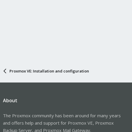
Proxmox VE: Installation and configuration
About
The Proxmox community has been around for many years
and offers help and support for Proxmox VE, Proxmox
Backup Server, and Proxmox Mail Gateway.