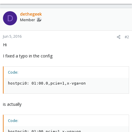
dethegeek
D
Member
Jun 5, 2016
#2
Hi
I fixed a typo in the config
Code:
hostpci0: 01:00.0,pcie=1,x-vga=on
is actually
Code:
hostpci0: 01:00,pcie=1,x-vga=on