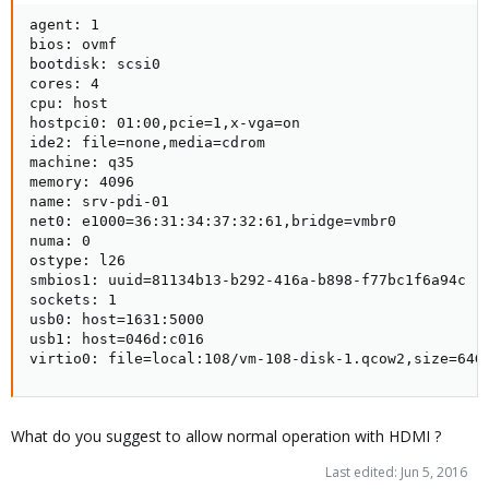
agent: 1

bios: ovmf

bootdisk: scsi0

cores: 4

cpu: host

hostpci0: 01:00,pcie=1,x-vga=on

ide2: file=none,media=cdrom

machine: q35

memory: 4096

name: srv-pdi-01

net0: e1000=36:31:34:37:32:61,bridge=vmbr0

numa: 0

ostype: l26

smbios1: uuid=81134b13-b292-416a-b898-f77bc1f6a94c

sockets: 1

usb0: host=1631:5000

usb1: host=046d:c016

virtio0: file=local:108/vm-108-disk-1.qcow2,size=64G
What do you suggest to allow normal operation with HDMI ?
Last edited:
Jun 5, 2016