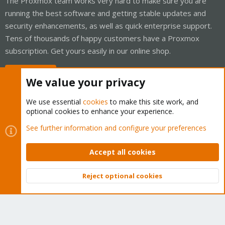
The Proxmox team works very hard to make sure you are
running the best software and getting stable updates and
security enhancements, as well as quick enterprise support.
Tens of thousands of happy customers have a Proxmox
subscription. Get yours easily in our online shop.
Buy now!
We value your privacy
We use essential
cookies
to make this site work, and
optional cookies to enhance your experience.
Cookies
Proxmox Support Forum - Light Mode
See further information and configure your preferences
Contact us
Terms and rules
Privacy policy
Help
Home
R
S
Accept all cookies
S
®
Community platform by XenForo
© 2010-2026 XenForo Ltd.
Reject optional cookies
Top
Bott