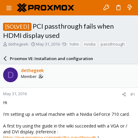
PCI passthrough fails when
[SOLVED]
HDMI display used
T
S
T
dethegeek
May 31, 2016
hdmi
nvidia
passthrough
h
t
a
r
a
g
Proxmox VE: Installation and configuration
e
r
s
a
t
dethegeek
d
d
D
Member
s
a
t
t
a
e
r
May 31, 2016
#1
t
Hi
e
r
I'm setting up a virtual machine with a Nvidia GeForce 710 card.
A first try using the guide in the wiki succeeded with a VGA or /
and DVI display. (reference :
https://pve.proxmox.com/wiki/Pci_passthrough
)