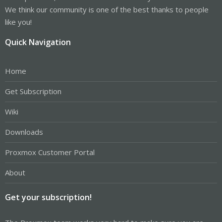
We think our community is one of the best thanks to people
like you!
Quick Navigation
Home
Get Subscription
Wiki
Downloads
Proxmox Customer Portal
About
Get your subscription!