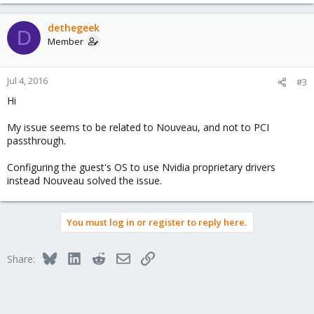
dethegeek
D
Member
Jul 4, 2016
#3
Hi
My issue seems to be related to Nouveau, and not to PCI
passthrough.
Configuring the guest's OS to use Nvidia proprietary drivers
instead Nouveau solved the issue.
You must log in or register to reply here.
Bluesky
LinkedIn
Reddit
Email
Link
Share: