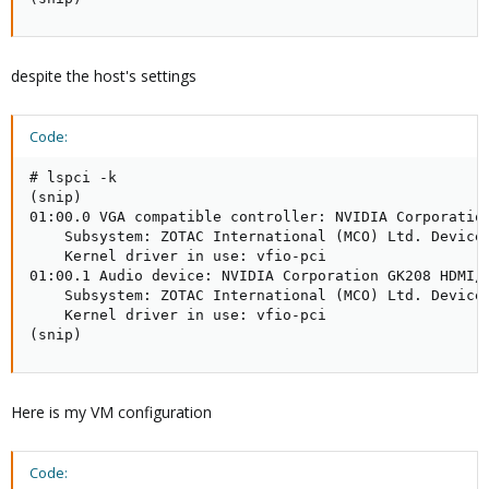
despite the host's settings
Code:
# lspci -k

(snip)

01:00.0 VGA compatible controller: NVIDIA Corporation
    Subsystem: ZOTAC International (MCO) Ltd. Device 
    Kernel driver in use: vfio-pci

01:00.1 Audio device: NVIDIA Corporation GK208 HDMI/D
    Subsystem: ZOTAC International (MCO) Ltd. Device 
    Kernel driver in use: vfio-pci

(snip)
Here is my VM configuration
Code: