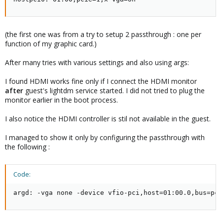
(the first one was from a try to setup 2 passthrough : one per
function of my graphic card.)
After many tries with various settings and also using args:
I found HDMI works fine only if I connect the HDMI monitor
after
guest's lightdm service started. I did not tried to plug the
monitor earlier in the boot process.
I also notice the HDMI controller is stil not available in the guest.
I managed to show it only by configuring the passthrough with
the following :
Code:
argd: -vga none -device vfio-pci,host=01:00.0,bus=pc