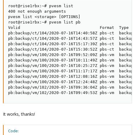
root@rise1rbx:~# pvesm list

400 not enough arguments

pvesm list <storage> [OPTIONS]

root@rise1rbx:~# pvesm list pb

Volid                                 Format  Type   
pb:backup/ct/104/2020-07-16T14:40:58Z pbs-ct  backup 
pb:backup/ct/104/2020-07-16T14:43:57Z pbs-ct  backup 
pb:backup/ct/104/2020-07-16T15:17:39Z pbs-ct  backup 
pb:backup/ct/104/2020-07-16T15:30:52Z pbs-ct  backup 
pb:backup/vm/100/2020-07-16T09:52:09Z pbs-vm  backup 
pb:backup/vm/100/2020-07-16T10:11:49Z pbs-vm  backup 
pb:backup/vm/100/2020-07-16T10:25:27Z pbs-vm  backup 
pb:backup/vm/100/2020-07-16T11:17:17Z pbs-vm  backup 
pb:backup/vm/100/2020-07-16T12:08:16Z pbs-vm  backup 
pb:backup/vm/100/2020-07-16T12:24:48Z pbs-vm  backup 
pb:backup/vm/102/2020-07-16T09:36:04Z pbs-vm  backup 
pb:backup/vm/102/2020-07-16T09:49:53Z pbs-vm  backup
It works, thanks!
Code: