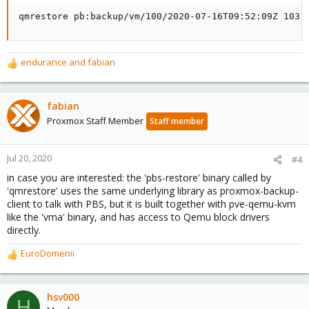
qmrestore pb:backup/vm/100/2020-07-16T09:52:09Z 103
endurance
and
fabian
R
e
a
c
fabian
t
Proxmox Staff Member
Staff member
i
o
n
Jul 20, 2020
#4
s
in case you are interested: the 'pbs-restore' binary called by
:
'qmrestore' uses the same underlying library as proxmox-backup-
client to talk with PBS, but it is built together with pve-qemu-kvm
like the 'vma' binary, and has access to Qemu block drivers
directly.
EuroDomenii
R
e
a
c
hsv000
H
t