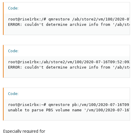
Code:
root@rise1rbx:/# qmrestore /ab/store2/vm/100/2020-07-
ERROR: couldn't determine archive info from '/ab/sto
Code:
root@rise1rbx:/ab/store2/vm/100/2020-07-16T09:52:09Z#
ERROR: couldn't determine archive info from '/ab/sto
Code:
root@rise1rbx:~# qmrestore pb:/vm/100/2020-07-16T09:5
unable to parse PBS volume name '/vm/100/2020-07-16T
Especially required for