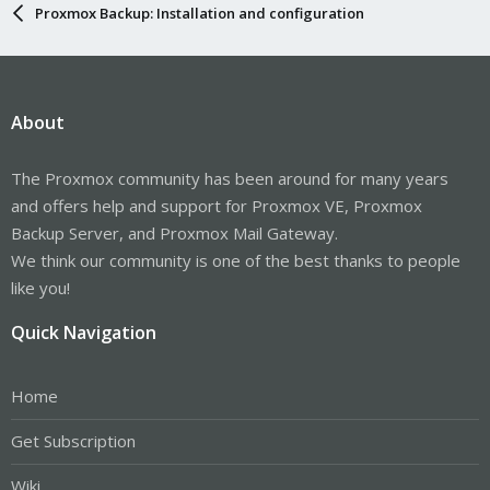
Proxmox Backup: Installation and configuration
About
The Proxmox community has been around for many years
and offers help and support for Proxmox VE, Proxmox
Backup Server, and Proxmox Mail Gateway.
We think our community is one of the best thanks to people
like you!
Quick Navigation
Home
Get Subscription
Wiki