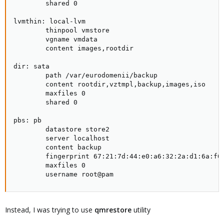
        shared 0

lvmthin: local-lvm

        thinpool vmstore

        vgname vmdata

        content images,rootdir

dir: sata

        path /var/eurodomenii/backup

        content rootdir,vztmpl,backup,images,iso

        maxfiles 0

        shared 0

pbs: pb

        datastore store2

        server localhost

        content backup

        fingerprint 67:21:7d:44:e0:a6:32:2a:d1:6a:f0:
        maxfiles 0

        username root@pam
Instead, I was trying to use
qmrestore
utility