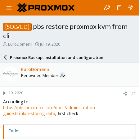
pbs restore proxmox kvm from
[SOLVED]
cli
T
S
EuroDomenii
Jul 19, 2020
h
t
r
a
Proxmox Backup: Installation and configuration
e
r
a
t
EuroDomenii
d
d
Renowned Member
s
a
t
t
a
e
Jul 19, 2020
#1
r
t
According to
e
https://pbs.proxmox.com/docs/administration-
r
guide.html#restoring-data
, first check
Code: