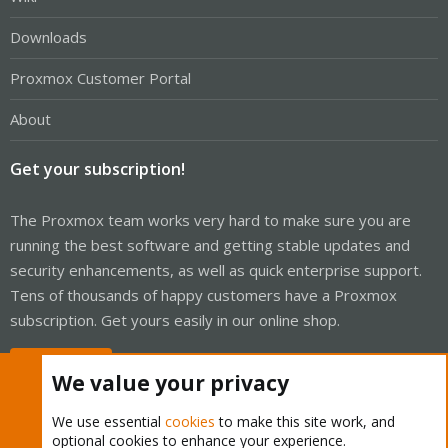
Downloads
Proxmox Customer Portal
About
Get your subscription!
The Proxmox team works very hard to make sure you are
running the best software and getting stable updates and
security enhancements, as well as quick enterprise support.
Tens of thousands of happy customers have a Proxmox
subscription. Get yours easily in our online shop.
Buy now!
We value your privacy
We use essential
cookies
to make this site work, and
optional cookies to enhance your experience.