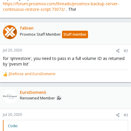
https://forum.proxmox.com/threads/proxmox-backup-server-
continuous-restore-script.73072/
. Thx!
fabian
Proxmox Staff Member
Staff member
Jul 20, 2020
#2
for 'qmrestore', you need to pass in a full volume ID as returned
by 'pvesm list'
JDeRose
and
EuroDomenii
R
e
a
c
EuroDomenii
t
Renowned Member
i
o
n
Jul 20, 2020
#3
s
:
Code: