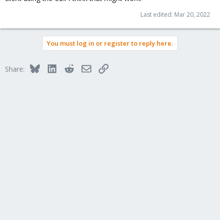
Last edited:
Mar 20, 2022
You must log in or register to reply here.
Bluesky
LinkedIn
Reddit
Email
Link
Share: