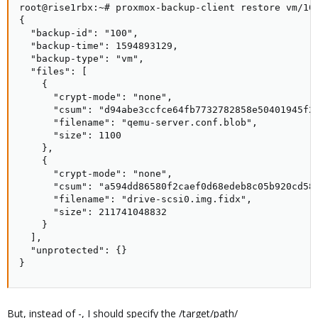
root@rise1rbx:~# proxmox-backup-client restore vm/100
{

  "backup-id": "100",

  "backup-time": 1594893129,

  "backup-type": "vm",

  "files": [

    {

      "crypt-mode": "none",

      "csum": "d94abe3ccfce64fb7732782858e50401945f26
      "filename": "qemu-server.conf.blob",

      "size": 1100

    },

    {

      "crypt-mode": "none",

      "csum": "a594dd86580f2caef0d68edeb8c05b920cd58d
      "filename": "drive-scsi0.img.fidx",

      "size": 211741048832

    }

  ],

  "unprotected": {}

}
But, instead of -, I should specify the /target/path/