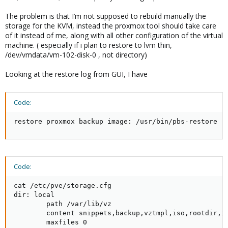
The problem is that I’m not supposed to rebuild manually the
storage for the KVM, instead the proxmox tool should take care
of it instead of me, along with all other configuration of the virtual
machine. ( especially if i plan to restore to lvm thin,
/dev/vmdata/vm-102-disk-0 , not directory)
Looking at the restore log from GUI, I have
Code:
restore proxmox backup image: /usr/bin/pbs-restore -
Code:
cat /etc/pve/storage.cfg

dir: local

        path /var/lib/vz

        content snippets,backup,vztmpl,iso,rootdir,im
        maxfiles 0
