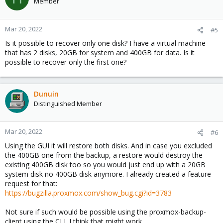
Member
i
o
n
Mar 20, 2022
#5
s
Is it possible to recover only one disk? I have a virtual machine
:
that has 2 disks, 20GB for system and 400GB for data. Is it
possible to recover only the first one?
Dunuin
Distinguished Member
Mar 20, 2022
#6
Using the GUI it will restore both disks. And in case you excluded
the 400GB one from the backup, a restore would destroy the
existing 400GB disk too so you would just end up with a 20GB
system disk no 400GB disk anymore. I already created a feature
request for that:
https://bugzilla.proxmox.com/show_bug.cgi?id=3783
Not sure if such would be possible using the proxmox-backup-
client using the CLI. I think that might work.