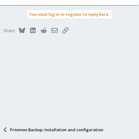
You must log in or register to reply here.
Bluesky
LinkedIn
Reddit
Email
Link
Share:
Proxmox Backup: Installation and configuration