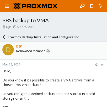
PBS backup to VMA
T
S
DJP
Mar 25, 2021
h
t
r
a
Proxmox Backup: Installation and configuration
e
r
a
t
DJP
D
d
d
Renowned Member
s
a
t
t
a
e
Mar 25, 2021
#1
r
t
Hello,
e
r
Do you know if it’s possible to create a VMA archive from a
chosen PBS vm backup ?
So you can grab a defined backup date and store it in a cold
storage or smth...