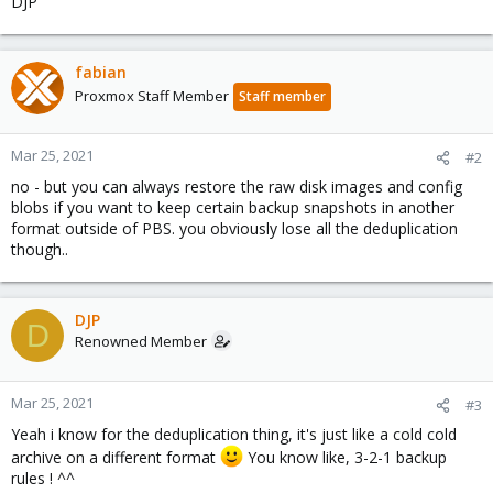
DJP
fabian
Proxmox Staff Member
Staff member
Mar 25, 2021
#2
no - but you can always restore the raw disk images and config
blobs if you want to keep certain backup snapshots in another
format outside of PBS. you obviously lose all the deduplication
though..
DJP
D
Renowned Member
Mar 25, 2021
#3
Yeah i know for the deduplication thing, it's just like a cold cold
archive on a different format
You know like, 3-2-1 backup
rules ! ^^