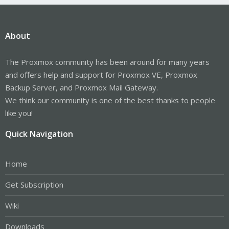
About
The Proxmox community has been around for many years
and offers help and support for Proxmox VE, Proxmox
Backup Server, and Proxmox Mail Gateway.
We think our community is one of the best thanks to people
like you!
Quick Navigation
Home
Get Subscription
Wiki
Downloads