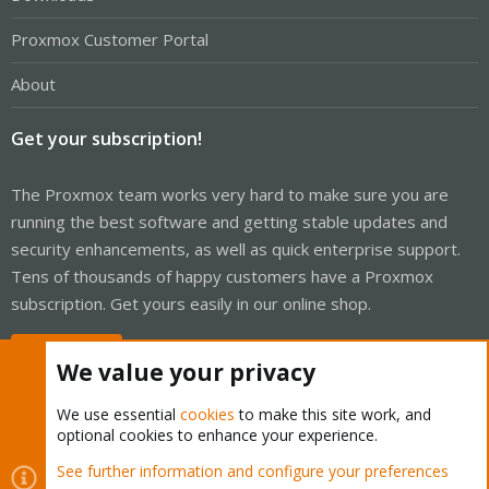
Proxmox Customer Portal
About
Get your subscription!
The Proxmox team works very hard to make sure you are
running the best software and getting stable updates and
security enhancements, as well as quick enterprise support.
Tens of thousands of happy customers have a Proxmox
subscription. Get yours easily in our online shop.
Buy now!
We value your privacy
We use essential
cookies
to make this site work, and
optional cookies to enhance your experience.
Cookies
Proxmox Support Forum - Light Mode
See further information and configure your preferences