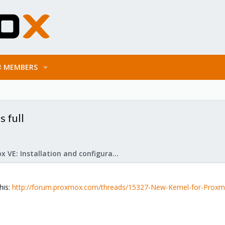
MEMBERS
 full
Proxmox VE: Installation and configuration
his:
http://forum.proxmox.com/threads/15327-New-Kernel-for-Proxm