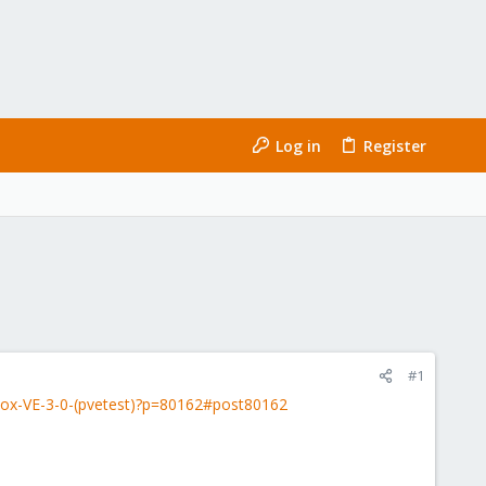
Log in
Register
#1
ox-VE-3-0-(pvetest)?p=80162#post80162