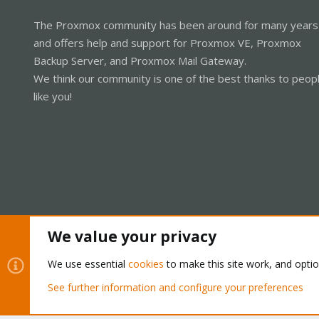
The Proxmox community has been around for many years
and offers help and support for Proxmox VE, Proxmox
Backup Server, and Proxmox Mail Gateway.
We think our community is one of the best thanks to peop
like you!
We value your privacy
Cookies
Proxmox Support Forum - Light Mode
We use essential
cookies
to make this site work, and opti
See further information and configure your preferences
®
Community platform by XenForo
© 2010-2026 XenForo Ltd.