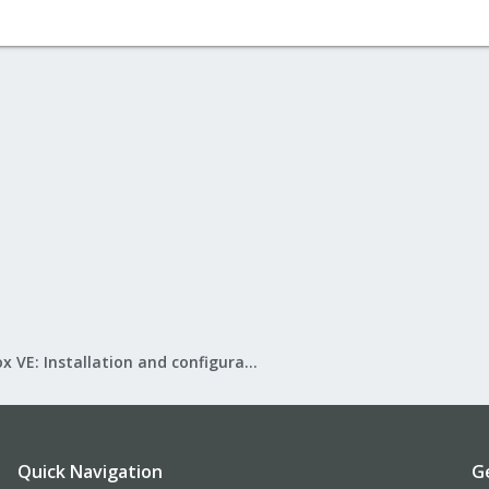
Proxmox VE: Installation and configuration
Quick Navigation
G