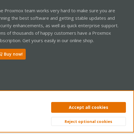
e Proxmox team works very hard to make sure you are
nning the best software and getting stable updates and
curity enhancements, as well as quick enterprise support.
ns of thousands of happy customers have a Proxmox
bscription. Get yours easily in our online shop.
Buy now!
ntact us
Terms and rules
Privacy policy
Help
Home
R
Accept all cookies
S
S
Reject optional cookies
Top
Bott