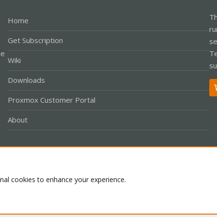
Th
Home
ru
Get Subscription
se
le
Te
Wiki
su
Downloads
Proxmox Customer Portal
About
Co
onal cookies to enhance your experience.