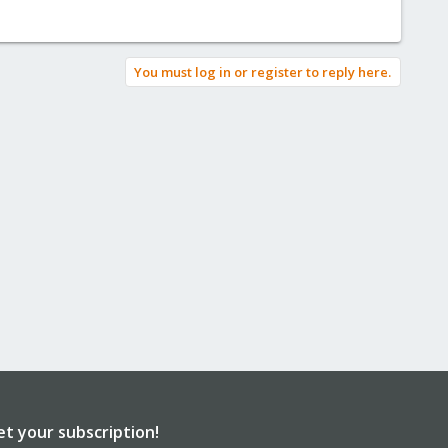
You must log in or register to reply here.
et your subscription!