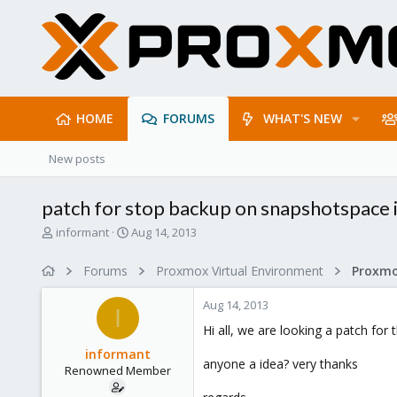
HOME
FORUMS
WHAT'S NEW
New posts
patch for stop backup on snapshotspace is
T
S
informant
Aug 14, 2013
h
t
r
a
Forums
Proxmox Virtual Environment
e
r
a
t
Aug 14, 2013
d
d
I
s
a
Hi all, we are looking a patch for t
t
t
informant
a
e
anyone a idea? very thanks
Renowned Member
r
t