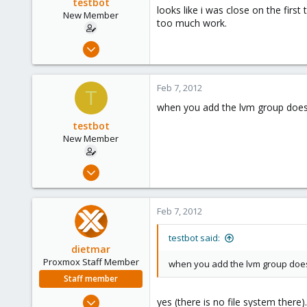
testbot
looks like i was close on the fir
New Member
too much work.
Jan 25, 2012
20
0
Feb 7, 2012
T
1
when you add the lvm group does 
testbot
New Member
Jan 25, 2012
20
0
Feb 7, 2012
1
testbot said:
dietmar
Proxmox Staff Member
when you add the lvm group does 
Staff member
Apr 28, 2005
yes (there is no file system there).