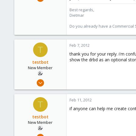
17,302
Best regards,
734
Dietmar
253
Austria
Do you already have a Commercial Su
www.proxmox.com
Feb 7, 2012
T
thank you for your reply. i'm con
show the drbd as an optional sto
testbot
New Member
Jan 25, 2012
20
0
Feb 11, 2012
T
1
if anyone can help me create conta
testbot
New Member
Jan 25, 2012