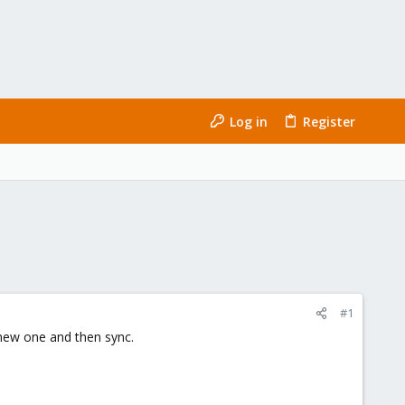
Log in
Register
#1
a new one and then sync.