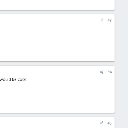
#3
#4
 would be cool.
#5