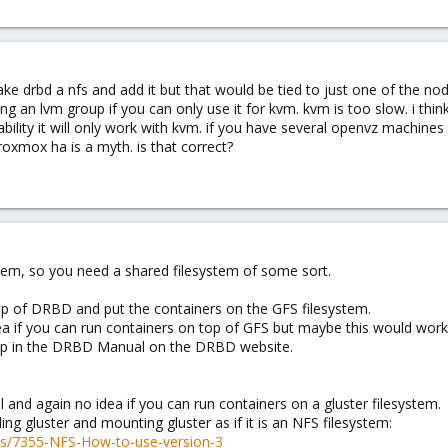
make drbd a nfs and add it but that would be tied to just one of the 
ing an lvm group if you can only use it for kvm. kvm is too slow. i thi
ability it will only work with kvm. if you have several openvz machine
oxmox ha is a myth. is that correct?
tem, so you need a shared filesystem of some sort.
p of DRBD and put the containers on the GFS filesystem.
a if you can run containers on top of GFS but maybe this would work
 up in the DRBD Manual on the DRBD website.
 and again no idea if you can run containers on a gluster filesystem.
ling gluster and mounting gluster as if it is an NFS filesystem:
ds/7355-NFS-How-to-use-version-3