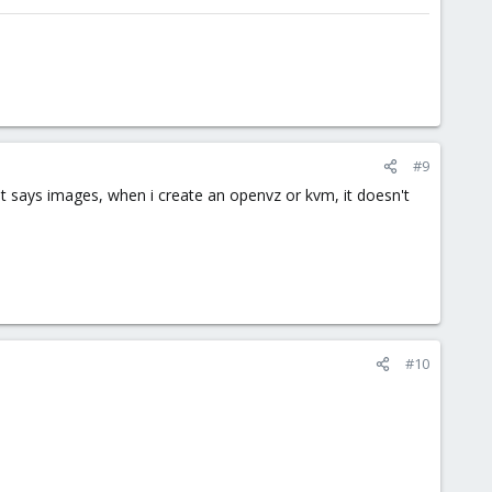
#9
it says images, when i create an openvz or kvm, it doesn't
#10