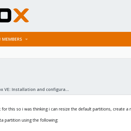
MEMBERS
Proxmox VE: Installation and configuration
 for this so i was thinking i can resize the default partitions, create 
ta partition using the following: