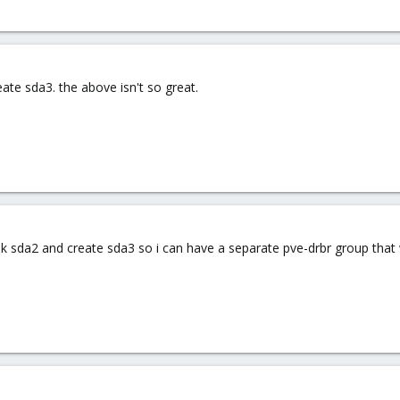
eate sda3. the above isn't so great.
k sda2 and create sda3 so i can have a separate pve-drbr group that