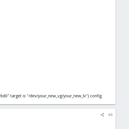
drbd0" target is "/dev/your_new_vg/your_new_lv") config.
#6