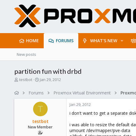
HOME
FORUMS
WHAT'S NEW
New posts
partition fun with drbd
T
S
testbot
Jan 29, 2012
h
t
r
a
Forums
Proxmox Virtual Environment
e
r
a
t
Jan 29, 2012
d
d
T
s
a
i don't want to get a separate disk
t
t
testbot
a
e
i was able to resize the default da
New Member
r
umount /dev/mapper/pve-data
t