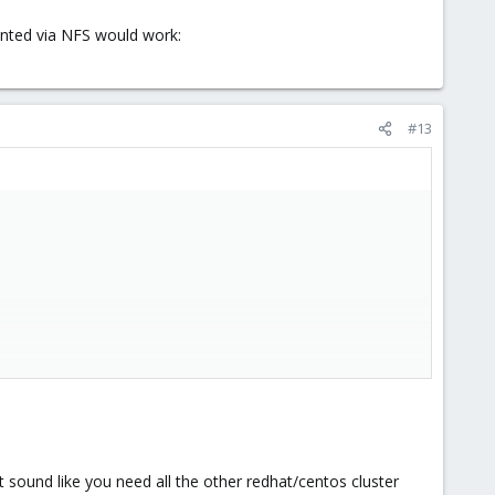
unted via NFS would work:
#13
via NFS would work:
it sound like you need all the other redhat/centos cluster