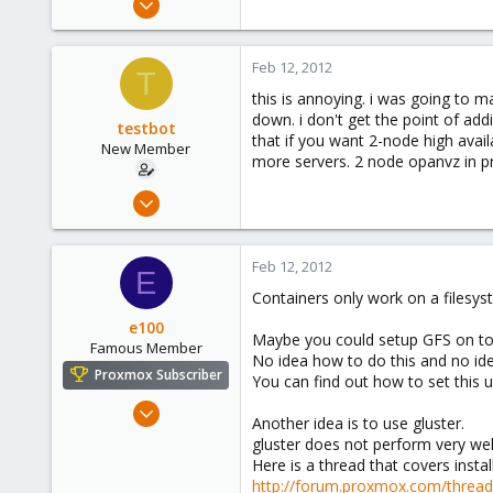
20
0
Feb 12, 2012
T
1
this is annoying. i was going to 
down. i don't get the point of add
testbot
that if you want 2-node high avail
New Member
more servers. 2 node opanvz in pr
Jan 25, 2012
20
0
Feb 12, 2012
E
1
Containers only work on a filesys
e100
Maybe you could setup GFS on to
Famous Member
No idea how to do this and no ide
Proxmox Subscriber
You can find out how to set this
Nov 6, 2010
Another idea is to use gluster.
1,269
gluster does not perform very well
49
Here is a thread that covers instal
http://forum.proxmox.com/threa
113