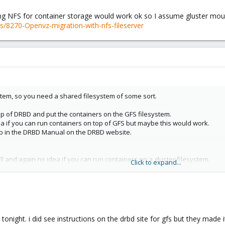
ing NFS for container storage would work ok so I assume gluster mo
/8270-Openvz-migration-with-nfs-fileserver
stem, so you need a shared filesystem of some sort.
p of DRBD and put the containers on the GFS filesystem.
ea if you can run containers on top of GFS but maybe this would work.
 up in the DRBD Manual on the DRBD website.
l and again no idea if you can run containers on a gluster filesystem.
Click to expand...
ling gluster and mounting gluster as if it is an NFS filesystem:
ds/7355-NFS-How-to-use-version-3
ing NFS for container storage would work ok so I assume gluster mounted 
s/8270-Openvz-migration-with-nfs-fileserver
tonight. i did see instructions on the drbd site for gfs but they made 