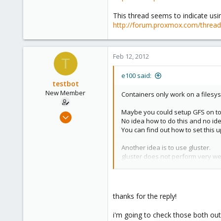
Columbus, Ohio
This thread seems to indicate us
ulbuilder.wordpress.com
http://forum.proxmox.com/threads
Feb 12, 2012
T
e100 said:
testbot
New Member
Containers only work on a filesy
Maybe you could setup GFS on to
Jan 25, 2012
No idea how to do this and no id
20
You can find out how to set this
0
Another idea is to use gluster.
1
gluster does not perform very wel
Here is a thread that covers instal
http://forum.proxmox.com/threa
This thread seems to indicate us
thanks for the reply!
http://forum.proxmox.com/thread
i'm going to check those both out 