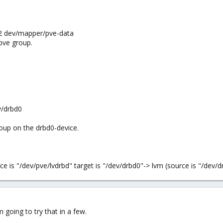
t2 dev/mapper/pve-data
pve group.
v/drbd0
oup on the drbd0-device.
ce is "/dev/pve/lvdrbd" target is "/dev/drbd0"-> lvm (source is "/dev/
m going to try that in a few.