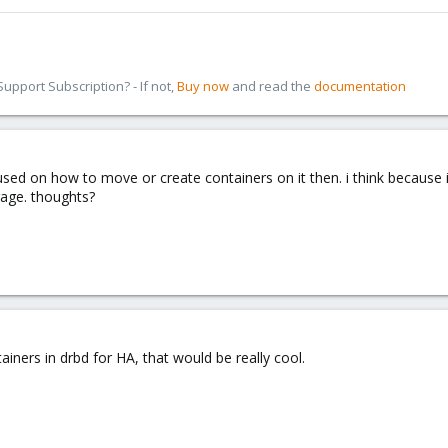
pport Subscription? - If not,
Buy now
and read the
documentation
fused on how to move or create containers on it then. i think because 
rage. thoughts?
iners in drbd for HA, that would be really cool.