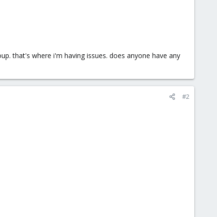
group. that's where i'm having issues. does anyone have any
#2