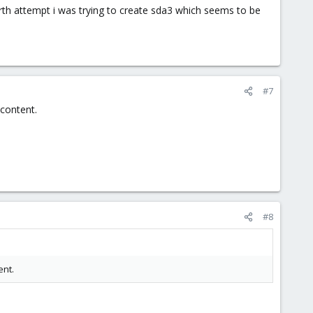
urth attempt i was trying to create sda3 which seems to be
#7
content.
#8
ent.