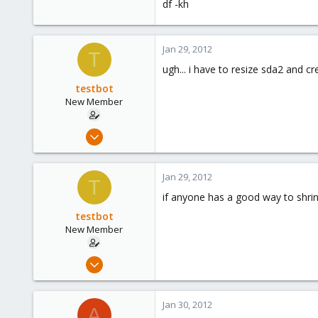
df -kh
Jan 29, 2012
T
ugh... i have to resize sda2 and cr
testbot
New Member
Jan 25, 2012
20
0
Jan 29, 2012
T
1
if anyone has a good way to shrin
testbot
New Member
Jan 25, 2012
20
0
Jan 30, 2012
A
1