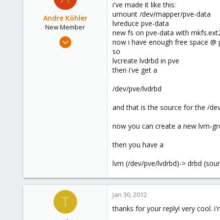
i've made it like this:
umount /dev/mapper/pve-data
Andre Köhler
lvreduce pve-data
New Member
new fs on pve-data with mkfs.ex
Jan 9, 2012
now i have enough free space @ 
16
so
lvcreate lvdrbd in pve
1
then i've get a
1
Hattingen, Germany
/dev/pve/lvdrbd
and that is the source for the /de
now you can create a new lvm-gr
then you have a
lvm (/dev/pve/lvdrbd)-> drbd (sour
Jan 30, 2012
T
thanks for your reply! very cool. i'