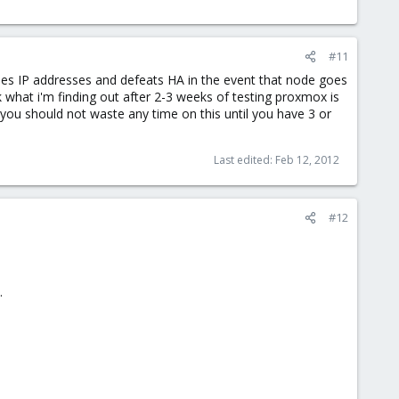
#11
nodes IP addresses and defeats HA in the event that node goes
nk what i'm finding out after 2-3 weeks of testing proxmox is
s you should not waste any time on this until you have 3 or
Last edited:
Feb 12, 2012
#12
.