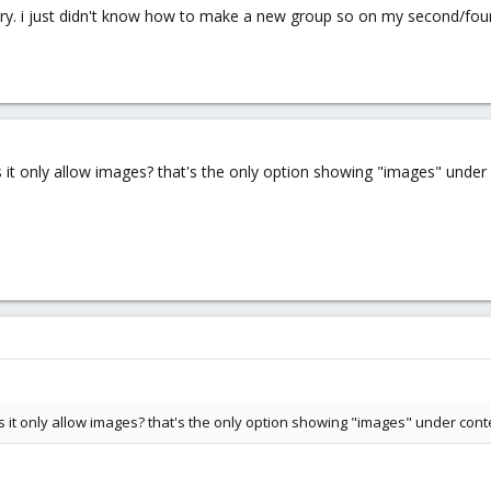
st try. i just didn't know how to make a new group so on my second/fo
it only allow images? that's the only option showing "images" under 
it only allow images? that's the only option showing "images" under cont