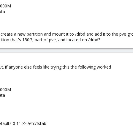
 5000M
ata
is create a new partition and mount it to /drbd and add it to the pve 
tition that's 150G, part of pve, and located on /drbd?
ut. if anyone else feels like trying this the following worked
 5000M
ata
faults 0 1" >> /etc/fstab