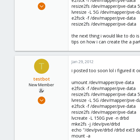
e2fsck -f /dev/mapper/pve-data
e
Jan 25, 2012
resize2fs /dev/mapper/pve-data
r
20
lvresize -L 5G /dev/mapper/pve-d
e2fsck -f /dev/mapper/pve-data
0
resize2fs /dev/mapper/pve-data
1
the next thing i would like to do 
tips on how i can create the a par
Jan 29, 2012
T
i posted too soon lol i figured it o
testbot
umount /dev/mapper/pve-data
New Member
e2fsck -f /dev/mapper/pve-data
resize2fs /dev/mapper/pve-data
Jan 25, 2012
lvresize -L 5G /dev/mapper/pve-d
20
e2fsck -f /dev/mapper/pve-data
resize2fs /dev/mapper/pve-data
0
lvcreate -L 150G pve -n drbd
1
mke2fs -j /dev/pve/drbd
echo "/dev/pve/drbd /drbd ext3 de
mount -a