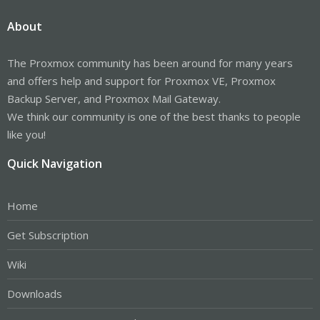
About
The Proxmox community has been around for many years
and offers help and support for Proxmox VE, Proxmox
Backup Server, and Proxmox Mail Gateway.
We think our community is one of the best thanks to people
like you!
Quick Navigation
Home
Get Subscription
Wiki
Downloads