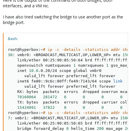
Here is the output of the command on both bridges, both
interfaces, and a VM nic.
I have also tried switching the bridge to use another port as the
bridge port.
Bash:
root@hyperbox:~
# ip -c -details -statistics addr sho
30
: vmbr0: 
<
BROADCAST,MULTICAST,UP,LOWER_UP
>
 mtu 
150
    link/ether 00:25:90:85:50:64 brd ff:ff:ff:ff:ff:
    openvswitch numtxqueues 
1
 numrxqueues 
1
 gso_max_
    inet 
10.0
.0.20/24 scope global vmbr0

       valid_lft forever preferred_lft forever

    inet6 fe80::9c6c:80ff:fe49:7143/64 scope 
link
       valid_lft forever preferred_lft forever

    RX: bytes  packets  errors  dropped overrun mcast
70160064
281472
0
0
0
0
    TX: bytes  packets  errors  dropped carrier colls
15424091
37822
0
0
0
0
root@hyperbox:~
# ip -c -details -statistics addr sho
7
: vmbr1: 
<
BROADCAST,MULTICAST,UP,LOWER_UP
>
 mtu 
1500
    link/ether 00:25:90:85:50:65 brd ff:ff:ff:ff:ff:
    bridge forward_delay 
0
 hello_time 
200
 max_age 
20