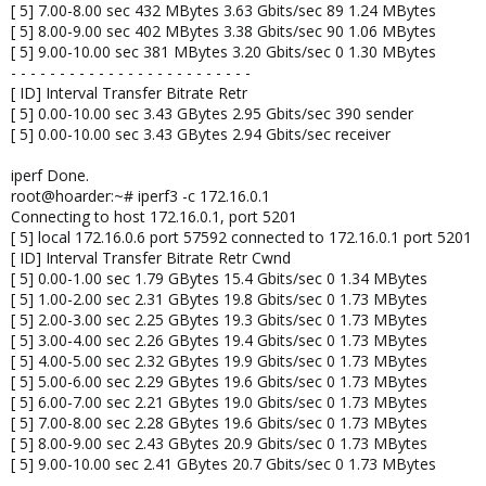
[ 5] 7.00-8.00 sec 432 MBytes 3.63 Gbits/sec 89 1.24 MBytes
[ 5] 8.00-9.00 sec 402 MBytes 3.38 Gbits/sec 90 1.06 MBytes
[ 5] 9.00-10.00 sec 381 MBytes 3.20 Gbits/sec 0 1.30 MBytes
- - - - - - - - - - - - - - - - - - - - - - - - -
[ ID] Interval Transfer Bitrate Retr
[ 5] 0.00-10.00 sec 3.43 GBytes 2.95 Gbits/sec 390 sender
[ 5] 0.00-10.00 sec 3.43 GBytes 2.94 Gbits/sec receiver
iperf Done.
root@hoarder:~# iperf3 -c 172.16.0.1
Connecting to host 172.16.0.1, port 5201
[ 5] local 172.16.0.6 port 57592 connected to 172.16.0.1 port 5201
[ ID] Interval Transfer Bitrate Retr Cwnd
[ 5] 0.00-1.00 sec 1.79 GBytes 15.4 Gbits/sec 0 1.34 MBytes
[ 5] 1.00-2.00 sec 2.31 GBytes 19.8 Gbits/sec 0 1.73 MBytes
[ 5] 2.00-3.00 sec 2.25 GBytes 19.3 Gbits/sec 0 1.73 MBytes
[ 5] 3.00-4.00 sec 2.26 GBytes 19.4 Gbits/sec 0 1.73 MBytes
[ 5] 4.00-5.00 sec 2.32 GBytes 19.9 Gbits/sec 0 1.73 MBytes
[ 5] 5.00-6.00 sec 2.29 GBytes 19.6 Gbits/sec 0 1.73 MBytes
[ 5] 6.00-7.00 sec 2.21 GBytes 19.0 Gbits/sec 0 1.73 MBytes
[ 5] 7.00-8.00 sec 2.28 GBytes 19.6 Gbits/sec 0 1.73 MBytes
[ 5] 8.00-9.00 sec 2.43 GBytes 20.9 Gbits/sec 0 1.73 MBytes
[ 5] 9.00-10.00 sec 2.41 GBytes 20.7 Gbits/sec 0 1.73 MBytes
- - - - - - - - - - - - - - - - - - - - - - - - -