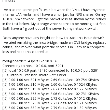
minutes
I've also ran some iperf3 tests between the VMs. I have my main
Internal LAN vmbr, and I have a vmbr just for NFS shares. On my
10.0.0.0/24 network, I get the packet loss as shown by the retries
in the test below. My storage vmbr seems to be running just fine.
Both have a 1g port out of the server to my network switch.
Does anyone have any insight on how to track this issue down?
I've tried remaking the linux bridge, made an OVS bridge, replaced
cables, and moved what port the server is in. I am at a complete
loss and need this cleared up.
root@hoarder:~# iperf3 -c 10.0.0.6
Connecting to host 10.0.0.6, port 5201
[ 5] local 10.0.0.9 port 43480 connected to 10.0.0.6 port 5201
[ ID] Interval Transfer Bitrate Retr Cwnd
[ 5] 0.00-1.00 sec 321 MBytes 2.69 Gbits/sec 109 754 KBytes
[ 5] 1.00-2.00 sec 310 MBytes 2.60 Gbits/sec 0 1024 KBytes
[ 5] 2.00-3.00 sec 319 MBytes 2.67 Gbits/sec 0 1.22 MBytes
[ 5] 3.00-4.00 sec 365 MBytes 3.06 Gbits/sec 102 731 KBytes
[ 5] 4.00-5.00 sec 325 MBytes 2.73 Gbits/sec 0 1012 KBytes
[ 5] 5.00-6.00 sec 325 MBytes 2.73 Gbits/sec 0 1.21 MBytes
[ 5] 6.00-7.00 sec 332 MBytes 2.79 Gbits/sec 0 1.39 MBytes