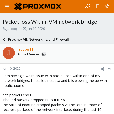
Packet loss Within VM network bridge
T
S
jacobq11
Jun 10, 2020
h
t
r
a
Proxmox VE: Networking and Firewall
e
r
a
t
jacobq11
J
d
d
Active Member
s
a
t
t
a
e
Jun 10, 2020
#1
r
t
I am having a weird issue with packet loss within one of my
e
network bridges. I installed netdata and it is blowing me up with
r
notification of:
net_packets.eno1
inbound packets dropped ratio = 0.2%
the ratio of inbound dropped packets vs the total number of
received packets of the network interface, during the last 10