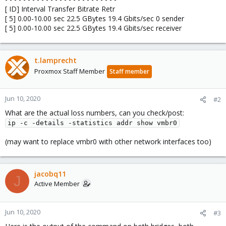
[ ID] Interval Transfer Bitrate Retr
[ 5] 0.00-10.00 sec 22.5 GBytes 19.4 Gbits/sec 0 sender
[ 5] 0.00-10.00 sec 22.5 GBytes 19.4 Gbits/sec receiver
t.lamprecht
Proxmox Staff Member
Staff member
Jun 10, 2020
#2
What are the actual loss numbers, can you check/post:
ip -c -details -statistics addr show vmbr0
(may want to replace vmbr0 with other network interfaces too)
jacobq11
J
Active Member
Jun 10, 2020
#3