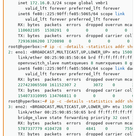
    inet 
172.16
.0.3/24 scope global vmbr1

       valid_lft forever preferred_lft forever

    inet6 fe80::225:90ff:fe85:5065/64 scope 
link
       valid_lft forever preferred_lft forever

    RX: bytes  packets  errors  dropped overrun mcast
110602105
1530291
0
0
0
0
    TX: bytes  packets  errors  dropped carrier colls
72936386200
1720898
0
0
0
0
root@hyperbox:~
# ip -c -details -statistics addr sho
2
: eno1: 
<
BROADCAST,MULTICAST,UP,LOWER_UP
>
 mtu 
1500
 
    link/ether 00:25:90:85:50:64 brd ff:ff:ff:ff:ff:
    openvswitch_slave numtxqueues 
8
 numrxqueues 
8
 gs
    inet6 fe80::225:90ff:fe85:5064/64 scope 
link
 dad
       valid_lft forever preferred_lft forever

    RX: bytes  packets  errors  dropped overrun mcast
227423065508
161152307
2
3072
0
2
    TX: bytes  packets  errors  dropped carrier colls
154073310995
134766811
0
0
0
0
root@hyperbox:~
# ip -c -details -statistics addr sho
3
: eno2: 
<
BROADCAST,MULTICAST,UP,LOWER_UP
>
 mtu 
1500
 
    link/ether 00:25:90:85:50:65 brd ff:ff:ff:ff:ff:
    bridge_slave state forwarding priority 
32
 cost 
1
    RX: bytes  packets  errors  dropped overrun mcast
5787337779
4104728
0
4841
0
7556
    TX: bytes  packets  errors  dropped carrier colls