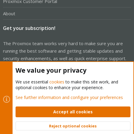
Proxmox Customer Portal
About
Get your subscription!
The Proxmox team works very hard to make sure you are
running the best software and getting stable updates and
security enhancements, as well as quick enterprise support.
Tens of thousands of happy customers have a Proxmox
We value your privacy
subscription. Get yours easily in our online shop.
We use essential
cookies
to make this site work, and
Buy now!
optional cookies to enhance your experience.
See further information and configure your preferences
Accept all cookies
Cookies
Proxmox Support Forum - Light Mode
Reject optional cookies
Contact us
Terms and rules
Privacy policy
Help
Home
R
Top
Bott
S