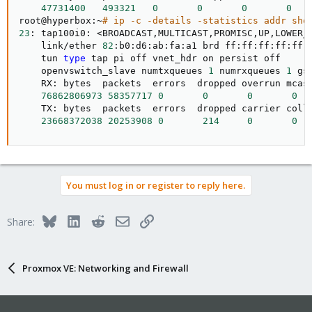
47731400
493321
0
0
0
0
root@hyperbox:~
# ip -c -details -statistics addr sho
23
: tap100i0: 
<
BROADCAST,MULTICAST,PROMISC,UP,LOWER_
    link/ether 
82
:b0:d6:ab:fa:a1 brd ff:ff:ff:ff:ff:
    tun 
type
 tap pi off vnet_hdr on persist off

    openvswitch_slave numtxqueues 
1
 numrxqueues 
1
 gs
    RX: bytes  packets  errors  dropped overrun mcast
76862806973
58357717
0
0
0
0
    TX: bytes  packets  errors  dropped carrier colls
23668372038
20253908
0
214
0
0
You must log in or register to reply here.
Bluesky
LinkedIn
Reddit
Email
Link
Share:
Proxmox VE: Networking and Firewall