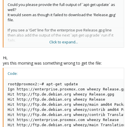
Could you please provide the full output of `apt-get update` as
well?
It would seem as though it failed to download the 'Release.gpg'
file.
If you see a 'Get' line for the enterprise pve Release.gpg line
then also add the output of the next `apt-get upgrade` run if it
fails.
Click to expand...
If it's a 'Hit' line, try removing
and try again.
/var/lib/apt/lists/
If it's an 'Ign' line on the other hand, check if there are any error
outputs available. If not we'll need to investigate further.
Hi,
yes this morning was something wrong to get the file:
Code:
root@proxmox2:~# apt-get update

Ign https://enterprise.proxmox.com wheezy Release.gpg
Hit http://ftp.de.debian.org wheezy Release.gpg      
Hit http://ftp.de.debian.org wheezy Release          
Hit http://ftp.de.debian.org wheezy/main amd64 Packag
Hit http://ftp.de.debian.org wheezy/contrib amd64 Pa
Hit http://ftp.de.debian.org wheezy/contrib Translat
Hit https://enterprise.proxmox.com wheezy Release    
Hit http://ftp.de.debian.org wheezy/main Translation