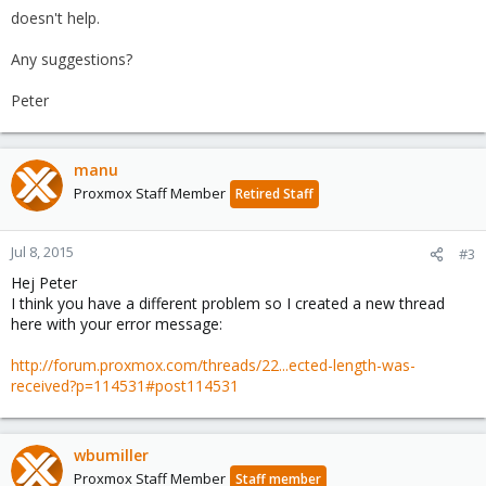
doesn't help.
Any suggestions?
Peter
manu
Proxmox Staff Member
Retired Staff
Jul 8, 2015
#3
Hej Peter
I think you have a different problem so I created a new thread
here with your error message:
http://forum.proxmox.com/threads/22...ected-length-was-
received?p=114531#post114531
wbumiller
Proxmox Staff Member
Staff member