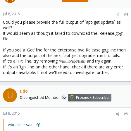
Jul 8, 2015
#4
Could you please provide the full output of `apt-get update` as
well?
It would seem as though it failed to download the 'Release.gpg'
file.
If you see a 'Get' line for the enterprise pve Release.gpg line then
also add the output of the next `apt-get upgrade` run if it fails.
If it's a 'Hit' line, try removing
and try again.
/var/lib/apt/lists/
If it's an 'Ign' line on the other hand, check if there are any error
outputs available. If not we'll need to investigate further.
udo
U
Distinguished Member
Proxmox Subscriber
Jul 8, 2015
#5
wbumiller said: