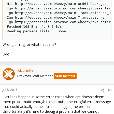
Hit http://eu.ceph.com wheezy/main amd64 Packages

Ign https://enterprise.proxmox.com wheezy/pve-enterpr
Ign http://eu.ceph.com wheezy/main Translation-en_US

Ign http://eu.ceph.com wheezy/main Translation-en

Ign https://enterprise.proxmox.com wheezy/pve-enterpr
Fetched 198 B in 4s (45 B/s)  

Reading package lists... Done
Wrong timing, or what happens?
Udo
wbumiller
Proxmox Staff Member
Staff member
Jul 8, 2015
#6
IGN lines happen in some error cases when apt doesn't deem
them problematic enough to spit out a meaningful error message
that could actually be helpful in debugging the problem.
Unfortunately it's hard to debug a problem that we cannot