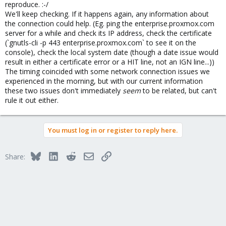
reproduce. :-/
We'll keep checking. If it happens again, any information about
the connection could help. (Eg. ping the enterprise.proxmox.com
server for a while and check its IP address, check the certificate
(`gnutls-cli -p 443 enterprise.proxmox.com` to see it on the
console), check the local system date (though a date issue would
result in either a certificate error or a HIT line, not an IGN line...))
The timing coincided with some network connection issues we
experienced in the morning, but with our current information
these two issues don't immediately
seem
to be related, but can't
rule it out either.
You must log in or register to reply here.
Bluesky
LinkedIn
Reddit
Email
Link
Share: