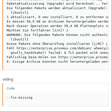
Paketaktualisierung (Upgrade) wird berechnet... Ferti
Die folgenden Pakete werden aktualisiert (Upgrade):

  libuutil1

1 aktualisiert, 0 neu installiert, 0 zu entfernen und
Es müssen 50,9 kB an Archiven heruntergeladen werden.
Nach dieser Operation werden 58,4 kB Plattenplatz zus
Möchten Sie fortfahren [J/n]? J

WARNUNG: Die folgenden Pakete können nicht authentifi
  libuutil1

Diese Pakete ohne Überprüfung installieren [j/N]? j

Fehl https://enterprise.proxmox.com/debian/ wheezy/pv
  gnutls_handshake() failed: A TLS packet with unexpe
Fehlschlag beim Holen von https://enterprise.proxmox
E: Einige Archive konnten nicht heruntergeladen werd
adding
Code:
--fix-missing