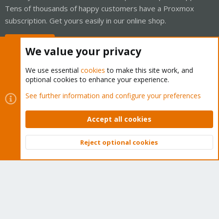
Tens of thousands of happy customers have a Proxmox
subscription. Get yours easily in our online shop.
Buy now!
We value your privacy
We use essential
cookies
to make this site work, and
optional cookies to enhance your experience.
Cookies
Proxmox Support Forum - Light Mode
See further information and configure your preferences
Contact us
Terms and rules
Privacy policy
Help
Home
R
S
Accept all cookies
S
®
Community platform by XenForo
© 2010-2026 XenForo Ltd.
Reject optional cookies
Top
Bott