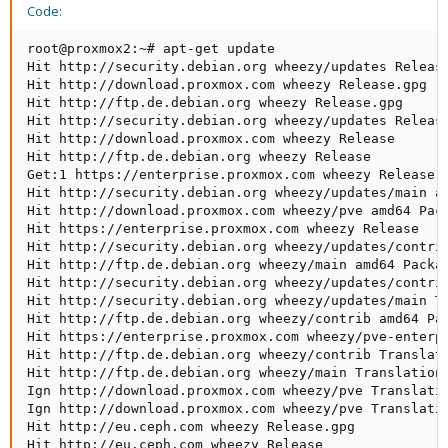
Code:
root@proxmox2:~# apt-get update

Hit http://security.debian.org wheezy/updates Release
Hit http://download.proxmox.com wheezy Release.gpg   
Hit http://ftp.de.debian.org wheezy Release.gpg      
Hit http://security.debian.org wheezy/updates Release
Hit http://download.proxmox.com wheezy Release       
Hit http://ftp.de.debian.org wheezy Release          
Get:1 https://enterprise.proxmox.com wheezy Release.g
Hit http://security.debian.org wheezy/updates/main am
Hit http://download.proxmox.com wheezy/pve amd64 Pack
Hit https://enterprise.proxmox.com wheezy Release    
Hit http://security.debian.org wheezy/updates/contri
Hit http://ftp.de.debian.org wheezy/main amd64 Packa
Hit http://security.debian.org wheezy/updates/contri
Hit http://security.debian.org wheezy/updates/main T
Hit http://ftp.de.debian.org wheezy/contrib amd64 Pac
Hit https://enterprise.proxmox.com wheezy/pve-enterpr
Hit http://ftp.de.debian.org wheezy/contrib Translati
Hit http://ftp.de.debian.org wheezy/main Translation-
Ign http://download.proxmox.com wheezy/pve Translatio
Ign http://download.proxmox.com wheezy/pve Translatio
Hit http://eu.ceph.com wheezy Release.gpg            
Hit http://eu.ceph.com wheezy Release                