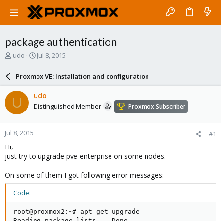
package authentication
T
S
udo
Jul 8, 2015
h
t
r
a
Proxmox VE: Installation and configuration
e
r
a
t
udo
U
d
d
Distinguished Member
Proxmox Subscriber
s
a
t
t
a
e
Jul 8, 2015
#1
r
t
Hi,
e
just try to upgrade pve-enterprise on some nodes.
r
On some of them I got following error messages:
Code:
root@proxmox2:~# apt-get upgrade

Reading package lists... Done
