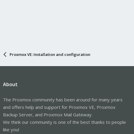
Proxmox VE: Installation and configuration
About
The Proxmox community has been around for many years
and offers help and support for Proxmox VE, Proxmox
Backup Server, and Proxmox Mail Gateway.
We think our community is one of the best thanks to people
like you!