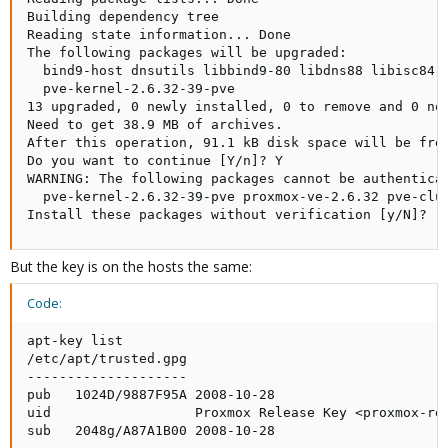
Building dependency tree       

Reading state information... Done

The following packages will be upgraded:

  bind9-host dnsutils libbind9-80 libdns88 libisc84 
  pve-kernel-2.6.32-39-pve

13 upgraded, 0 newly installed, 0 to remove and 0 not
Need to get 38.9 MB of archives.

After this operation, 91.1 kB disk space will be free
Do you want to continue [Y/n]? Y

WARNING: The following packages cannot be authenticat
  pve-kernel-2.6.32-39-pve proxmox-ve-2.6.32 pve-clus
Install these packages without verification [y/N]?
But the key is on the hosts the same:
Code:
apt-key list 

/etc/apt/trusted.gpg

--------------------

pub   1024D/9887F95A 2008-10-28

uid                  Proxmox Release Key <proxmox-rel
sub   2048g/A87A1B00 2008-10-28
