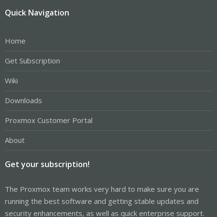
Quick Navigation
Home
Get Subscription
Wiki
Downloads
Proxmox Customer Portal
About
Get your subscription!
The Proxmox team works very hard to make sure you are
running the best software and getting stable updates and
security enhancements, as well as quick enterprise support.