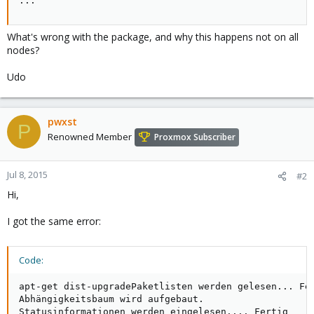
...
What's wrong with the package, and why this happens not on all
nodes?
Udo
pwxst
P
Renowned Member
Proxmox Subscriber
Jul 8, 2015
#2
Hi,
I got the same error:
Code:
apt-get dist-upgradePaketlisten werden gelesen... Fer
Abhängigkeitsbaum wird aufgebaut.       

Statusinformationen werden eingelesen.... Fertig
