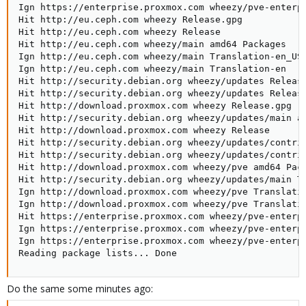
Ign https://enterprise.proxmox.com wheezy/pve-enterp
Hit http://eu.ceph.com wheezy Release.gpg            
Hit http://eu.ceph.com wheezy Release                
Hit http://eu.ceph.com wheezy/main amd64 Packages    
Ign http://eu.ceph.com wheezy/main Translation-en_US 
Ign http://eu.ceph.com wheezy/main Translation-en    
Hit http://security.debian.org wheezy/updates Release
Hit http://security.debian.org wheezy/updates Release
Hit http://download.proxmox.com wheezy Release.gpg

Hit http://security.debian.org wheezy/updates/main am
Hit http://download.proxmox.com wheezy Release       
Hit http://security.debian.org wheezy/updates/contrib
Hit http://security.debian.org wheezy/updates/contrib
Hit http://download.proxmox.com wheezy/pve amd64 Pack
Hit http://security.debian.org wheezy/updates/main Tr
Ign http://download.proxmox.com wheezy/pve Translatio
Ign http://download.proxmox.com wheezy/pve Translatio
Hit https://enterprise.proxmox.com wheezy/pve-enterpr
Ign https://enterprise.proxmox.com wheezy/pve-enterpr
Ign https://enterprise.proxmox.com wheezy/pve-enterpr
Reading package lists... Done
Do the same some minutes ago: