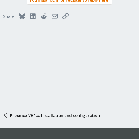
You must log in or register to reply here.
Bluesky
LinkedIn
Reddit
Email
Link
Share:
Proxmox VE 1.x: Installation and configuration