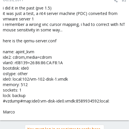
#3
i did it in the past (pve 1.5)
it was just a test, a nt4 server machine (PDC) converted from
vmware server 1
i remember a wrong vnc cursor mapping, i had to correct with NT
mouse sensitivity in some way...
here is the qemu-server.conf
name: apint_kvm
ide2: cdrom,media=cdrom
vlan0: rtl8139=26:86:86:CA:F8:1A
bootdisk: ide0
ostype: other
ide0: local:102/vm-102-disk-1.vmdk
memory: 512
sockets: 1
lock: backup
#vzdump#map:ide0:vm-disk-ide0.vmdk:8589934592:local:
Marco