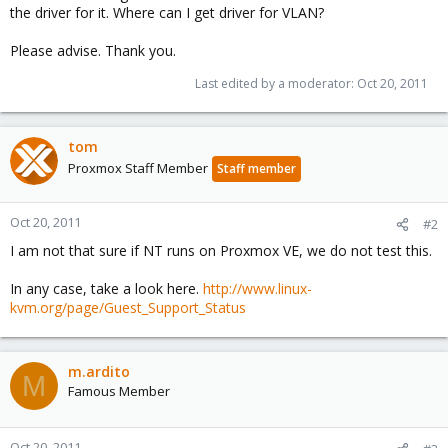
the driver for it. Where can I get driver for VLAN?
Please advise. Thank you.
Last edited by a moderator:
Oct 20, 2011
tom
Proxmox Staff Member
Staff member
Oct 20, 2011
#2
I am not that sure if NT runs on Proxmox VE, we do not test this.
In any case, take a look here.
http://www.linux-
kvm.org/page/Guest_Support_Status
m.ardito
M
Famous Member
Oct 20, 2011