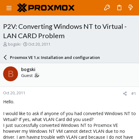
P2V: Converting Windows NT to Virtual -
LAN CARD Problem
T
S
bogski
Oct 20, 2011
h
t
r
a
Proxmox VE 1.x: Installation and configuration
e
r
a
t
bogski
B
d
d
Guest
s
a
t
t
a
e
Oct 20, 2011
#1
r
t
Hello.
e
r
I would like to ask if anyone of you had converted Windows NT to
Virtual? If yes, what VLAN Card did you used?
I just successfully converted Windows NT to Proxmox VE
however my Windows NT VM cannot detect VLAN due to no
driver. I am having trouble with VLAN card because I do not have