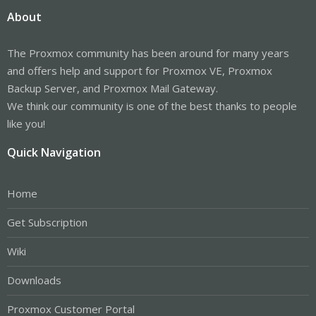
About
The Proxmox community has been around for many years
and offers help and support for Proxmox VE, Proxmox
Backup Server, and Proxmox Mail Gateway.
We think our community is one of the best thanks to people
like you!
Quick Navigation
Home
Get Subscription
Wiki
Downloads
Proxmox Customer Portal