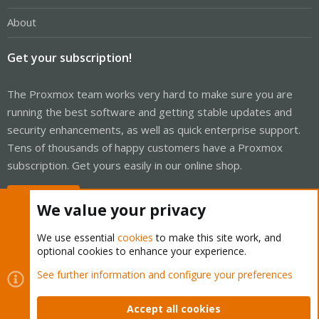
About
Get your subscription!
The Proxmox team works very hard to make sure you are
running the best software and getting stable updates and
security enhancements, as well as quick enterprise support.
Tens of thousands of happy customers have a Proxmox
subscription. Get yours easily in our online shop.
Buy now!
We value your privacy
We use essential
cookies
to make this site work, and
optional cookies to enhance your experience.
Cookies
Proxmox Support Forum - Light Mode
See further information and configure your preferences
Contact us
Terms and rules
Privacy policy
Help
Home
R
S
Accept all cookies
S