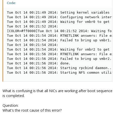
Code:
Tue Oct 14 00:21:49 2014: Setting kernel variables ..
Tue Oct 14 00:21:49 2014: Configuring network interfa
Tue Oct 14 00:21:49 2014: Waiting for vmbr0 to get re
Tue Oct 14 00:21:52 2014: 

[COLOR=#ff0000]Tue Oct 14 00:21:52 2014: Waiting for 
Tue Oct 14 00:21:54 2014: RTNETLINK answers: File exi
Tue Oct 14 00:21:54 2014: Failed to bring up vmbr1.

Tue Oct 14 00:21:54 2014: 

Tue Oct 14 00:21:54 2014: Waiting for vmbr2 to get re
Tue Oct 14 00:21:56 2014: RTNETLINK answers: File exi
Tue Oct 14 00:21:56 2014: Failed to bring up vmbr2.[/
Tue Oct 14 00:21:56 2014: done.

Tue Oct 14 00:21:56 2014: Starting rpcbind daemon....
Tue Oct 14 00:21:56 2014: Starting NFS common utilit
What is confusing is that all NICs are working after boot sequence
is completed.
Question:
What's the root cause of this error?