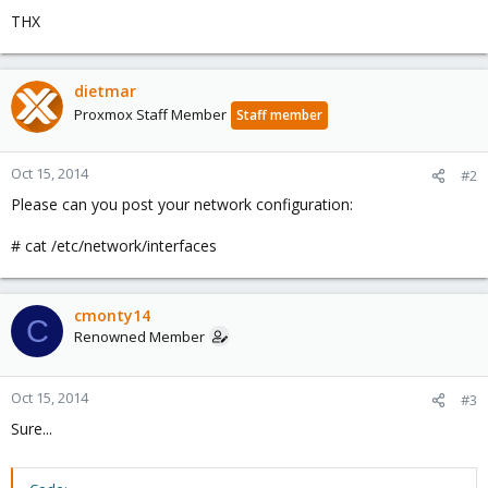
THX
dietmar
Proxmox Staff Member
Staff member
Oct 15, 2014
#2
Please can you post your network configuration:
# cat /etc/network/interfaces
cmonty14
C
Renowned Member
Oct 15, 2014
#3
Sure...