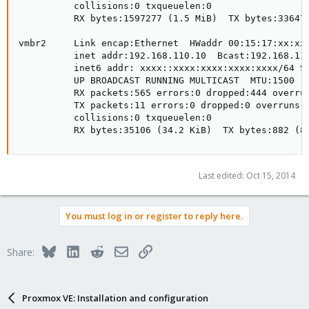
          collisions:0 txqueuelen:0 

          RX bytes:1597277 (1.5 MiB)  TX bytes:336479
vmbr2     Link encap:Ethernet  HWaddr 00:15:17:xx:xx:
          inet addr:192.168.110.10  Bcast:192.168.110
          inet6 addr: xxxx::xxxx:xxxx:xxxx:xxxx/64 Sc
          UP BROADCAST RUNNING MULTICAST  MTU:1500  M
          RX packets:565 errors:0 dropped:444 overrun
          TX packets:11 errors:0 dropped:0 overruns:0
          collisions:0 txqueuelen:0 

          RX bytes:35106 (34.2 KiB)  TX bytes:882 (8
Last edited:
Oct 15, 2014
You must log in or register to reply here.
Bluesky
LinkedIn
Reddit
Email
Link
Share:
Proxmox VE: Installation and configuration