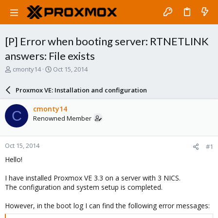
[P] Error when booting server: RTNETLINK
answers: File exists
T
S
cmonty14
Oct 15, 2014
h
t
r
a
Proxmox VE: Installation and configuration
e
r
a
t
cmonty14
C
d
d
Renowned Member
s
a
t
t
a
e
Oct 15, 2014
#1
r
t
Hello!
e
r
I have installed Proxmox VE 3.3 on a server with 3 NICS.
The configuration and system setup is completed.
However, in the boot log I can find the following error messages: