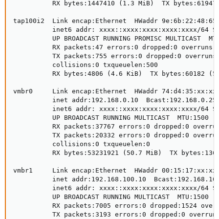
          RX bytes:1447410 (1.3 MiB)  TX bytes:619479
tap100i2  Link encap:Ethernet  HWaddr 9e:6b:22:48:65:
          inet6 addr: xxxx::xxxx:xxxx:xxxx:xxxx/64 Sc
          UP BROADCAST RUNNING PROMISC MULTICAST  MTU
          RX packets:47 errors:0 dropped:0 overruns:0
          TX packets:755 errors:0 dropped:0 overruns:
          collisions:0 txqueuelen:500 

          RX bytes:4806 (4.6 KiB)  TX bytes:60182 (58
vmbr0     Link encap:Ethernet  HWaddr 74:d4:35:xx:xx:
          inet addr:192.168.0.10  Bcast:192.168.0.255
          inet6 addr: xxxx::xxxx:xxxx:xxxx:xxxx/64 Sc
          UP BROADCAST RUNNING MULTICAST  MTU:1500  M
          RX packets:37767 errors:0 dropped:0 overrun
          TX packets:20332 errors:0 dropped:0 overrun
          collisions:0 txqueuelen:0 

          RX bytes:53231921 (50.7 MiB)  TX bytes:1361
vmbr1     Link encap:Ethernet  HWaddr 00:15:17:xx:xx:
          inet addr:192.168.100.10  Bcast:192.168.100
          inet6 addr: xxxx::xxxx:xxxx:xxxx:xxxx/64 Sc
          UP BROADCAST RUNNING MULTICAST  MTU:1500  M
          RX packets:7005 errors:0 dropped:1524 overr
          TX packets:3193 errors:0 dropped:0 overruns