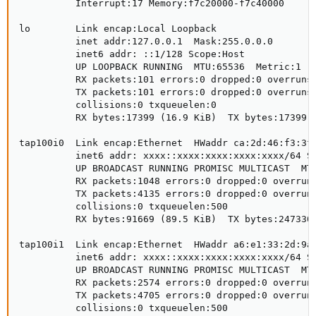
          Interrupt:17 Memory:f7c20000-f7c40000 

lo        Link encap:Local Loopback  

          inet addr:127.0.0.1  Mask:255.0.0.0

          inet6 addr: ::1/128 Scope:Host

          UP LOOPBACK RUNNING  MTU:65536  Metric:1

          RX packets:101 errors:0 dropped:0 overruns:
          TX packets:101 errors:0 dropped:0 overruns:
          collisions:0 txqueuelen:0 

          RX bytes:17399 (16.9 KiB)  TX bytes:17399 (
tap100i0  Link encap:Ethernet  HWaddr ca:2d:46:f3:3f:
          inet6 addr: xxxx::xxxx:xxxx:xxxx:xxxx/64 Sc
          UP BROADCAST RUNNING PROMISC MULTICAST  MTU
          RX packets:1048 errors:0 dropped:0 overruns
          TX packets:4135 errors:0 dropped:0 overruns
          collisions:0 txqueuelen:500 

          RX bytes:91669 (89.5 KiB)  TX bytes:2473304
tap100i1  Link encap:Ethernet  HWaddr a6:e1:33:2d:9a:
          inet6 addr: xxxx::xxxx:xxxx:xxxx:xxxx/64 Sc
          UP BROADCAST RUNNING PROMISC MULTICAST  MTU
          RX packets:2574 errors:0 dropped:0 overruns
          TX packets:4705 errors:0 dropped:0 overruns
          collisions:0 txqueuelen:500 
