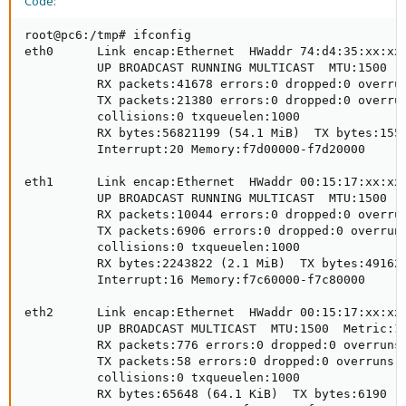
Code:
root@pc6:/tmp# ifconfig

eth0      Link encap:Ethernet  HWaddr 74:d4:35:xx:xx:
          UP BROADCAST RUNNING MULTICAST  MTU:1500  M
          RX packets:41678 errors:0 dropped:0 overrun
          TX packets:21380 errors:0 dropped:0 overrun
          collisions:0 txqueuelen:1000 

          RX bytes:56821199 (54.1 MiB)  TX bytes:1553
          Interrupt:20 Memory:f7d00000-f7d20000 

eth1      Link encap:Ethernet  HWaddr 00:15:17:xx:xx:
          UP BROADCAST RUNNING MULTICAST  MTU:1500  M
          RX packets:10044 errors:0 dropped:0 overrun
          TX packets:6906 errors:0 dropped:0 overruns
          collisions:0 txqueuelen:1000 

          RX bytes:2243822 (2.1 MiB)  TX bytes:491623
          Interrupt:16 Memory:f7c60000-f7c80000 

eth2      Link encap:Ethernet  HWaddr 00:15:17:xx:xx:
          UP BROADCAST MULTICAST  MTU:1500  Metric:1

          RX packets:776 errors:0 dropped:0 overruns:
          TX packets:58 errors:0 dropped:0 overruns:0
          collisions:0 txqueuelen:1000 

          RX bytes:65648 (64.1 KiB)  TX bytes:6190 (6