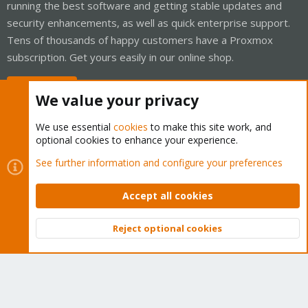
running the best software and getting stable updates and
security enhancements, as well as quick enterprise support.
Tens of thousands of happy customers have a Proxmox
subscription. Get yours easily in our online shop.
Buy now!
We value your privacy
We use essential
cookies
to make this site work, and
optional cookies to enhance your experience.
Cookies
Proxmox Support Forum - Light Mode
See further information and configure your preferences
Contact us
Terms and rules
Privacy policy
Help
Home
R
S
Accept all cookies
S
®
Community platform by XenForo
© 2010-2026 XenForo Ltd.
Reject optional cookies
Top
Bott