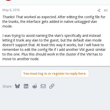
o
n
May 6, 2016
#3
s
Thanks! That worked as expected. After editing the config file for
:
the trunks, the interface gets added in native-untagged vlan
mode.
I was trying to avoid naming the vlan's specifically and instead
letting it trunk any vlan to the guest, but the default vlan mode
doesn't support that. At least this way it works, but I will have to
remember to edit the config file if I add another VM guest similar
to this one. Plus this should work in the cluster if the VM has to
move to another node.
You must log in or register to reply here.
Bluesky
LinkedIn
Reddit
Email
Link
Share: