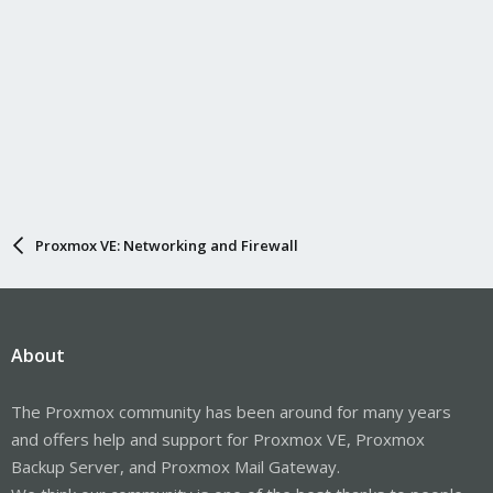
Proxmox VE: Networking and Firewall
About
The Proxmox community has been around for many years
and offers help and support for Proxmox VE, Proxmox
Backup Server, and Proxmox Mail Gateway.