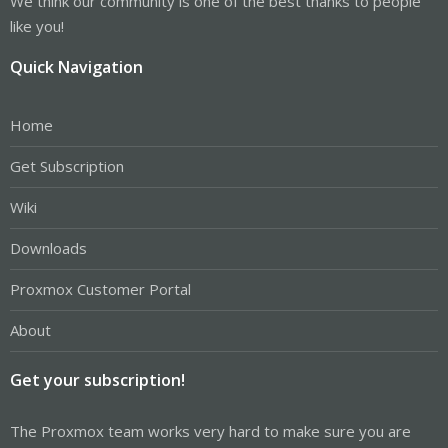
We think our community is one of the best thanks to people
like you!
Quick Navigation
Home
Get Subscription
Wiki
Downloads
Proxmox Customer Portal
About
Get your subscription!
The Proxmox team works very hard to make sure you are