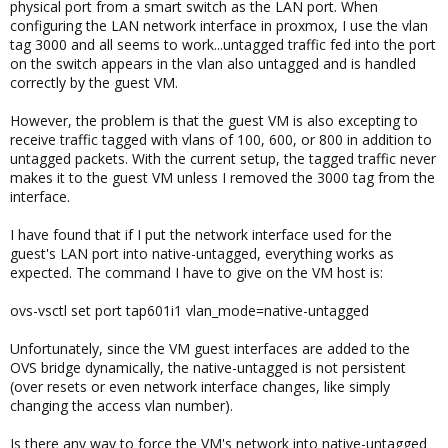
physical port from a smart switch as the LAN port. When
configuring the LAN network interface in proxmox, I use the vlan
tag 3000 and all seems to work...untagged traffic fed into the port
on the switch appears in the vlan also untagged and is handled
correctly by the guest VM.
However, the problem is that the guest VM is also excepting to
receive traffic tagged with vlans of 100, 600, or 800 in addition to
untagged packets. With the current setup, the tagged traffic never
makes it to the guest VM unless I removed the 3000 tag from the
interface.
I have found that if I put the network interface used for the
guest's LAN port into native-untagged, everything works as
expected. The command I have to give on the VM host is:
ovs-vsctl set port tap601i1 vlan_mode=native-untagged
Unfortunately, since the VM guest interfaces are added to the
OVS bridge dynamically, the native-untagged is not persistent
(over resets or even network interface changes, like simply
changing the access vlan number).
Is there any way to force the VM's network into native-untagged