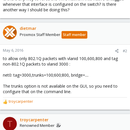
whenever that interface is configured on the switch? Is there
another way I should be doing this?
dietmar
Proxmox Staff Member
Staff member
May 6, 2016
#2
to allow only 802.1Q packets with vlanid 100,600,800 and tag
non-802.1Q packets to vlanid 3000 :
net0: tag=3000,trunks=100;600;800, bridge=....
The trunks option is not available on the GUI, so you need to
configure that on the command line.
troycarpenter
R
e
a
c
troycarpenter
T
t
Renowned Member
i