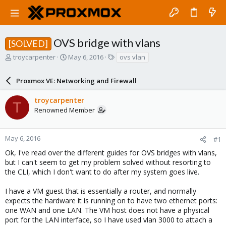
OVS bridge with vlans
[SOLVED]
T
S
T
troycarpenter
May 6, 2016
ovs vlan
h
t
a
r
a
g
Proxmox VE: Networking and Firewall
e
r
s
a
t
troycarpenter
d
d
T
Renowned Member
s
a
t
t
a
e
r
May 6, 2016
#1
t
Ok, I've read over the different guides for OVS bridges with vlans,
e
but I can't seem to get my problem solved without resorting to
r
the CLI, which I don't want to do after my system goes live.
I have a VM guest that is essentially a router, and normally
expects the hardware it is running on to have two ethernet ports:
one WAN and one LAN. The VM host does not have a physical
port for the LAN interface, so I have used vlan 3000 to attach a