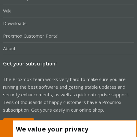
Wiki
Downloads
Proxmox Customer Portal
About
Get your subscription!
The Proxmox team works very hard to make sure you are
running the best software and getting stable updates and
security enhancements, as well as quick enterprise support.
Tens of thousands of happy customers have a Proxmox
subscription. Get yours easily in our online shop.
Buy now!
We value your privacy