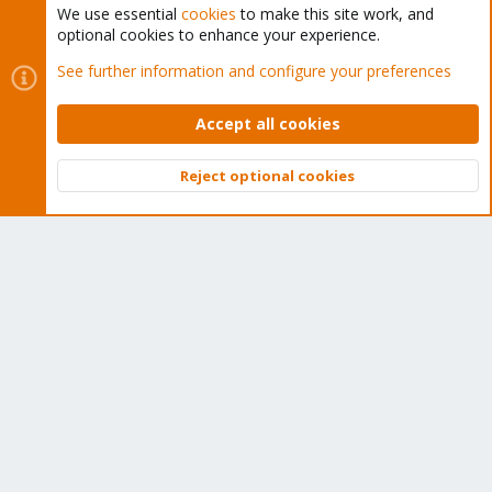
We use essential
cookies
to make this site work, and
optional cookies to enhance your experience.
Cookies
Proxmox Support Forum - Light Mode
See further information and configure your preferences
Contact us
Terms and rules
Privacy policy
Help
Home
R
S
Accept all cookies
S
®
Community platform by XenForo
© 2010-2026 XenForo Ltd.
Reject optional cookies
Top
Bott