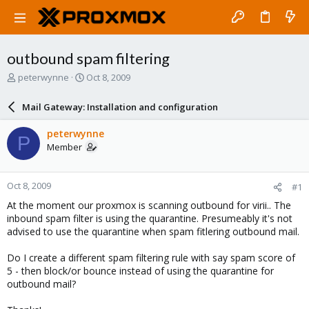
outbound spam filtering
T
S
peterwynne
Oct 8, 2009
h
t
r
a
Mail Gateway: Installation and configuration
e
r
a
t
peterwynne
P
d
d
Member
s
a
t
t
a
e
Oct 8, 2009
#1
r
t
At the moment our proxmox is scanning outbound for virii.. The
e
inbound spam filter is using the quarantine. Presumeably it's not
r
advised to use the quarantine when spam fitlering outbound mail.
Do I create a different spam filtering rule with say spam score of
5 - then block/or bounce instead of using the quarantine for
outbound mail?