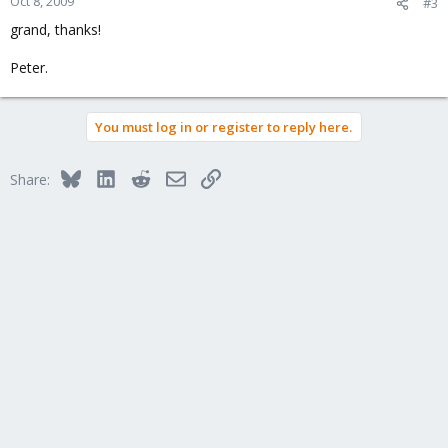
Oct 8, 2009
#3
grand, thanks!
Peter.
You must log in or register to reply here.
Bluesky
LinkedIn
Reddit
Email
Link
Share: