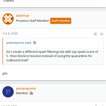
Thanks!
dietmar
Proxmox Staff Member
Staff member
Oct 8, 2009
#2
peterwynne said:
Do I create a different spam filtering rule with say spam score of
5 - then block/or bounce instead of using the quarantine for
outbound mail?
yes
peterwynne
P
Member