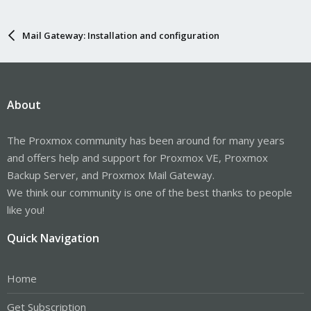
Mail Gateway: Installation and configuration
About
The Proxmox community has been around for many years
and offers help and support for Proxmox VE, Proxmox
Backup Server, and Proxmox Mail Gateway.
We think our community is one of the best thanks to people
like you!
Quick Navigation
Home
Get Subscription