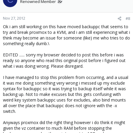
Renowned Member
Nov 27, 2012
#8
Ok i am still working on this have moved backuppc that seems to
try and break proxmox to a KVM, and i am still experiencing what i
think may become an issue for someone (like) me who tries to do
something really dumb.\
EDITED ...... sorry my browser decided to post this before i was
ready so anyone who read this original post before i figured out
what i was doing wrong. Please disregard.
I have managed to stop this problem from occurring, and a usual
it was me doing something very wrong i messed up my exclude
syntax for backuppc so it was trying to backup itself while it was
backing up. Not to make excuses but this gets confusing with
weird key system backuppc uses for excludes, also bind mounts
all over the place that backuppc does not ignore with the -x
switch.
Anyways proxmox did the right thing however i do think it might
given the vz container to much RAM before stopping the