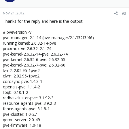
Nov 21, 2012
#3
Thanks for the reply and here is the output
# pveversion -v
pve-manager: 2.1-14 (pve-manager/2.1/f32f3f46)
running kernel: 2.6.32-14-pve
proxmox-ve-2.6.32: 2.1-74
pve-kernel-2.6.32-14-pve: 2.6.32-74
pve-kernel-2.6.32-6-pve: 2.6.32-55
pve-kernel-2.6.32-7-pve: 2.6.32-60
lvm2: 2.02.95-1pve2
clvm: 2.02.95-1pve2
corosync-pve: 1.4.3-1
openais-pve: 1.1.4-2
libqb: 0.10.1-2
redhat-cluster-pve: 3.1.92-3
resource-agents-pve: 3.9.2-3
fence-agents-pve: 3.1.8-1
pve-cluster: 1.0-27
qemu-server: 2.0-49
pve-firmware: 1.0-18