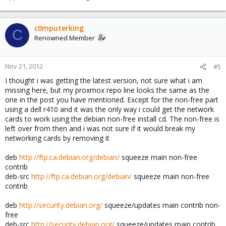
c0mputerking
C
Renowned Member
Nov 21, 2012
#5
I thought i was getting the latest version, not sure what i am
missing here, but my proxmox repo line looks the same as the
one in the post you have mentioned. Except for the non-free part
using a dell r410 and it was the only way i could get the network
cards to work using the debian non-free install cd. The non-free is
left over from then and i was not sure if it would break my
networking cards by removing it
deb
http://ftp.ca.debian.org/debian/
squeeze main non-free
contrib
deb-src
http://ftp.ca.debian.org/debian/
squeeze main non-free
contrib
deb
http://security.debian.org/
squeeze/updates main contrib non-
free
deb-src
http://security.debian.org/
squeeze/updates main contrib