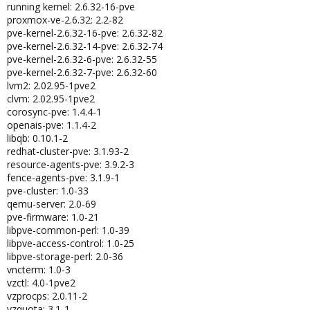
running kernel: 2.6.32-16-pve
proxmox-ve-2.6.32: 2.2-82
pve-kernel-2.6.32-16-pve: 2.6.32-82
pve-kernel-2.6.32-14-pve: 2.6.32-74
pve-kernel-2.6.32-6-pve: 2.6.32-55
pve-kernel-2.6.32-7-pve: 2.6.32-60
lvm2: 2.02.95-1pve2
clvm: 2.02.95-1pve2
corosync-pve: 1.4.4-1
openais-pve: 1.1.4-2
libqb: 0.10.1-2
redhat-cluster-pve: 3.1.93-2
resource-agents-pve: 3.9.2-3
fence-agents-pve: 3.1.9-1
pve-cluster: 1.0-33
qemu-server: 2.0-69
pve-firmware: 1.0-21
libpve-common-perl: 1.0-39
libpve-access-control: 1.0-25
libpve-storage-perl: 2.0-36
vncterm: 1.0-3
vzctl: 4.0-1pve2
vzprocps: 2.0.11-2
vzquota: 3.1-1