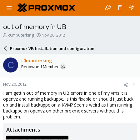
out of memory in UB
T
S
c0mputerking
Nov 20, 2012
h
t
r
a
Proxmox VE: Installation and configuration
e
r
a
t
c0mputerking
C
d
d
Renowned Member
s
a
t
t
a
e
Nov 20, 2012
#1
r
t
I am gettin out of memory in UB errors in one of my vms it is
e
openvz and running backuppc, is this fixable or should i just buck
r
up and install backuppc on a KVM? Seems weird as i am running
backuppc on openvz on other proxmox servers without this
problem.
Attachments