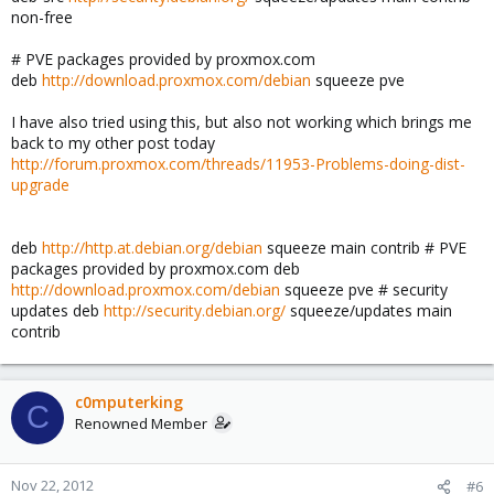
non-free
# PVE packages provided by proxmox.com
deb
http://download.proxmox.com/debian
squeeze pve
I have also tried using this, but also not working which brings me
back to my other post today
http://forum.proxmox.com/threads/11953-Problems-doing-dist-
upgrade
deb
http://http.at.debian.org/debian
squeeze main contrib # PVE
packages provided by proxmox.com deb
http://download.proxmox.com/debian
squeeze pve # security
updates deb
http://security.debian.org/
squeeze/updates main
contrib
c0mputerking
C
Renowned Member
Nov 22, 2012
#6