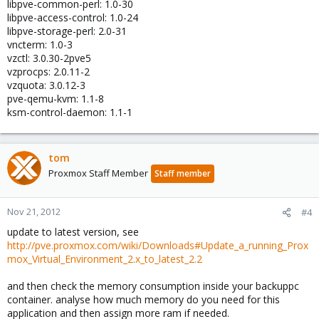
libpve-common-perl: 1.0-30
libpve-access-control: 1.0-24
libpve-storage-perl: 2.0-31
vncterm: 1.0-3
vzctl: 3.0.30-2pve5
vzprocps: 2.0.11-2
vzquota: 3.0.12-3
pve-qemu-kvm: 1.1-8
ksm-control-daemon: 1.1-1
tom
Proxmox Staff Member
Staff member
Nov 21, 2012
#4
update to latest version, see
http://pve.proxmox.com/wiki/Downloads#Update_a_running_Prox
mox_Virtual_Environment_2.x_to_latest_2.2
and then check the memory consumption inside your backuppc
container. analyse how much memory do you need for this
application and then assign more ram if needed.