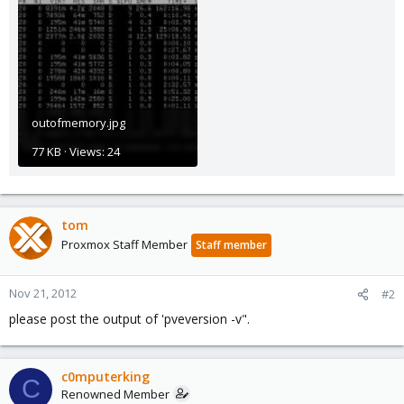
outofmemory.jpg
77 KB · Views: 24
tom
Proxmox Staff Member
Staff member
Nov 21, 2012
#2
please post the output of 'pveversion -v".
c0mputerking
C
Renowned Member