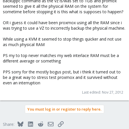
backuppc command as the vz is/was set to 1GB and promox
seemed to give it all the physical RAM on the system for
sometime before stopping it is this what is supposes to happen?
OR i guess it could have been proxmox using all the RAM since i
was trying to use a VZ to incorrectly backup the physical machine.
While using a KVM it seemed to stop things quicker and not use
as much physical RAM
PS my to top never matches my web interlace RAM must be a
different average or something
PPS sorry for the mostly bogus post, but i think it turned out to
be a great way to stress test proxmox and it survived without
even an interruption
Last edited:
Nov 27, 2012
You must log in or register to reply here.
Bluesky
LinkedIn
Reddit
Email
Link
Share: