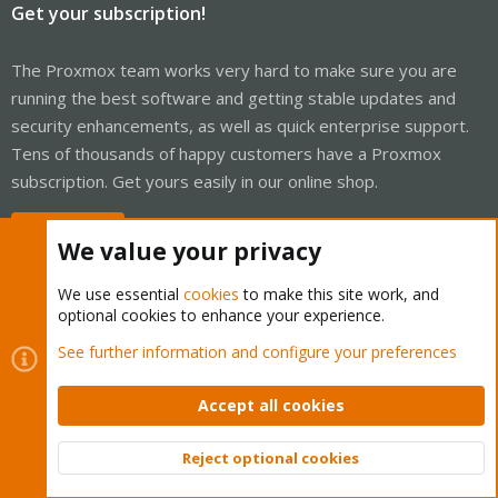
Get your subscription!
The Proxmox team works very hard to make sure you are
running the best software and getting stable updates and
security enhancements, as well as quick enterprise support.
Tens of thousands of happy customers have a Proxmox
subscription. Get yours easily in our online shop.
Buy now!
We value your privacy
We use essential
cookies
to make this site work, and
optional cookies to enhance your experience.
Cookies
Proxmox Support Forum - Light Mode
See further information and configure your preferences
Contact us
Terms and rules
Privacy policy
Help
Home
R
S
Accept all cookies
S
®
Community platform by XenForo
© 2010-2026 XenForo Ltd.
Reject optional cookies
Top
Bott