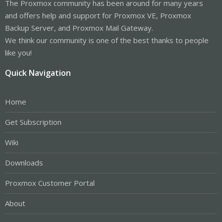
The Proxmox community has been around for many years
and offers help and support for Proxmox VE, Proxmox
Backup Server, and Proxmox Mail Gateway.
We think our community is one of the best thanks to people
like you!
Quick Navigation
Home
Get Subscription
Wiki
Downloads
Proxmox Customer Portal
About