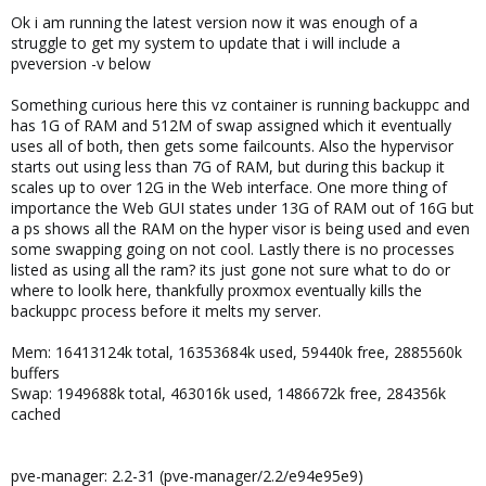
Ok i am running the latest version now it was enough of a
struggle to get my system to update that i will include a
pveversion -v below
Something curious here this vz container is running backuppc and
has 1G of RAM and 512M of swap assigned which it eventually
uses all of both, then gets some failcounts. Also the hypervisor
starts out using less than 7G of RAM, but during this backup it
scales up to over 12G in the Web interface. One more thing of
importance the Web GUI states under 13G of RAM out of 16G but
a ps shows all the RAM on the hyper visor is being used and even
some swapping going on not cool. Lastly there is no processes
listed as using all the ram? its just gone not sure what to do or
where to loolk here, thankfully proxmox eventually kills the
backuppc process before it melts my server.
Mem: 16413124k total, 16353684k used, 59440k free, 2885560k
buffers
Swap: 1949688k total, 463016k used, 1486672k free, 284356k
cached
pve-manager: 2.2-31 (pve-manager/2.2/e94e95e9)