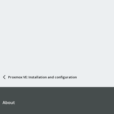
Proxmox VE: Installation and configuration
About