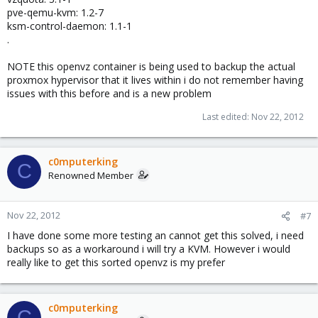
pve-qemu-kvm: 1.2-7
ksm-control-daemon: 1.1-1
.
NOTE this openvz container is being used to backup the actual
proxmox hypervisor that it lives within i do not remember having
issues with this before and is a new problem
Last edited:
Nov 22, 2012
c0mputerking
C
Renowned Member
Nov 22, 2012
#7
I have done some more testing an cannot get this solved, i need
backups so as a workaround i will try a KVM. However i would
really like to get this sorted openvz is my prefer
c0mputerking
C