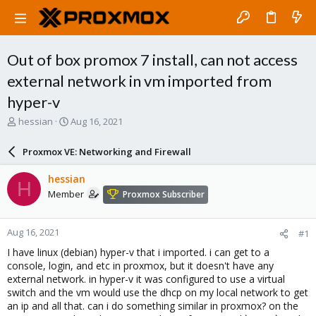
Out of box promox 7 install, can not access
external network in vm imported from
hyper-v
T
S
hessian
Aug 16, 2021
h
t
r
a
Proxmox VE: Networking and Firewall
e
r
a
t
hessian
H
d
d
Member
Proxmox Subscriber
s
a
t
t
a
e
Aug 16, 2021
#1
r
t
I have linux (debian) hyper-v that i imported. i can get to a
e
console, login, and etc in proxmox, but it doesn't have any
r
external network. in hyper-v it was configured to use a virtual
switch and the vm would use the dhcp on my local network to get
an ip and all that. can i do something similar in proxmox? on the