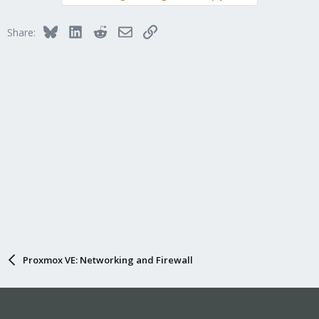
Bluesky
LinkedIn
Reddit
Email
Link
Share:
Proxmox VE: Networking and Firewall