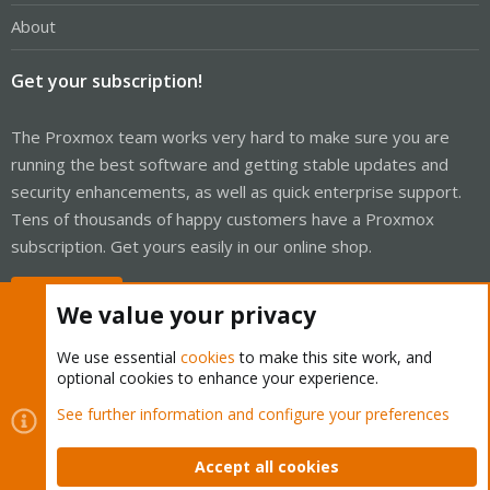
About
Get your subscription!
The Proxmox team works very hard to make sure you are
running the best software and getting stable updates and
security enhancements, as well as quick enterprise support.
Tens of thousands of happy customers have a Proxmox
subscription. Get yours easily in our online shop.
Buy now!
We value your privacy
We use essential
cookies
to make this site work, and
optional cookies to enhance your experience.
Cookies
Proxmox Support Forum - Light Mode
See further information and configure your preferences
Contact us
Terms and rules
Privacy policy
Help
Home
R
S
Accept all cookies
S