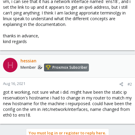
vm, i can see that it has a network interface named `ens18`, and i
set the link to up and it appears to get an ipv6 address, but i still
can't ping anything. I think I am lacking approriate terminolgy in
linux speak to understand what the different concepts are
explaining in the documentation.
thanks in advance,
kind regards
hessian
H
Member
Proxmox Subscriber
Aug 16, 2021
#2
got it working, not sure what i did. might have been the static ip
reservation's hostname i had to change in my router to match my
new hostname for the machine i repurposed. could have been the
config on the vm in /etc/network/interfaces, name changed from
eth0 to ens18.
You must log in or register to reply here.