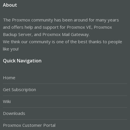
About
The Proxmox community has been around for many years
and offers help and support for Proxmox VE, Proxmox
Backup Server, and Proxmox Mail Gateway.
We think our community is one of the best thanks to people
like you!
Quick Navigation
Home
Get Subscription
Wiki
Downloads
Proxmox Customer Portal