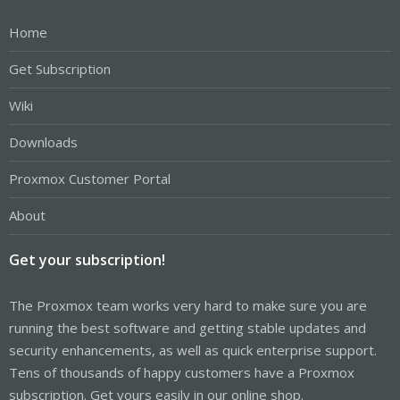
Home
Get Subscription
Wiki
Downloads
Proxmox Customer Portal
About
Get your subscription!
The Proxmox team works very hard to make sure you are
running the best software and getting stable updates and
security enhancements, as well as quick enterprise support.
Tens of thousands of happy customers have a Proxmox
subscription. Get yours easily in our online shop.