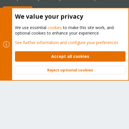
Buy now!
We value your privacy
We use essential
cookies
to make this site work, and
optional cookies to enhance your experience.
Cookies
Proxmox Support Forum - Light Mode
See further information and configure your preferences
Contact us
Terms and rules
Privacy policy
Help
Home
R
S
Accept all cookies
S
®
Community platform by XenForo
© 2010-2026 XenForo Ltd.
Reject optional cookies
Top
Bott