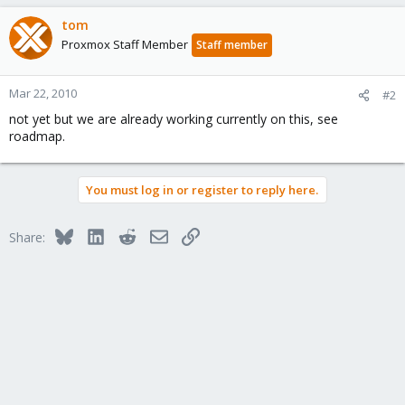
tom
Proxmox Staff Member
Staff member
Mar 22, 2010
#2
not yet but we are already working currently on this, see
roadmap.
You must log in or register to reply here.
Bluesky
LinkedIn
Reddit
Email
Link
Share: