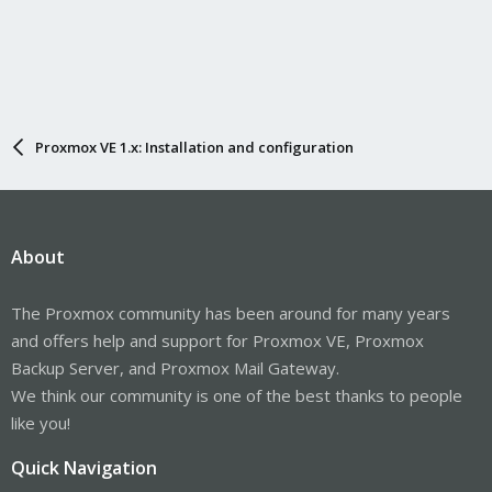
Proxmox VE 1.x: Installation and configuration
About
The Proxmox community has been around for many years
and offers help and support for Proxmox VE, Proxmox
Backup Server, and Proxmox Mail Gateway.
We think our community is one of the best thanks to people
like you!
Quick Navigation