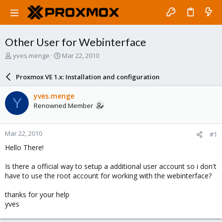
Other User for Webinterface
T
S
yves.menge
Mar 22, 2010
h
t
r
a
Proxmox VE 1.x: Installation and configuration
e
r
a
t
yves.menge
Y
d
d
Renowned Member
s
a
t
t
a
e
Mar 22, 2010
#1
r
t
Hello There!
e
r
Is there a official way to setup a additional user account so i don't
have to use the root account for working with the webinterface?
thanks for your help
yves