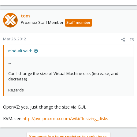
tom
Proxmox Staff Member
Staff member
Mar 26, 2012
#3
mhd-ali said:
...
Can I change the size of Virtual Machine disk (increase, and
decrease)
Regards
OpenVZ: yes, just change the size via GUI.
KVM: see
http://pve.proxmox.com/wiki/Resizing_disks
You must log in or register to reply here.