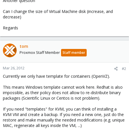
Another question
Can I change the size of Virtual Machine disk (increase, and
decrease)
Regards
tom
Proxmox Staff Member
Staff member
Mar 26, 2012
#2
Currently we only have template for containers (OpenVZ).
This means Windows template cannot work here. Redhat is also
impossible, as their policy does not allow to re-distribute binary
packages (Scientific Linux or Centos is not problem).
If you need "templates" for KVM, you can think of installing a
KVM VM and create a backup. If you need a new one, just do the
restore and make manually the needed modifications (e.g. unique
MAC, regenerate all keys inside the VM, ...)