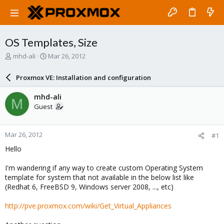
OS Templates, Size
T
S
mhd-ali
Mar 26, 2012
h
t
r
a
Proxmox VE: Installation and configuration
e
r
a
t
mhd-ali
M
d
d
Guest
s
a
t
t
a
e
Mar 26, 2012
#1
r
t
Hello
e
r
I'm wandering if any way to create custom Operating System
template for system that not available in the below list like
(Redhat 6, FreeBSD 9, Windows server 2008, ..., etc)
http://pve.proxmox.com/wiki/Get_Virtual_Appliances