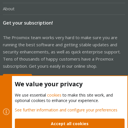
About
Get your subscription!
The Proxmox team works very hard to make sure you are
running the best software and getting stable updates and
security enhancements, as well as quick enterprise support.
Tens of thousands of happy customers have a Proxmox
subscription. Get yours easily in our online shop.
Buy now!
We value your privacy
We use essential
cookies
to make this site work, and
optional cookies to enhance your experience.
Cookies
Proxmox Support Forum - Light Mode
See further information and configure your preferences
Contact us
Terms and rules
Privacy policy
Help
Home
R
S
Accept all cookies
S