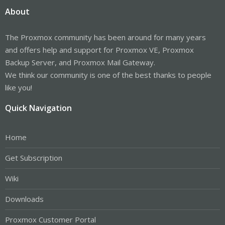
About
The Proxmox community has been around for many years
and offers help and support for Proxmox VE, Proxmox
Backup Server, and Proxmox Mail Gateway.
We think our community is one of the best thanks to people
like you!
Quick Navigation
Home
Get Subscription
Wiki
Downloads
Proxmox Customer Portal