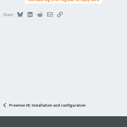
Bluesky
LinkedIn
Reddit
Email
Link
Share:
Proxmox VE: Installation and configuration