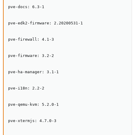
pve-docs: 6.3-1

pve-edk2-firmware: 2.20200531-1

pve-firewall: 4.1-3

pve-firmware: 3.2-2

pve-ha-manager: 3.1-1

pve-i18n: 2.2-2

pve-qemu-kvm: 5.2.0-1

pve-xtermjs: 4.7.0-3
