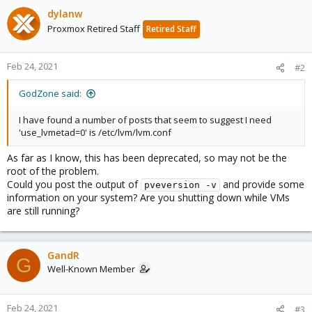
dylanw
Proxmox Retired Staff
Retired Staff
Feb 24, 2021
#2
GodZone said:
I have found a number of posts that seem to suggest I need
'use_lvmetad=0' is /etc/lvm/lvm.conf
As far as I know, this has been deprecated, so may not be the
root of the problem.
Could you post the output of
and provide some
pveversion -v
information on your system? Are you shutting down while VMs
are still running?
GandR
G
Well-Known Member
Feb 24, 2021
#3