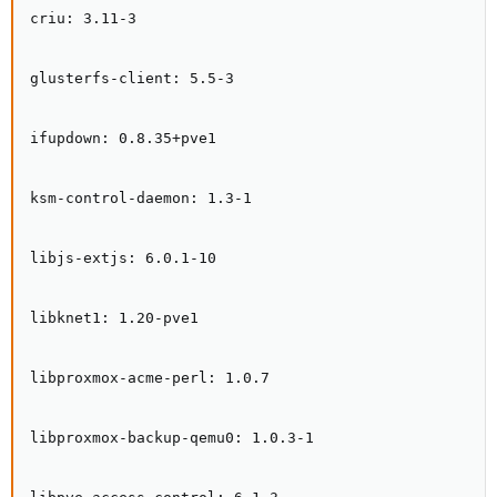
criu: 3.11-3

glusterfs-client: 5.5-3

ifupdown: 0.8.35+pve1

ksm-control-daemon: 1.3-1

libjs-extjs: 6.0.1-10

libknet1: 1.20-pve1

libproxmox-acme-perl: 1.0.7

libproxmox-backup-qemu0: 1.0.3-1
