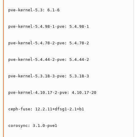
pve-kernel-5.3: 6.1-6

pve-kernel-5.4.98-1-pve: 5.4.98-1

pve-kernel-5.4.78-2-pve: 5.4.78-2

pve-kernel-5.4.44-2-pve: 5.4.44-2

pve-kernel-5.3.18-3-pve: 5.3.18-3

pve-kernel-4.10.17-2-pve: 4.10.17-20

ceph-fuse: 12.2.11+dfsg1-2.1+b1

corosync: 3.1.0-pve1
