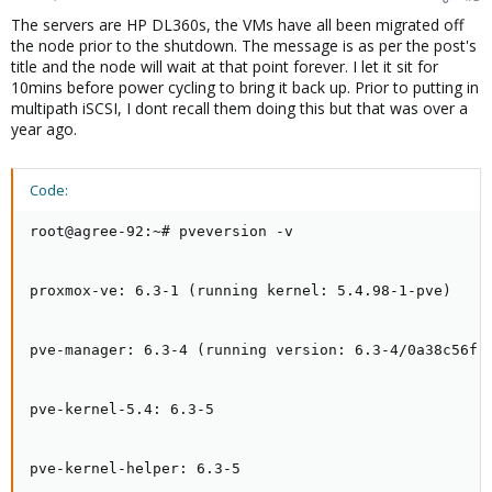
The servers are HP DL360s, the VMs have all been migrated off
the node prior to the shutdown. The message is as per the post's
title and the node will wait at that point forever. I let it sit for
10mins before power cycling to bring it back up. Prior to putting in
multipath iSCSI, I dont recall them doing this but that was over a
year ago.
Code:
root@agree-92:~# pveversion -v

proxmox-ve: 6.3-1 (running kernel: 5.4.98-1-pve)

pve-manager: 6.3-4 (running version: 6.3-4/0a38c56f)

pve-kernel-5.4: 6.3-5

pve-kernel-helper: 6.3-5
