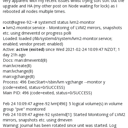
very apparent with my recent issues whilst trying sort sort out the
upgrade and HA (my other post on Node waiting for lock) as I
rebooted all nodes multiple times.
root@agree-92:~# systemctl status lvm2-monitor
●
lvm2-monitor.service - Monitoring of LVM2 mirrors, snapshots
etc. using dmeventd or progress polli
Loaded: loaded (/lib/systemd/system/lvm2-monitor.service;
enabled; vendor preset: enabled)
Active:
active (exited)
since Wed 2021-02-24 10:09:47 NZDT; 1
day 21h ago
Docs: man:dmeventd(8)
man:lvcreate(8)
man:lvchange(8)
man:vgchange(8)
Process: 496 ExecStart=/sbin/lvm vgchange --monitor y
(code=exited, status=0/SUCCESS)
Main PID: 496 (code=exited, status=0/SUCCESS)
Feb 24 10:09:47 agree-92 lvm[496]: 5 logical volume(s) in volume
group "pve" monitored
Feb 24 10:09:47 agree-92 systemd[1]: Started Monitoring of LVM2
mirrors, snapshots etc. using dmeven
Warning: Journal has been rotated since unit was started. Log