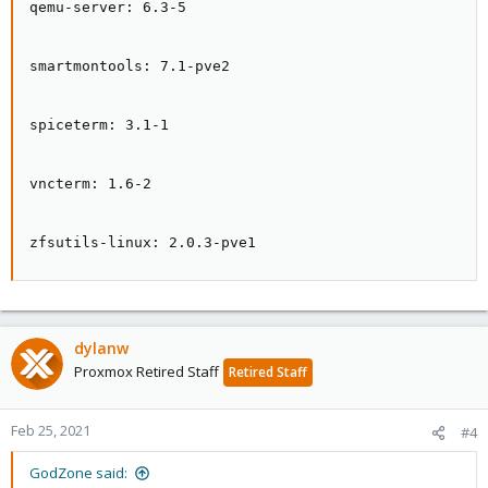
qemu-server: 6.3-5

smartmontools: 7.1-pve2

spiceterm: 3.1-1

vncterm: 1.6-2

zfsutils-linux: 2.0.3-pve1
dylanw
Proxmox Retired Staff
Retired Staff
Feb 25, 2021
#4
GodZone said: