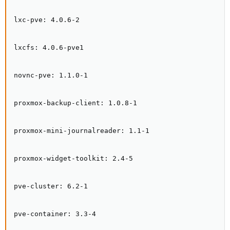
lxc-pve: 4.0.6-2

lxcfs: 4.0.6-pve1

novnc-pve: 1.1.0-1

proxmox-backup-client: 1.0.8-1

proxmox-mini-journalreader: 1.1-1

proxmox-widget-toolkit: 2.4-5

pve-cluster: 6.2-1

pve-container: 3.3-4
