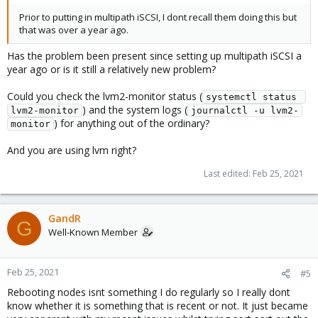
Prior to putting in multipath iSCSI, I dont recall them doing this but
that was over a year ago.
Has the problem been present since setting up multipath iSCSI a
year ago or is it still a relatively new problem?
Could you check the lvm2-monitor status (
systemctl status 
) and the system logs (
lvm2-monitor
journalctl -u lvm2-
) for anything out of the ordinary?
monitor
And you are using lvm right?
Last edited:
Feb 25, 2021
GandR
G
Well-Known Member
Feb 25, 2021
#5
Rebooting nodes isnt something I do regularly so I really dont
know whether it is something that is recent or not. It just became