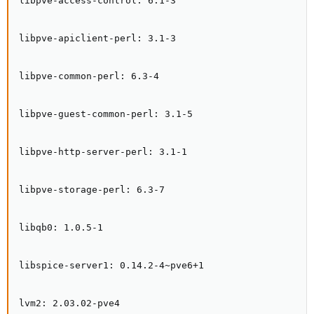
libpve-access-control: 6.1-3

libpve-apiclient-perl: 3.1-3

libpve-common-perl: 6.3-4

libpve-guest-common-perl: 3.1-5

libpve-http-server-perl: 3.1-1

libpve-storage-perl: 6.3-7

libqb0: 1.0.5-1

libspice-server1: 0.14.2-4~pve6+1

lvm2: 2.03.02-pve4
