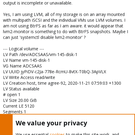
output is incomplete or unavailable.
Yes, I am using LVM, all of my storage is on an array mounted
with multipath iSCSI and the individual VMs use LVM volumes. I
am not using BtrFS as far as I am aware. it would appear that
lvm2-monitor is something to do with BtrFS snapshots. Maybe I
can just 'systemctl disable lvm2-monitor' ?
--- Logical volume ---
LV Path /dev/ADCSAAS/vm-145-disk-1
LV Name vm-145-disk-1
VG Name ADCSAAS
LV UUID jyPiDV-c2Ja-778e-RcmU-8vtX-T0bQ-3ApVLX
LV Write Access read/write
LV Creation host, time agree-92, 2020-11-21 07:59:03 +1300
LV Status available
# open 1
LV Size 20.00 GiB
Current LE 5120
Segments 1
Allocation inherit
We value your privacy
Read ahead sectors auto
- currently set to 256
Block device 253:11
We use essential
cookies
to make this site work, and