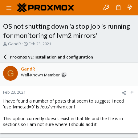
OS not shutting down 'a stop job is running
for monitoring of lvm2 mirrors'
T
S
GandR
Feb 23, 2021
h
t
r
a
Proxmox VE: Installation and configuration
e
r
a
t
GandR
G
d
d
Well-Known Member
s
a
t
t
a
e
Feb 23, 2021
#1
r
t
I have found a number of posts that seem to suggest I need
e
'use_lvmetad=0' is /etc/lvm/lvm.conf
r
This option currently doesnt exist in that file and the file is in
sections so I am not sure where I should add it.