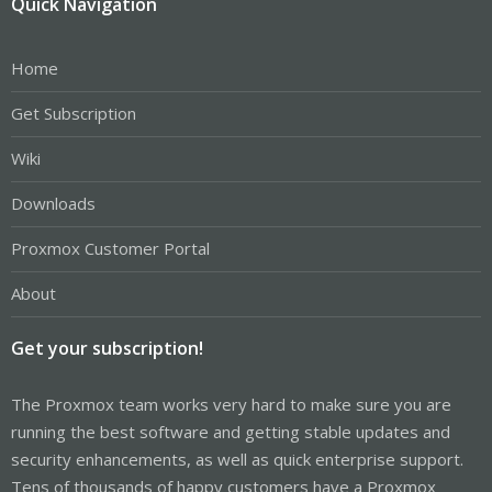
Quick Navigation
Home
Get Subscription
Wiki
Downloads
Proxmox Customer Portal
About
Get your subscription!
The Proxmox team works very hard to make sure you are
running the best software and getting stable updates and
security enhancements, as well as quick enterprise support.
Tens of thousands of happy customers have a Proxmox