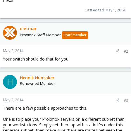
Cesar
Last edited:
May 1, 2014
dietmar
Proxmox Staff Member
Staff member
May 2, 2014
#2
Your switch should do that for you.
Hennik Hunsaker
H
Renowned Member
May 3, 2014
#3
There are a few possible approaches to this.
One is to place your Proxmox servers on a different subnet than
your workstations. Simply set them up with static IPs under this
separate subnet, then make sure there are routes between the