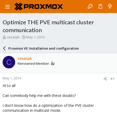
Optimize THE PVE multicast cluster
communication
T
S
cesarpk
May 1, 2014
h
t
r
a
Proxmox VE: Installation and configuration
e
r
a
t
cesarpk
C
d
d
Renowned Member
s
a
t
t
a
e
May 1, 2014
#1
r
t
Hi to all
e
r
Can somebody help me with these doubts?
I don't know how do a optimization of the PVE cluster
communication in multicast mode.