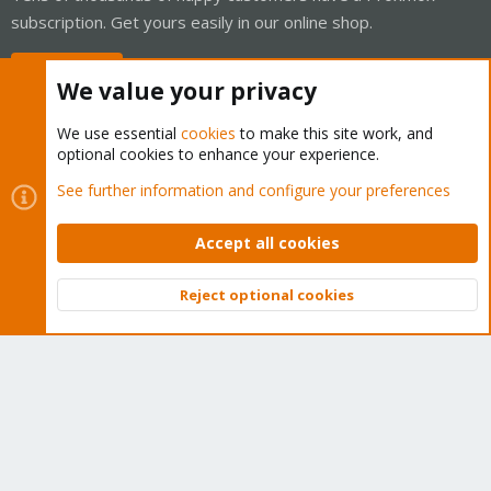
subscription. Get yours easily in our online shop.
Buy now!
We value your privacy
We use essential
cookies
to make this site work, and
optional cookies to enhance your experience.
Cookies
Proxmox Support Forum - Light Mode
See further information and configure your preferences
Contact us
Terms and rules
Privacy policy
Help
Home
R
S
Accept all cookies
S
®
Community platform by XenForo
© 2010-2026 XenForo Ltd.
Reject optional cookies
Top
Bott