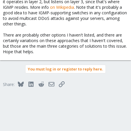
it operates in layer 2, but listens on layer 3, since that's where
IGMP resides. More info
on Wikipedia
. Note that it's probably a
good idea to have IGMP-supporting switches in any configuration
to avoid multicast DDoS attacks against your servers, among
other things.
There are probably other options I haven't listed, and there are
certainly variations on these approaches that I haven't covered,
but those are the main three categories of solutions to this issue.
Hope that helps.
You must log in or register to reply here.
Bluesky
LinkedIn
Reddit
Email
Link
Share: