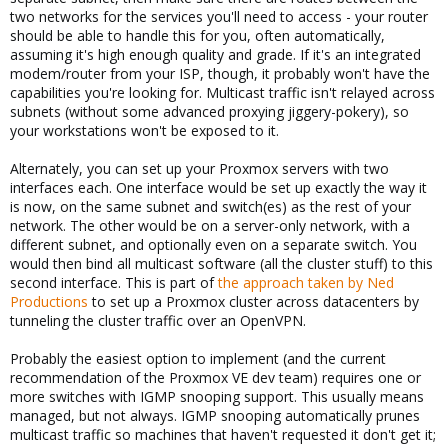
two networks for the services you'll need to access - your router
should be able to handle this for you, often automatically,
assuming it's high enough quality and grade. If it's an integrated
modem/router from your ISP, though, it probably won't have the
capabilities you're looking for. Multicast traffic isn't relayed across
subnets (without some advanced proxying jiggery-pokery), so
your workstations won't be exposed to it.
Alternately, you can set up your Proxmox servers with two
interfaces each. One interface would be set up exactly the way it
is now, on the same subnet and switch(es) as the rest of your
network. The other would be on a server-only network, with a
different subnet, and optionally even on a separate switch. You
would then bind all multicast software (all the cluster stuff) to this
second interface. This is part of
the approach taken by Ned
Productions
to set up a Proxmox cluster across datacenters by
tunneling the cluster traffic over an OpenVPN.
Probably the easiest option to implement (and the current
recommendation of the Proxmox VE dev team) requires one or
more switches with IGMP snooping support. This usually means
managed, but not always. IGMP snooping automatically prunes
multicast traffic so machines that haven't requested it don't get it;