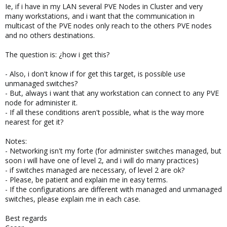
Ie, if i have in my LAN several PVE Nodes in Cluster and very
many workstations, and i want that the communication in
multicast of the PVE nodes only reach to the others PVE nodes
and no others destinations.
The question is: ¿how i get this?
- Also, i don't know if for get this target, is possible use
unmanaged switches?
- But, always i want that any workstation can connect to any PVE
node for administer it.
- If all these conditions aren't possible, what is the way more
nearest for get it?
Notes:
- Networking isn't my forte (for administer switches managed, but
soon i will have one of level 2, and i will do many practices)
- if switches managed are necessary, of level 2 are ok?
- Please, be patient and explain me in easy terms.
- If the configurations are different with managed and unmanaged
switches, please explain me in each case.
Best regards