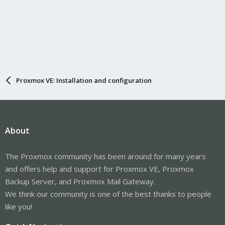
Proxmox VE: Installation and configuration
About
The Proxmox community has been around for many years
and offers help and support for Proxmox VE, Proxmox
Backup Server, and Proxmox Mail Gateway.
We think our community is one of the best thanks to people
like you!