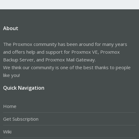
About
The Proxmox community has been around for many years
and offers help and support for Proxmox VE, Proxmox
Backup Server, and Proxmox Mail Gateway.
We think our community is one of the best thanks to people
like you!
Quick Navigation
Home
Get Subscription
Wiki