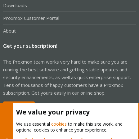
Downloads
Proxmox Customer Portal
About
Get your subscription!
The Proxmox team works very hard to make sure you are
running the best software and getting stable updates and
security enhancements, as well as quick enterprise support.
Tens of thousands of happy customers have a Proxmox
subscription. Get yours easily in our online shop.
Buy now!
We value your privacy
We use essential
cookies
to make this site work, and
optional cookies to enhance your experience.