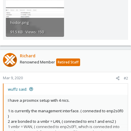
hodor.png
91.5 KB · Views: 150
Richard
Renowned Member
Retired Staff
Mar 9, 2020
#2
wuffz said:
I have a proxmox setup with 4 nics.
1 is currently the management interface. ( connected to enp2s0f0
)
2 are bonded to a vmbr = LAN, ( connected to ens1 and ens2 )
1 vmbr = WAN, ( connected to enp2s0f1, which is connected into