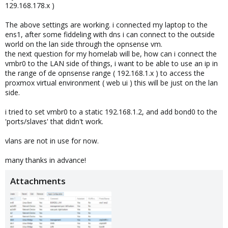
129.168.178.x )
The above settings are working. i connected my laptop to the
ens1, after some fiddeling with dns i can connect to the outside
world on the lan side through the opnsense vm.
the next question for my homelab will be, how can i connect the
vmbr0 to the LAN side of things, i want to be able to use an ip in
the range of de opnsense range ( 192.168.1.x ) to access the
proxmox virtual environment ( web ui ) this will be just on the lan
side.
i tried to set vmbr0 to a static 192.168.1.2, and add bond0 to the
'ports/slaves' that didn't work.
vlans are not in use for now.
many thanks in advance!
Attachments