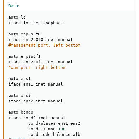
Bash:
auto lo

iface lo inet loopback

auto enp2s0f0

#management port, left bottom
auto enp2s0f1

#wan port, right bottom
auto ens1

iface ens1 inet manual

auto ens2

iface ens2 inet manual

auto bond0

iface bond0 inet manual

        bond-slaves ens1 ens2

        bond-miimon 
100