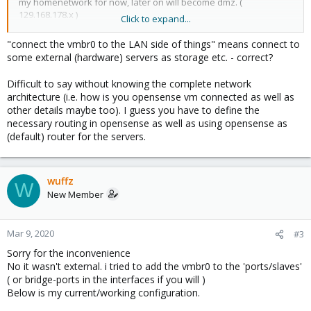
my homenetwork for now, later on will become dmz. (
129.168.178.x )
Click to expand...
The above settings are working. i connected my laptop to the
"connect the vmbr0 to the LAN side of things" means connect to
ens1, after some fiddeling with dns i can connect to the outside
some external (hardware) servers as storage etc. - correct?
world on the lan side through the opnsense vm.
the next question for my homelab will be, how can i connect the
Difficult to say without knowing the complete network
vmbr0 to the LAN side of things, i want to be able to use an ip in
architecture (i.e. how is you opensense vm connected as well as
the range of de opnsense range ( 192.168.1.x ) to access the
other details maybe too). I guess you have to define the
proxmox virtual environment ( web ui ) this will be just on the lan
necessary routing in opensense as well as using opensense as
side.
(default) router for the servers.
i tried to set vmbr0 to a static 192.168.1.2, and add bond0 to the
'ports/slaves' that didn't work.
wuffz
W
New Member
Mar 9, 2020
#3
Sorry for the inconvenience
No it wasn't external. i tried to add the vmbr0 to the 'ports/slaves'
( or bridge-ports in the interfaces if you will )
Below is my current/working configuration.