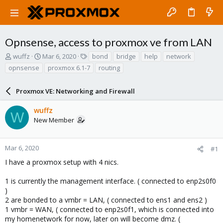
Opnsense, access to proxmox ve from LAN
T
S
T
wuffz
Mar 6, 2020
bond
bridge
help
network
h
t
a
opnsense
proxmox 6.1-7
routing
r
a
g
e
r
s
a
Proxmox VE: Networking and Firewall
t
d
d
s
a
wuffz
W
t
t
New Member
a
e
r
t
Mar 6, 2020
#1
e
I have a proxmox setup with 4 nics.
r
1 is currently the management interface. ( connected to enp2s0f0
)
2 are bonded to a vmbr = LAN, ( connected to ens1 and ens2 )
1 vmbr = WAN, ( connected to enp2s0f1, which is connected into
my homenetwork for now, later on will become dmz. (