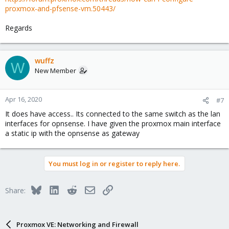
proxmox-and-pfsense-vm.50443/
Regards
wuffz
W
New Member
Apr 16, 2020
#7
It does have access.. Its connected to the same switch as the lan
interfaces for opnsense. I have given the proxmox main interface
a static ip with the opnsense as gateway
You must log in or register to reply here.
Bluesky
LinkedIn
Reddit
Email
Link
Share:
Proxmox VE: Networking and Firewall