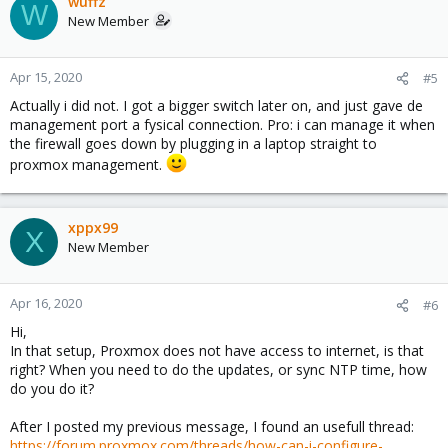
wuffz
W
New Member
Apr 15, 2020
#5
Actually i did not. I got a bigger switch later on, and just gave de
management port a fysical connection. Pro: i can manage it when
the firewall goes down by plugging in a laptop straight to
proxmox management.
xppx99
X
New Member
Apr 16, 2020
#6
Hi,
In that setup, Proxmox does not have access to internet, is that
right? When you need to do the updates, or sync NTP time, how
do you do it?
After I posted my previous message, I found an usefull thread:
https://forum.proxmox.com/threads/how-can-i-configure-