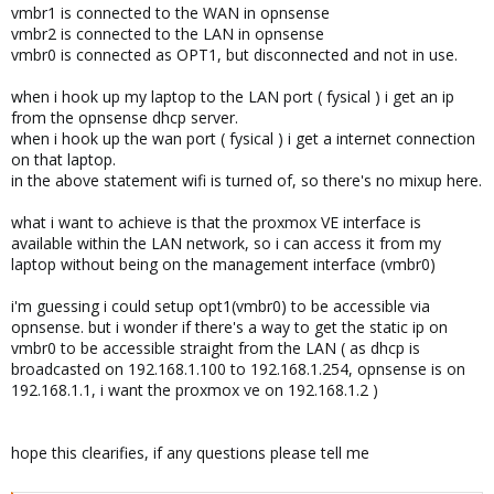
vmbr1 is connected to the WAN in opnsense
vmbr2 is connected to the LAN in opnsense
vmbr0 is connected as OPT1, but disconnected and not in use.
when i hook up my laptop to the LAN port ( fysical ) i get an ip
from the opnsense dhcp server.
when i hook up the wan port ( fysical ) i get a internet connection
on that laptop.
in the above statement wifi is turned of, so there's no mixup here.
what i want to achieve is that the proxmox VE interface is
available within the LAN network, so i can access it from my
laptop without being on the management interface (vmbr0)
i'm guessing i could setup opt1(vmbr0) to be accessible via
opnsense. but i wonder if there's a way to get the static ip on
vmbr0 to be accessible straight from the LAN ( as dhcp is
broadcasted on 192.168.1.100 to 192.168.1.254, opnsense is on
192.168.1.1, i want the proxmox ve on 192.168.1.2 )
hope this clearifies, if any questions please tell me