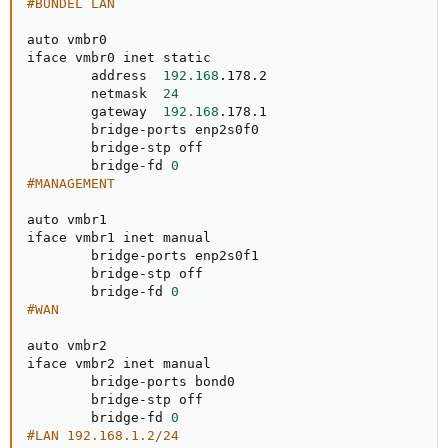
#BUNDEL LAN
auto vmbr0

iface vmbr0 inet static

        address  
192.168
.178.2

        netmask  
24
        gateway  
192.168
.178.1

        bridge-ports enp2s0f0

        bridge-stp off

        bridge-fd 
0
#MANAGEMENT
auto vmbr1

iface vmbr1 inet manual

        bridge-ports enp2s0f1

        bridge-stp off

        bridge-fd 
0
#WAN
auto vmbr2

iface vmbr2 inet manual

        bridge-ports bond0

        bridge-stp off

        bridge-fd 
0
#LAN 192.168.1.2/24