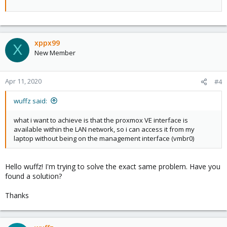
xppx99
X
New Member
Apr 11, 2020
#4
wuffz said:
what i want to achieve is that the proxmox VE interface is
available within the LAN network, so i can access it from my
laptop without being on the management interface (vmbr0)
Hello wuffz! I'm trying to solve the exact same problem. Have you
found a solution?
Thanks