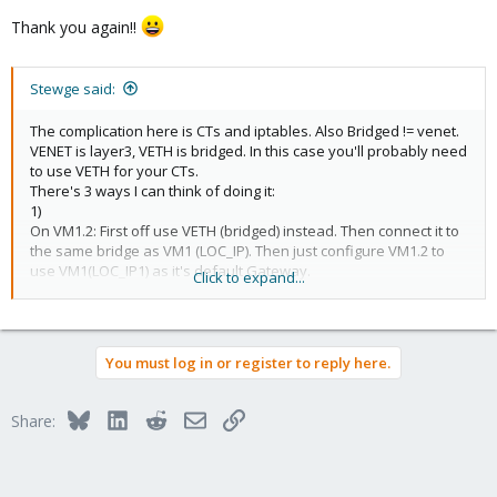
Thank you again!!
Stewge said:
The complication here is CTs and iptables. Also Bridged != venet.
VENET is layer3, VETH is bridged. In this case you'll probably need
to use VETH for your CTs.
There's 3 ways I can think of doing it:
1)
On VM1.2: First off use VETH (bridged) instead. Then connect it to
the same bridge as VM1 (LOC_IP). Then just configure VM1.2 to
use VM1(LOC_IP1) as it's default Gateway.
Click to expand...
On VM1: Configure NAT in the guest CT to function for VM1.2. You
need to add the iptables modules in the vz conf file in order to
do this.
2)
You must log in or register to reply here.
Given that iptables in CTs isn't feature complete, you could setup
a small KVM virtual running a routing distro
(pfsense/ipcop/vyatta/whatever). Set it up as a router and
Bluesky
LinkedIn
Reddit
Email
Link
Share:
bridge both VMs with it configured as default gateway.
3)
Use the Host system firewall. Configure so that it has both
PUB_IP1 and PUB_IP2 (use ip aliasing). Then setup the host