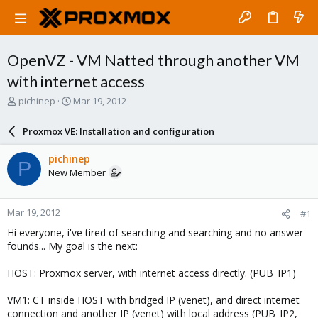
OpenVZ - VM Natted through another VM
with internet access
T
S
pichinep
Mar 19, 2012
h
t
r
a
Proxmox VE: Installation and configuration
e
r
a
t
pichinep
P
d
d
New Member
s
a
t
t
a
e
Mar 19, 2012
#1
r
t
Hi everyone, i've tired of searching and searching and no answer
e
founds... My goal is the next:
r
HOST: Proxmox server, with internet access directly. (PUB_IP1)
VM1: CT inside HOST with bridged IP (venet), and direct internet
connection and another IP (venet) with local address (PUB_IP2,