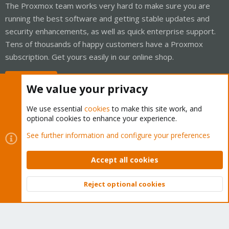
The Proxmox team works very hard to make sure you are
running the best software and getting stable updates and
security enhancements, as well as quick enterprise support.
Tens of thousands of happy customers have a Proxmox
subscription. Get yours easily in our online shop.
Buy now!
We value your privacy
We use essential
cookies
to make this site work, and
optional cookies to enhance your experience.
Cookies
Proxmox Support Forum - Light Mode
See further information and configure your preferences
Contact us
Terms and rules
Privacy policy
Help
Home
R
S
Accept all cookies
S
®
Community platform by XenForo
© 2010-2026 XenForo Ltd.
Reject optional cookies
Top
Bott