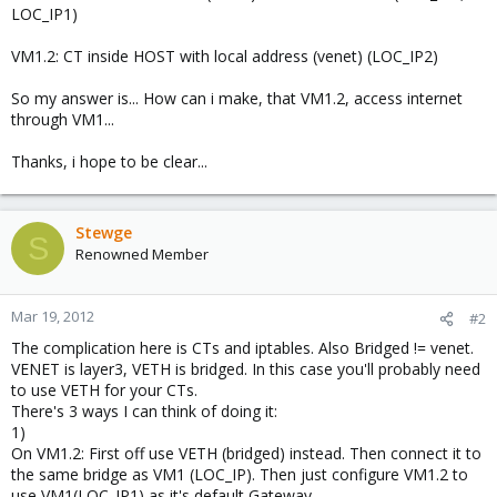
LOC_IP1)
VM1.2: CT inside HOST with local address (venet) (LOC_IP2)
So my answer is... How can i make, that VM1.2, access internet
through VM1...
Thanks, i hope to be clear...
Stewge
S
Renowned Member
Mar 19, 2012
#2
The complication here is CTs and iptables. Also Bridged != venet.
VENET is layer3, VETH is bridged. In this case you'll probably need
to use VETH for your CTs.
There's 3 ways I can think of doing it:
1)
On VM1.2: First off use VETH (bridged) instead. Then connect it to
the same bridge as VM1 (LOC_IP). Then just configure VM1.2 to
use VM1(LOC_IP1) as it's default Gateway.