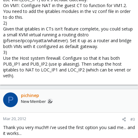
On VM1: Configure NAT in the guest CT to function for VM1.2.
You need to add the iptables modules in the vz conf file in order
to do this.
2)
Given that iptables in CTs isn't feature complete, you could setup
a small KVM virtual running a routing distro
(pfsense/ipcop/vyatta/whatever). Set it up as a router and bridge
both VMs with it configured as default gateway.
3)
Use the Host system firewall. Configure so that it has both
PUB_IP1 and PUB_IP2 (use ip aliasing). Then setup the host
iptables to NAT to LOC_IP1 and LOC_IP2 (which can be venet or
veth).
pichinep
P
New Member
Mar 20, 2012
#3
Thank you very much!!! i've used the first option you said me... and
it works...