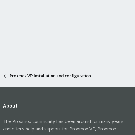
iptables to NAT to LOC_IP1 and LOC_IP2 (which can be venet or
veth).
Proxmox VE: Installation and configuration
About
The Proxmox community has been around for many years
and offers help and support for Proxmox VE, Proxmox