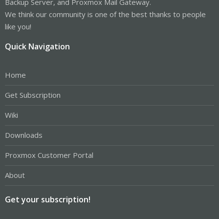
Backup Server, and Proxmox Mail Gateway.
We think our community is one of the best thanks to people
like you!
Quick Navigation
Home
Get Subscription
Wiki
Downloads
Proxmox Customer Portal
About
Get your subscription!