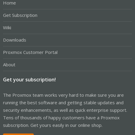
Home
Get Subscription
Wiki
Downloads
Proxmox Customer Portal
About
Get your subscription!
The Proxmox team works very hard to make sure you are
running the best software and getting stable updates and
security enhancements, as well as quick enterprise support.
Tens of thousands of happy customers have a Proxmox
subscription. Get yours easily in our online shop.