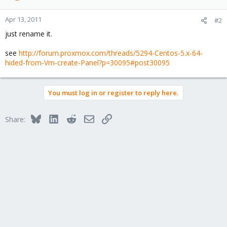
Apr 13, 2011
#2
just rename it.
see
http://forum.proxmox.com/threads/5294-Centos-5.x-64-
hided-from-Vm-create-Panel?p=30095#post30095
You must log in or register to reply here.
Bluesky
LinkedIn
Reddit
Email
Link
Share: