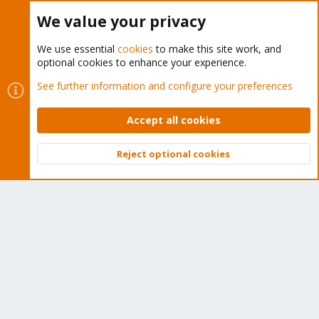
Buy now!
We value your privacy
We use essential
cookies
to make this site work, and
optional cookies to enhance your experience.
Cookies
Proxmox Support Forum - Light Mode
See further information and configure your preferences
Contact us
Terms and rules
Privacy policy
Help
Home
R
S
Accept all cookies
S
®
Community platform by XenForo
© 2010-2026 XenForo Ltd.
Reject optional cookies
Top
Bott