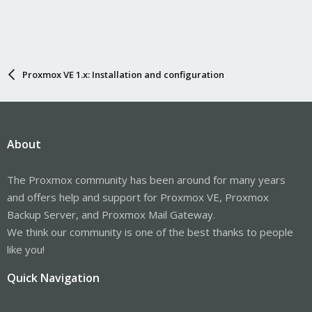
Proxmox VE 1.x: Installation and configuration
About
The Proxmox community has been around for many years
and offers help and support for Proxmox VE, Proxmox
Backup Server, and Proxmox Mail Gateway.
We think our community is one of the best thanks to people
like you!
Quick Navigation