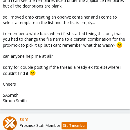
and i can see the templates listed under the appliance templates
but all the decriptions are blank,
so i moved onto creating an openvz container and i come to
select a template in the list and the list is empty...
i remember a while back when i first started trying this out, that
you had to change the file name to a certain combination for the
proxmox to pick it up but i cant remember what that was???
can anyone help me at all?
sorry for double posting if the thread already exists elsewhere i
couldnt find it
Cheers
SASmith
Simon Smith
tom
Proxmox Staff Member
Staff member