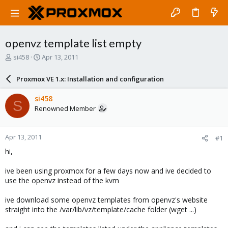
openvz template list empty
T
S
si458
Apr 13, 2011
h
t
r
a
Proxmox VE 1.x: Installation and configuration
e
r
a
t
si458
S
d
d
Renowned Member
s
a
t
t
a
e
Apr 13, 2011
#1
r
t
hi,
e
r
ive been using proxmox for a few days now and ive decided to
use the openvz instead of the kvm
ive download some openvz templates from openvz's website
straight into the /var/lib/vz/template/cache folder (wget ...)