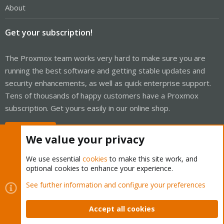
About
Get your subscription!
The Proxmox team works very hard to make sure you are
running the best software and getting stable updates and
security enhancements, as well as quick enterprise support.
Tens of thousands of happy customers have a Proxmox
subscription. Get yours easily in our online shop.
Buy now!
We value your privacy
We use essential
cookies
to make this site work, and
optional cookies to enhance your experience.
Cookies
Proxmox Support Forum - Light Mode
See further information and configure your preferences
Contact us
Terms and rules
Privacy policy
Help
Home
R
S
Accept all cookies
S
®
Community platform by XenForo
© 2010-2026 XenForo Ltd.