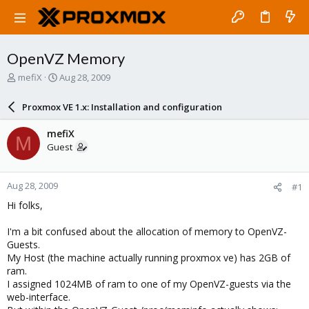
OpenVZ Memory
T
S
mefiX
Aug 28, 2009
h
t
r
a
Proxmox VE 1.x: Installation and configuration
e
r
a
t
mefiX
M
d
d
Guest
s
a
t
t
a
e
Aug 28, 2009
#1
r
t
Hi folks,
e
r
I'm a bit confused about the allocation of memory to OpenVZ-
Guests.
My Host (the machine actually running proxmox ve) has 2GB of
ram.
I assigned 1024MB of ram to one of my OpenVZ-guests via the
web-interface.