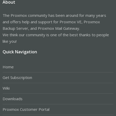
About
The Proxmox community has been around for many years
and offers help and support for Proxmox VE, Proxmox
Backup Server, and Proxmox Mail Gateway.
We think our community is one of the best thanks to people
like you!
Quick Navigation
Home
Get Subscription
Wiki
Downloads
Proxmox Customer Portal