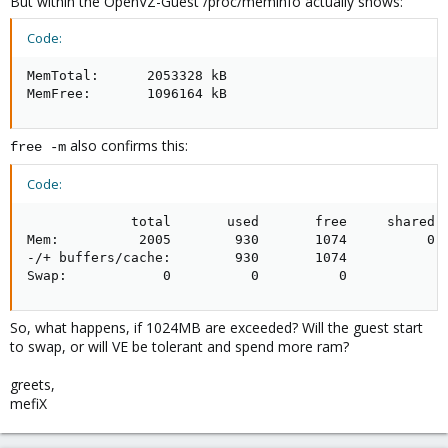
But within the OpenVZ-Guest /proc/meminfo actually shows:
Code:
MemTotal:      2053328 kB          

MemFree:       1096164 kB
also confirms this:
free -m
Code:
             total       used       free     shared  
Mem:          2005        930       1074          0  
-/+ buffers/cache:        930       1074

Swap:            0          0          0
So, what happens, if 1024MB are exceeded? Will the guest start
to swap, or will VE be tolerant and spend more ram?
greets,
mefiX