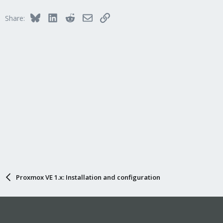
Bluesky
LinkedIn
Reddit
Email
Link
Share:
Proxmox VE 1.x: Installation and configuration