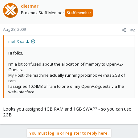
dietmar
Proxmox Staff Member
Staff member
Aug 28, 2009
#2
mefiX said:
Hi folks,
I'm a bit confused about the allocation of memory to OpenVZ-
Guests.
My Host (the machine actually running proxmox ve) has 2GB of
ram.
I assigned 1024MB of ram to one of my OpenVZ-guests via the
web-interface.
Looks you assigned 1GB RAM and 1GB SWAP? - so you can use
2GB.
You must log in or register to reply here.