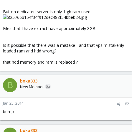
But on dedicated server is only 1 gb ram used:
Files that I have extract have approximately 8GB
Is it possible that there was a mistake - and that vps mistakenly
loaded ram and hdd wrong?
that hdd memory and ram is replaced ?
boka333
B
New Member
Jan 25, 2014
#2
bump
boka333