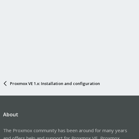
Proxmox VE 1.x: Installation and configuration
About
The Proxmox community has been around for many years
and offers help and support for Proxmox VE, Proxmox