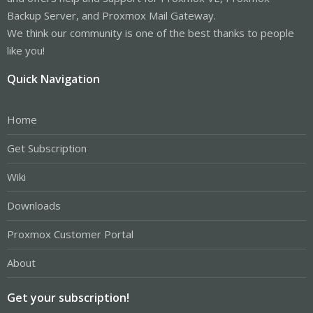
Backup Server, and Proxmox Mail Gateway.
We think our community is one of the best thanks to people
like you!
Quick Navigation
Home
Get Subscription
Wiki
Downloads
Proxmox Customer Portal
About
Get your subscription!