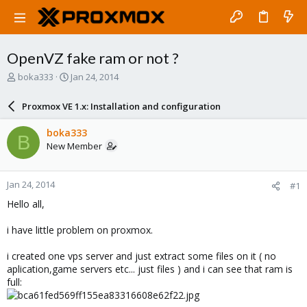
OpenVZ fake ram or not ?
T
S
boka333
Jan 24, 2014
h
t
r
a
Proxmox VE 1.x: Installation and configuration
e
r
a
t
boka333
B
d
d
New Member
s
a
t
t
a
e
Jan 24, 2014
#1
r
t
Hello all,
e
r
i have little problem on proxmox.
i created one vps server and just extract some files on it ( no
aplication,game servers etc... just files ) and i can see that ram is
full: