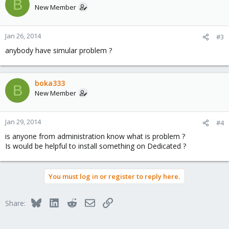
B
New Member
Jan 26, 2014
#3
anybody have simular problem ?
boka333
B
New Member
Jan 29, 2014
#4
is anyone from administration know what is problem ?
Is would be helpful to install something on Dedicated ?
You must log in or register to reply here.
Bluesky
LinkedIn
Reddit
Email
Link
Share: