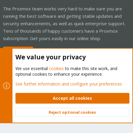
The Proxmox team works very hard to make sure you are
running the best software and getting stable updates and
security enhancements, as well as quick enterprise support.
Tens of thousands of happy customers have a Proxmox
subscription. Get yours easily in our online shop.
Buy now!
We value your privacy
We use essential
cookies
to make this site work, and
optional cookies to enhance your experience.
Cookies
Proxmox Support Forum - Light Mode
See further information and configure your preferences
Contact us
Terms and rules
Privacy policy
Help
Home
R
S
Accept all cookies
S
®
Community platform by XenForo
© 2010-2026 XenForo Ltd.
Reject optional cookies
Top
Bott