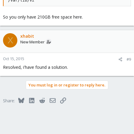
/var/lib/vz
So you only have 210GB free space here.
xhabit
X
New Member
Oct 15, 2015
#9
Resolved, i'have found a solution.
You must log in or register to reply here.
Bluesky
LinkedIn
Reddit
Email
Link
Share: