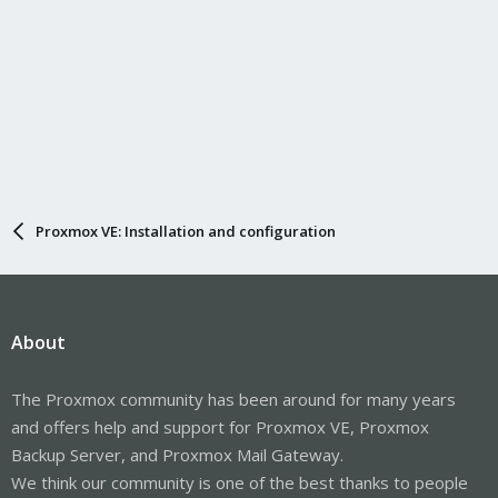
Proxmox VE: Installation and configuration
About
The Proxmox community has been around for many years
and offers help and support for Proxmox VE, Proxmox
Backup Server, and Proxmox Mail Gateway.
We think our community is one of the best thanks to people