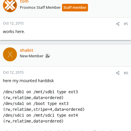
tom
Proxmox Staff Member
Staff member
Oct 12, 2015
#5
works here.
xhabit
X
New Member
Oct 12, 2015
#6
here my mounted harddisk
/dev/sdb1 on /mnt/sdb1 type ext3
(rw,relatime,data=ordered)
/dev/sda1 on /boot type ext3
(rw,relatime,stripe=4,data=ordered)
/dev/sdc1 on /mnt/sdc1 type ext4
(rw,relatime,data=ordered)