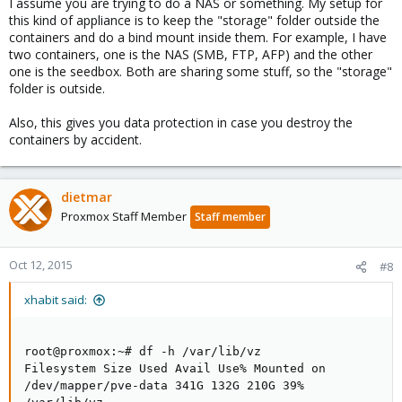
I assume you are trying to do a NAS or something. My setup for
this kind of appliance is to keep the "storage" folder outside the
containers and do a bind mount inside them. For example, I have
two containers, one is the NAS (SMB, FTP, AFP) and the other
one is the seedbox. Both are sharing some stuff, so the "storage"
folder is outside.
Also, this gives you data protection in case you destroy the
containers by accident.
dietmar
Proxmox Staff Member
Staff member
Oct 12, 2015
#8
xhabit said:
root@proxmox:~# df -h /var/lib/vz
Filesystem Size Used Avail Use% Mounted on
/dev/mapper/pve-data 341G 132G 210G 39%