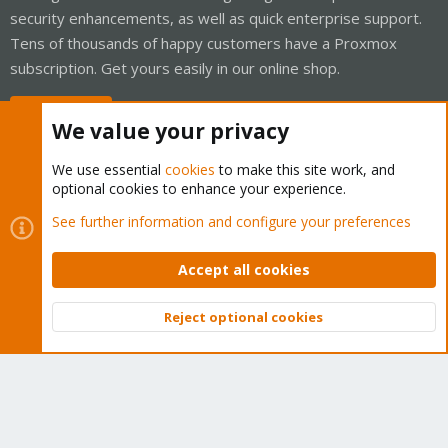
security enhancements, as well as quick enterprise support.
Tens of thousands of happy customers have a Proxmox
subscription. Get yours easily in our online shop.
Buy now!
We value your privacy
We use essential
cookies
to make this site work, and
optional cookies to enhance your experience.
Cookies
Proxmox Support Forum - Light Mode
See further information and configure your preferences
Contact us
Terms and rules
Privacy policy
Help
Home
R
S
Accept all cookies
S
®
Community platform by XenForo
© 2010-2026 XenForo Ltd.
Reject optional cookies
Top
Bott