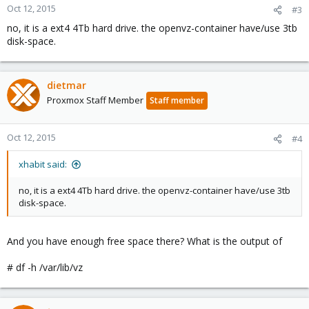
Oct 12, 2015
#3
no, it is a ext4 4Tb hard drive. the openvz-container have/use 3tb
disk-space.
dietmar
Proxmox Staff Member
Staff member
Oct 12, 2015
#4
xhabit said:
no, it is a ext4 4Tb hard drive. the openvz-container have/use 3tb
disk-space.
And you have enough free space there? What is the output of
# df -h /var/lib/vz