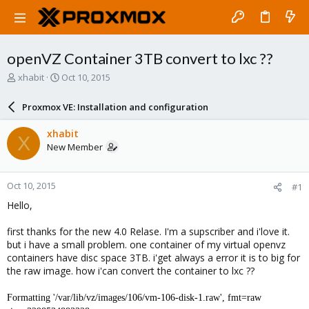
openVZ Container 3TB convert to lxc ??
T
S
xhabit
Oct 10, 2015
h
t
r
a
Proxmox VE: Installation and configuration
e
r
a
t
xhabit
X
d
d
New Member
s
a
t
t
a
e
Oct 10, 2015
#1
r
t
Hello,
e
r
first thanks for the new 4.0 Relase. I'm a supscriber and i'love it.
but i have a small problem. one container of my virtual openvz
containers have disc space 3TB. i'get always a error it is to big for
the raw image. how i'can convert the container to lxc ??
Formatting '/var/lib/vz/images/106/vm-106-disk-1.raw', fmt=raw