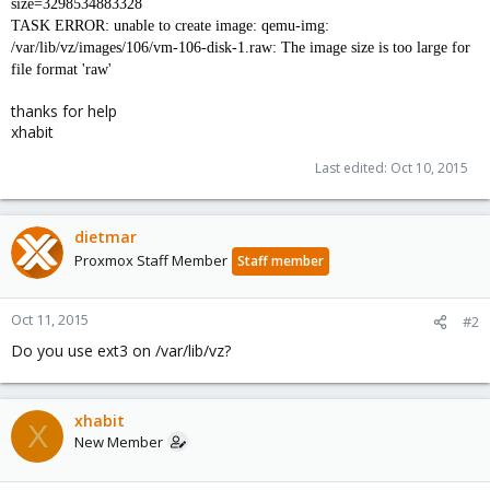
size=3298534883328
TASK ERROR: unable to create image: qemu-img:
/var/lib/vz/images/106/vm-106-disk-1.raw: The image size is too large for
file format 'raw'
thanks for help
xhabit
Last edited:
Oct 10, 2015
dietmar
Proxmox Staff Member
Staff member
Oct 11, 2015
#2
Do you use ext3 on /var/lib/vz?
xhabit
X
New Member