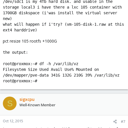
/dev/sdc1 is my 4Tb hard disk. and usable in the
storage local3 i have there a lxc 105 container with
1700GB diskspace (i'was install the virtual server
new)
what will happen if i'try? (vm-105-disk-1.raw at this
ext4 harddrive)
pct resize 105 rootfs +1000G
the output:
root@proxmox:~# df -h /var/lib/vz
Filesystem Size Used Avail Use% Mounted on
/dev/mapper/pve-data 341G 132G 210G 39% /var/lib/vz
root@proxmox:~#
sigxcpu
S
Well-Known Member
Oct 12, 2015
#7