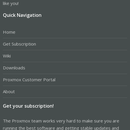
like you!
Quick Navigation
Home
Get Subscription
Wiki
Downloads
Proxmox Customer Portal
About
Get your subscription!
The Proxmox team works very hard to make sure you are
running the best software and getting stable updates and