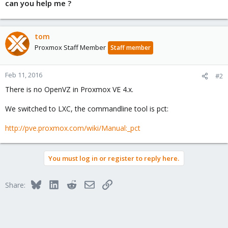
can you help me ?
tom
Proxmox Staff Member
Staff member
Feb 11, 2016
#2
There is no OpenVZ in Proxmox VE 4.x.
We switched to LXC, the commandline tool is pct:
http://pve.proxmox.com/wiki/Manual:_pct
You must log in or register to reply here.
Bluesky
LinkedIn
Reddit
Email
Link
Share: