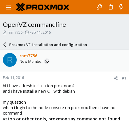
OpenVZ commandline
T
S
rnm7756
Feb 11, 2016
h
t
r
a
Proxmox VE: Installation and configuration
e
r
a
t
rnm7756
R
d
d
New Member
s
a
t
t
a
e
Feb 11, 2016
#1
r
t
hi i have a fresh inslallation proxmox 4
e
and i have install a new CT with debian
r
my question
when i login to the node console on proxmox then i have no
command
vztop or other tools, proxmox say command not found