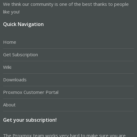
We think our community is one of the best thanks to people
like you!
Quick Navigation
Home
Get Subscription
Wiki
Downloads
Proxmox Customer Portal
About
Get your subscription!
The Proxmox team works very hard to make sure you are