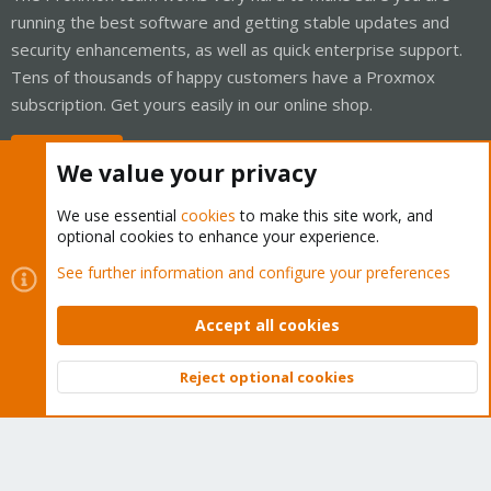
running the best software and getting stable updates and
security enhancements, as well as quick enterprise support.
Tens of thousands of happy customers have a Proxmox
subscription. Get yours easily in our online shop.
Buy now!
We value your privacy
We use essential
cookies
to make this site work, and
optional cookies to enhance your experience.
Cookies
Proxmox Support Forum - Light Mode
See further information and configure your preferences
Contact us
Terms and rules
Privacy policy
Help
Home
R
S
Accept all cookies
S
®
Community platform by XenForo
© 2010-2026 XenForo Ltd.
Reject optional cookies
Top
Bott