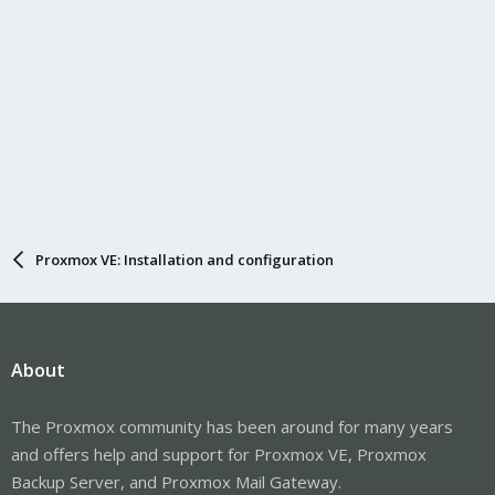
Proxmox VE: Installation and configuration
About
The Proxmox community has been around for many years
and offers help and support for Proxmox VE, Proxmox
Backup Server, and Proxmox Mail Gateway.