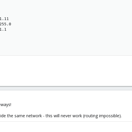
.11

55.0

.1

eways!
ide the same network - this will never work (routing impossible).