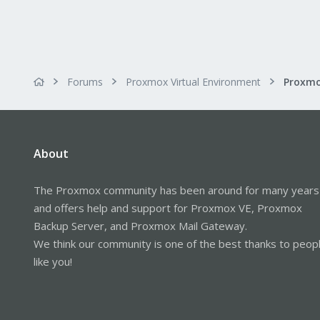
Forums
Proxmox Virtual Environment
About
The Proxmox community has been around for many years
and offers help and support for Proxmox VE, Proxmox
Backup Server, and Proxmox Mail Gateway.
We think our community is one of the best thanks to peop
like you!