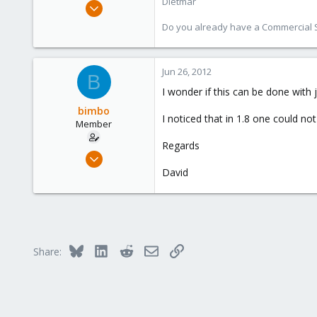
Dietmar
Apr 28, 2005
17,302
Do you already have a Commercial Su
734
253
Jun 26, 2012
Austria
B
www.proxmox.com
I wonder if this can be done with j
bimbo
I noticed that in 1.8 one could n
Member
Regards
Jul 9, 2011
13
David
0
21
Bluesky
LinkedIn
Reddit
Email
Link
Share: