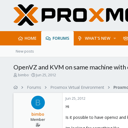
HOME
FORUMS
WHAT'S NEW
New posts
OpenVZ and KVM on same machine with 
T
S
bimbo
Jun 25, 2012
h
t
r
a
Forums
Proxmox Virtual Environment
e
r
a
t
Jun 25, 2012
d
d
B
s
a
Hi
t
t
bimbo
a
e
Is it possible to have openvz an
Member
r
t