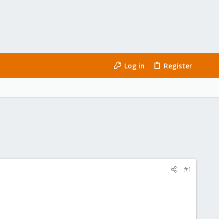
Log in
Register
#1