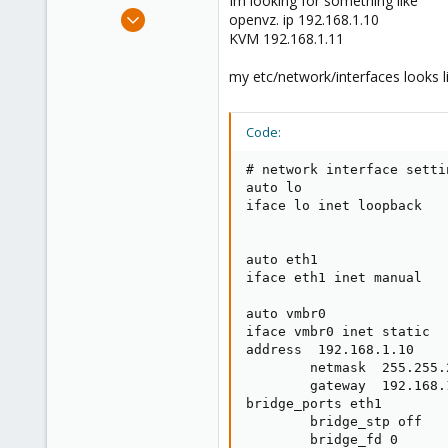
Im looking for something like
e
Jul 9, 2011
openvz. ip 192.168.1.10
r
13
KVM 192.168.1.11
0
my etc/network/interfaces looks lik
21
Code:
# network interface settin
auto lo

iface lo inet loopback

auto eth1

iface eth1 inet manual

auto vmbr0

iface vmbr0 inet static

address  192.168.1.10

        netmask  255.255.2
        gateway  192.168.1
bridge_ports eth1

        bridge_stp off

        bridge_fd 0
