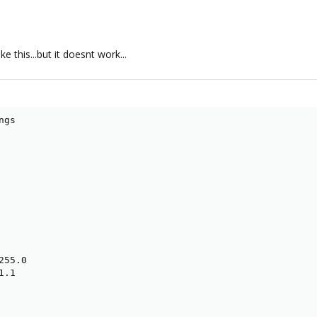
e this...but it doesnt work...
gs

55.0

.1
