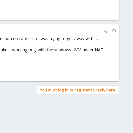
#3
nection on router so I was trying to get away with it.
t make it working only with the windows KVM under NAT.
You must log in or register to reply here.