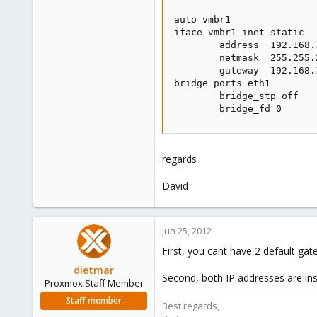
auto vmbr1

iface vmbr1 inet static

        address  192.168.1
        netmask  255.255.2
        gateway  192.168.1
bridge_ports eth1

        bridge_stp off

        bridge_fd 0
regards
David
Jun 25, 2012
First, you cant have 2 default gat
dietmar
Second, both IP addresses are ins
Proxmox Staff Member
Staff member
Best regards,