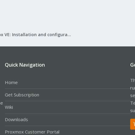
Proxmox VE: Installation and configuration
Quick Navigation
G
Th
Home
ru
Get Subscription
se
le
Te
Wiki
su
Downloads
Proxmox Customer Portal