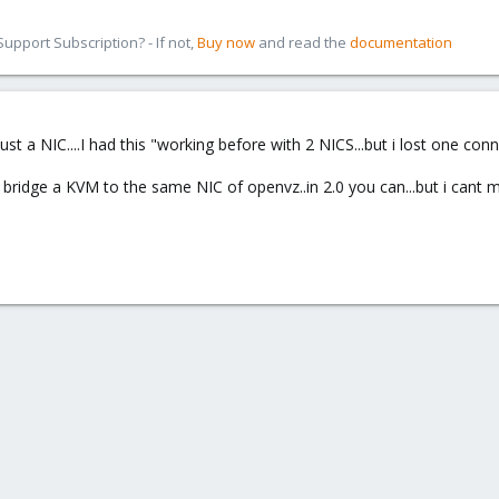
pport Subscription? - If not,
Buy now
and read the
documentation
ust a NIC....I had this "working before with 2 NICS...but i lost one con
ot bridge a KVM to the same NIC of openvz..in 2.0 you can...but i can