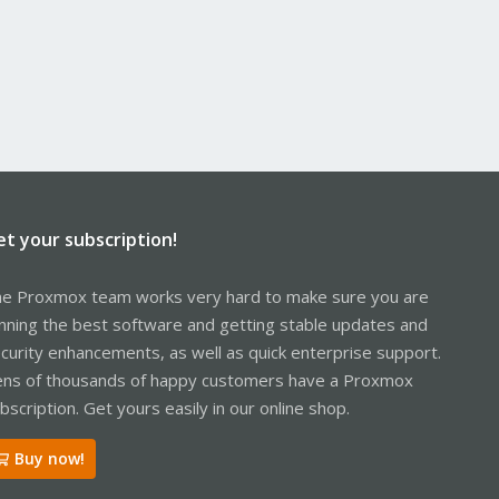
et your subscription!
e Proxmox team works very hard to make sure you are
nning the best software and getting stable updates and
curity enhancements, as well as quick enterprise support.
ns of thousands of happy customers have a Proxmox
bscription. Get yours easily in our online shop.
Buy now!