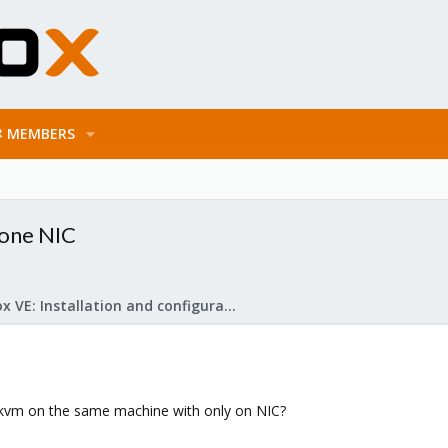
MEMBERS
one NIC
Proxmox VE: Installation and configuration
d kvm on the same machine with only on NIC?