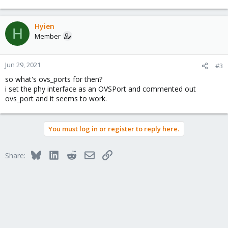
Hyien
H
Member
Jun 29, 2021
#3
so what's ovs_ports for then?
i set the phy interface as an OVSPort and commented out
ovs_port and it seems to work.
You must log in or register to reply here.
Bluesky
LinkedIn
Reddit
Email
Link
Share: