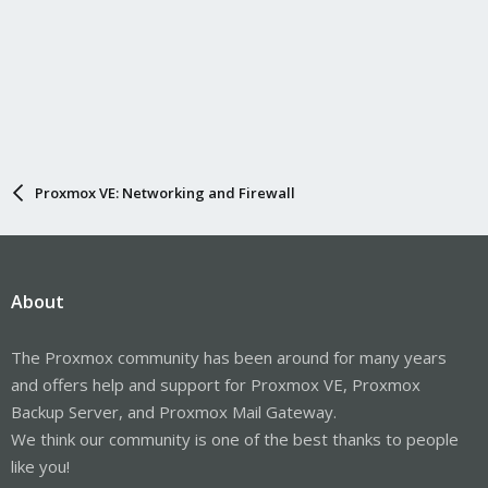
Proxmox VE: Networking and Firewall
About
The Proxmox community has been around for many years
and offers help and support for Proxmox VE, Proxmox
Backup Server, and Proxmox Mail Gateway.
We think our community is one of the best thanks to people
like you!