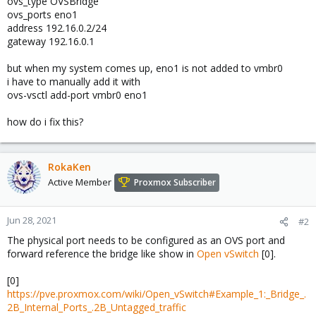
ovs_type OVSBridge
ovs_ports eno1
address 192.16.0.2/24
gateway 192.16.0.1
but when my system comes up, eno1 is not added to vmbr0
i have to manually add it with
ovs-vsctl add-port vmbr0 eno1
how do i fix this?
RokaKen
Active Member
Proxmox Subscriber
Jun 28, 2021
#2
The physical port needs to be configured as an OVS port and
forward reference the bridge like show in
Open vSwitch
[0].
[0]
https://pve.proxmox.com/wiki/Open_vSwitch#Example_1:_Bridge_.
2B_Internal_Ports_.2B_Untagged_traffic