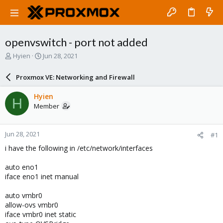
openvswitch - port not added
T
S
Hyien
Jun 28, 2021
h
t
r
a
Proxmox VE: Networking and Firewall
e
r
a
t
Hyien
H
d
d
Member
s
a
t
t
a
e
Jun 28, 2021
#1
r
t
i have the following in /etc/network/interfaces
e
r
auto eno1
iface eno1 inet manual
auto vmbr0
allow-ovs vmbr0
iface vmbr0 inet static