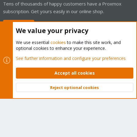
Tens of thousands of happy customers have a Proxmox
subscription. Get yours easily in our online shop.
Buy now!
We value your privacy
We use essential
cookies
to make this site work, and
optional cookies to enhance your experience.
Cookies
Proxmox Support Forum - Light Mode
See further information and configure your preferences
Contact us
Terms and rules
Privacy policy
Help
Home
R
S
Accept all cookies
S
®
Community platform by XenForo
© 2010-2026 XenForo Ltd.
Reject optional cookies
Top
Bott