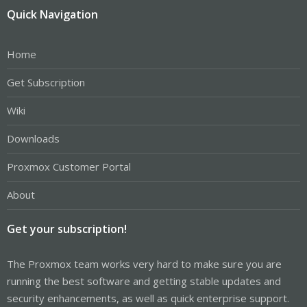
Quick Navigation
Home
Get Subscription
Wiki
Downloads
Proxmox Customer Portal
About
Get your subscription!
The Proxmox team works very hard to make sure you are
running the best software and getting stable updates and
security enhancements, as well as quick enterprise support.