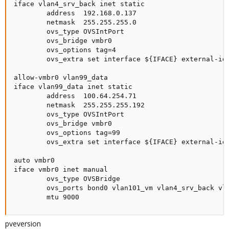
iface vlan4_srv_back inet static

        address  192.168.0.137

        netmask  255.255.255.0

        ovs_type OVSIntPort

        ovs_bridge vmbr0

        ovs_options tag=4

        ovs_extra set interface ${IFACE} external-ids
allow-vmbr0 vlan99_data

iface vlan99_data inet static

        address  100.64.254.71

        netmask  255.255.255.192

        ovs_type OVSIntPort

        ovs_bridge vmbr0

        ovs_options tag=99

        ovs_extra set interface ${IFACE} external-ids
auto vmbr0

iface vmbr0 inet manual

        ovs_type OVSBridge

        ovs_ports bond0 vlan101_vm vlan4_srv_back vla
        mtu 9000
pveversion