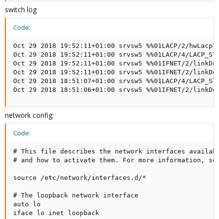
switch log
Code:
Oct 29 2018 19:52:11+01:00 srvsw5 %%01LACP/2/hwLacpT
Oct 29 2018 19:52:11+01:00 srvsw5 %%01LACP/4/LACP_ST
Oct 29 2018 19:52:11+01:00 srvsw5 %%01IFNET/2/linkDo
Oct 29 2018 19:52:11+01:00 srvsw5 %%01IFNET/2/linkDo
Oct 29 2018 18:51:07+01:00 srvsw5 %%01LACP/4/LACP_ST
Oct 29 2018 18:51:06+01:00 srvsw5 %%01IFNET/2/linkDo
network config:
Code:
# This file describes the network interfaces availabl
# and how to activate them. For more information, see
source /etc/network/interfaces.d/*

# The loopback network interface

auto lo

iface lo inet loopback
