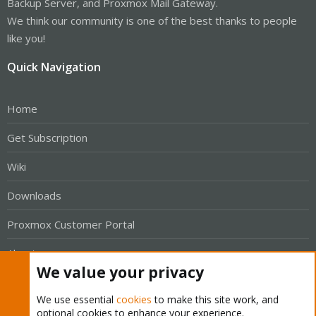
Backup Server, and Proxmox Mail Gateway.
We think our community is one of the best thanks to people
like you!
Quick Navigation
Home
Get Subscription
Wiki
Downloads
Proxmox Customer Portal
About
We value your privacy
Get your subscription!
We use essential
cookies
to make this site work, and
optional cookies to enhance your experience.