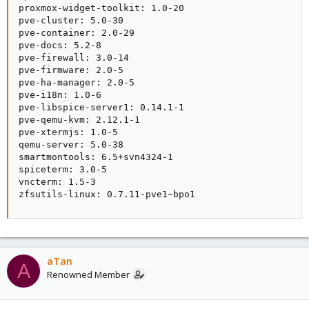
proxmox-widget-toolkit: 1.0-20

pve-cluster: 5.0-30

pve-container: 2.0-29

pve-docs: 5.2-8

pve-firewall: 3.0-14

pve-firmware: 2.0-5

pve-ha-manager: 2.0-5

pve-i18n: 1.0-6

pve-libspice-server1: 0.14.1-1

pve-qemu-kvm: 2.12.1-1

pve-xtermjs: 1.0-5

qemu-server: 5.0-38

smartmontools: 6.5+svn4324-1

spiceterm: 3.0-5

vncterm: 1.5-3

zfsutils-linux: 0.7.11-pve1~bpo1
aTan
A
Renowned Member