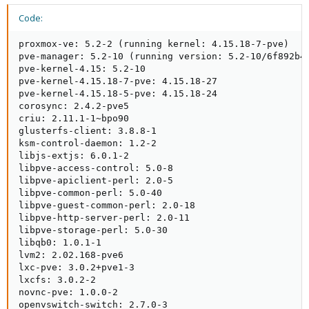
Code:
proxmox-ve: 5.2-2 (running kernel: 4.15.18-7-pve)

pve-manager: 5.2-10 (running version: 5.2-10/6f892b40
pve-kernel-4.15: 5.2-10

pve-kernel-4.15.18-7-pve: 4.15.18-27

pve-kernel-4.15.18-5-pve: 4.15.18-24

corosync: 2.4.2-pve5

criu: 2.11.1-1~bpo90

glusterfs-client: 3.8.8-1

ksm-control-daemon: 1.2-2

libjs-extjs: 6.0.1-2

libpve-access-control: 5.0-8

libpve-apiclient-perl: 2.0-5

libpve-common-perl: 5.0-40

libpve-guest-common-perl: 2.0-18

libpve-http-server-perl: 2.0-11

libpve-storage-perl: 5.0-30

libqb0: 1.0.1-1

lvm2: 2.02.168-pve6

lxc-pve: 3.0.2+pve1-3

lxcfs: 3.0.2-2

novnc-pve: 1.0.0-2

openvswitch-switch: 2.7.0-3
