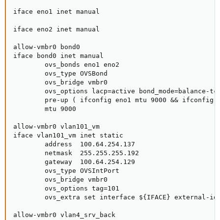
iface eno1 inet manual

iface eno2 inet manual

allow-vmbr0 bond0

iface bond0 inet manual

        ovs_bonds eno1 eno2

        ovs_type OVSBond

        ovs_bridge vmbr0

        ovs_options lacp=active bond_mode=balance-tcp
        pre-up ( ifconfig eno1 mtu 9000 && ifconfig e
        mtu 9000

allow-vmbr0 vlan101_vm

iface vlan101_vm inet static

        address  100.64.254.137

        netmask  255.255.255.192

        gateway  100.64.254.129

        ovs_type OVSIntPort

        ovs_bridge vmbr0

        ovs_options tag=101

        ovs_extra set interface ${IFACE} external-ids
allow-vmbr0 vlan4_srv_back
