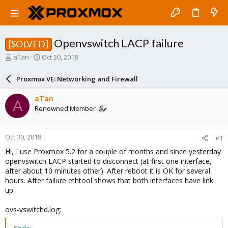
Openvswitch LACP failure
[SOLVED]
T
S
aTan
Oct 30, 2018
h
t
r
a
Proxmox VE: Networking and Firewall
e
r
a
t
aTan
A
d
d
Renowned Member
s
a
t
t
a
e
Oct 30, 2018
#1
r
t
Hi, I use Proxmox 5.2 for a couple of months and since yesterday
e
openvswitch LACP started to disconnect (at first one interface,
r
after about 10 minutes other). After reboot it is OK for several
hours. After failure ethtool shows that both interfaces have link
up.
ovs-vswitchd.log: