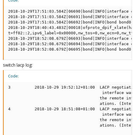
Code:
2018-10-29T17:51:03.584Z|06690|bond|INFO|interface en
2018-10-29T17:51:03.584Z|06691|bond|INFO|interface en
2018-10-29T17:51:03.584Z|06692|bond|INFO|bond bond0: 
2018-10-29T18:40:43.483Z|00018|ofproto_dpif_xlate(ha
t=ff02::2,ipv6_label=0x00000,nw_tos=0,nw_ecn=0,nw_tt
2018-10-29T18:52:08.679Z|06693|bond|INFO|interface en
2018-10-29T18:52:08.679Z|06694|bond|INFO|interface en
2018-10-29T18:52:08.679Z|06695|bond|INFO|bond bond0:
switch lacp log:
Code:
3          2018-10-29 19:52:12+01:00  LACP negotiatio
                                       interface was 
                                      the remote inte
                                      ations. (Interf
4          2018-10-29 18:51:08+01:00  LACP negotiatio
                                       interface was 
                                      the remote inte
                                      ations. (Inter