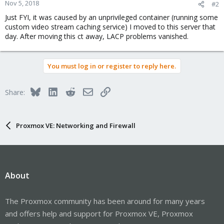
Nov 5, 2018
#2
Just FYI, it was caused by an unprivileged container (running some
custom video stream caching service) I moved to this server that
day. After moving this ct away, LACP problems vanished.
You must log in or register to reply here.
Bluesky
LinkedIn
Reddit
Email
Link
Share:
Proxmox VE: Networking and Firewall
About
The Proxmox community has been around for many years
and offers help and support for Proxmox VE, Proxmox