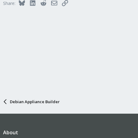
Bluesky
LinkedIn
Reddit
Email
Link
Share:
Debian Appliance Builder
About