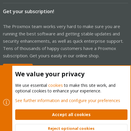
Get your subscription!
The Proxmox team works very hard to make sure you are
running the best software and getting stable updates and
security enhancements, as well as quick enterprise support.
Tens of thousands of happy customers have a Proxmox
subscription. Get yours easily in our online shop.
Buy now!
We value your privacy
We use essential
cookies
to make this site work, and
optional cookies to enhance your experience.
Cookies
Proxmox Support Forum - Light Mode
See further information and configure your preferences
Contact us
Terms and rules
Privacy policy
Help
Home
R
S
Accept all cookies
S
®
Community platform by XenForo
© 2010-2026 XenForo Ltd.
Reject optional cookies