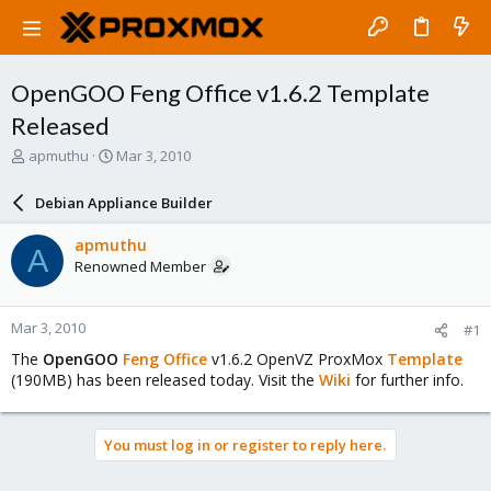
OpenGOO Feng Office v1.6.2 Template
Released
T
S
apmuthu
Mar 3, 2010
h
t
r
a
Debian Appliance Builder
e
r
a
t
apmuthu
A
d
d
Renowned Member
s
a
t
t
a
e
Mar 3, 2010
#1
r
t
The
OpenGOO
Feng Office
v1.6.2 OpenVZ ProxMox
Template
e
(190MB) has been released today. Visit the
Wiki
for further info.
r
You must log in or register to reply here.