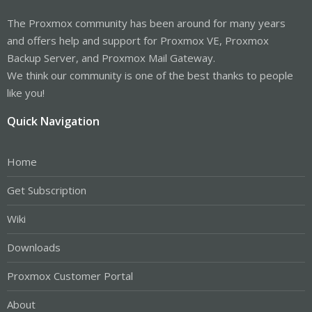
The Proxmox community has been around for many years
and offers help and support for Proxmox VE, Proxmox
Backup Server, and Proxmox Mail Gateway.
We think our community is one of the best thanks to people
like you!
Quick Navigation
Home
Get Subscription
Wiki
Downloads
Proxmox Customer Portal
About