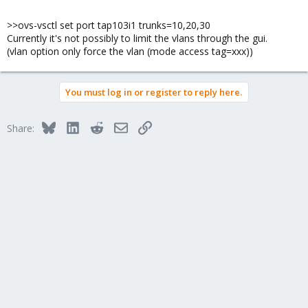
>>ovs-vsctl set port tap103i1 trunks=10,20,30
Currently it's not possibly to limit the vlans through the gui.
(vlan option only force the vlan (mode access tag=xxx))
You must log in or register to reply here.
Bluesky
LinkedIn
Reddit
Email
Link
Share: