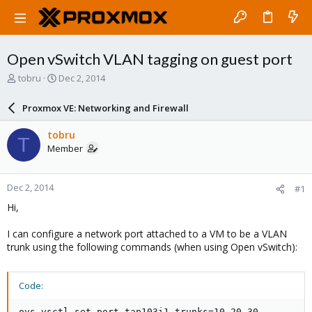
Open vSwitch VLAN tagging on guest port
T
S
tobru
Dec 2, 2014
h
t
r
a
Proxmox VE: Networking and Firewall
e
r
a
t
tobru
T
d
d
Member
s
a
t
t
a
e
Dec 2, 2014
#1
r
t
Hi,
e
r
I can configure a network port attached to a VM to be a VLAN
trunk using the following commands (when using Open vSwitch):
Code:
ovs-vsctl set port tap103i1 trunks=10,20,30
