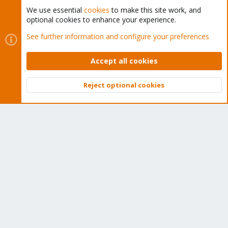
We use essential
cookies
to make this site work, and
optional cookies to enhance your experience.
Cookies
Proxmox Support Forum - Light Mode
See further information and configure your preferences
Contact us
Terms and rules
Privacy policy
Help
Home
R
S
Accept all cookies
S
®
Community platform by XenForo
© 2010-2026 XenForo Ltd.
Reject optional cookies
Top
Bott