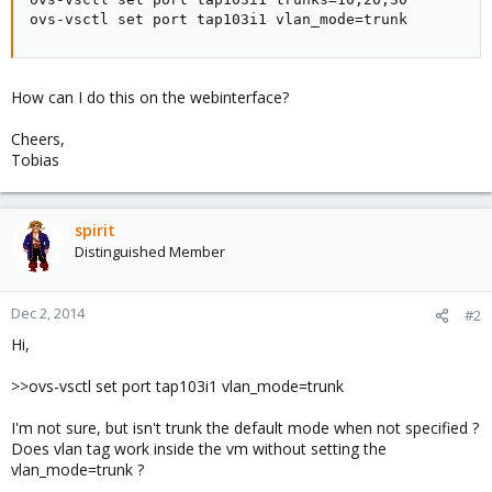
ovs-vsctl set port tap103i1 vlan_mode=trunk
How can I do this on the webinterface?
Cheers,
Tobias
spirit
Distinguished Member
Dec 2, 2014
#2
Hi,
>>ovs-vsctl set port tap103i1 vlan_mode=trunk
I'm not sure, but isn't trunk the default mode when not specified ?
Does vlan tag work inside the vm without setting the
vlan_mode=trunk ?