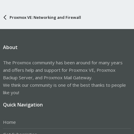
Proxmox VE: Networking and Firewall
About
The Proxmox community has been around for many years
and offers help and support for Proxmox VE, Proxmox
Backup Server, and Proxmox Mail Gateway.
We think our community is one of the best thanks to people
like you!
Quick Navigation
Home