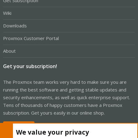
Get Subscription
Wiki
Downloads
Proxmox Customer Portal
About
Get your subscription!
The Proxmox team works very hard to make sure you are
running the best software and getting stable updates and
security enhancements, as well as quick enterprise support.
Tens of thousands of happy customers have a Proxmox
subscription. Get yours easily in our online shop.
Buy now!
We value your privacy