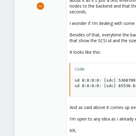
about it as it's just a test enviro
e
Feb 8, 2015
nodes to the backend and that th
r
1
seconds.
0
I wonder if I'm dealing with some 
66
Besides of that, everytime the ba
that show the SCSI id and the size
It looks like this:
Code:
sd 8:0:0:0: [sdc] 5368709
sd 8:0:0:0: [sdc] 65536-b
And as said above it comes up ev
I'm open to any idea as I already 
KR,