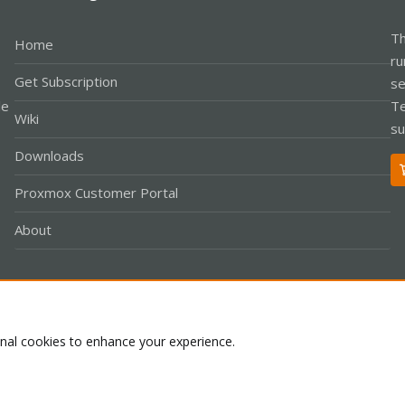
Th
Home
ru
Get Subscription
se
le
Te
Wiki
su
Downloads
Proxmox Customer Portal
About
Co
onal cookies to enhance your experience.