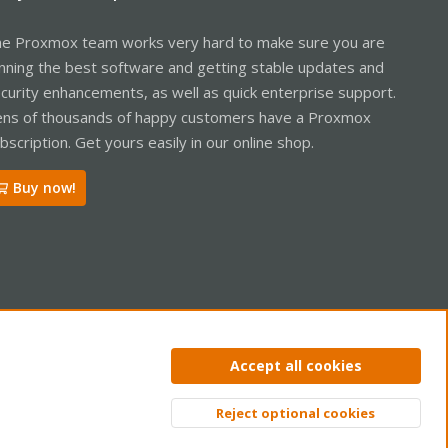
e Proxmox team works very hard to make sure you are
nning the best software and getting stable updates and
curity enhancements, as well as quick enterprise support.
ns of thousands of happy customers have a Proxmox
bscription. Get yours easily in our online shop.
Buy now!
ntact us
Terms and rules
Privacy policy
Help
Home
R
Accept all cookies
S
S
Reject optional cookies
Top
Bott