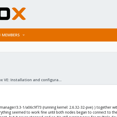
MEMBERS
Proxmox VE: Installation and configuration
manager/3.3-1/a06c9f73 (running kernel: 2.6.32-32-pve) ) together wit
ything seemed to work fine until both nodes began to connect to the iS