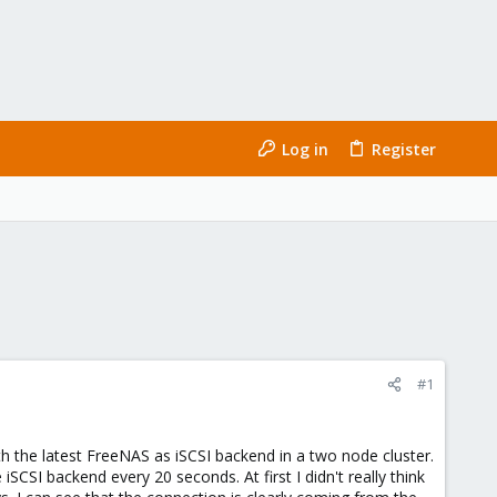
Log in
Register
#1
h the latest FreeNAS as iSCSI backend in a two node cluster.
CSI backend every 20 seconds. At first I didn't really think