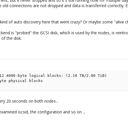
nment, but it never stopped and so it's still running now for multiple d
e old connections are not dropped and data is transferred correctly.
kind of auto discovery here that went crazy? Or maybe some "alive chec
ckend is "probed" the iSCSI disk, which is used by the nodes, is rein
 of the disk.
12 4096-byte logical blocks: (2.19 TB/2.00 TiB)

yte physical blocks
ery 20 seconds on both nodes...
examined iscsid, the configuration and so on ...