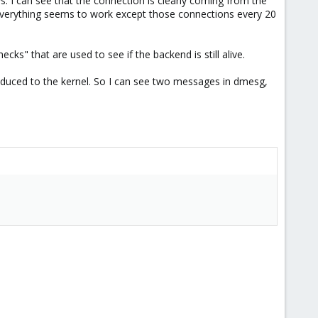
ays. I can see that the connection is clearly coming from the
 Everything seems to work except those connections every 20
ks" that are used to see if the backend is still alive.
troduced to the kernel. So I can see two messages in dmesg,