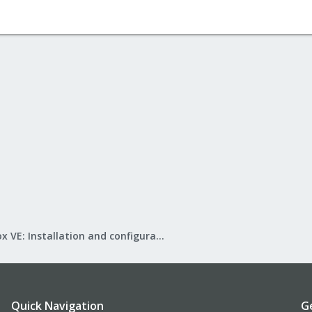
Proxmox VE: Installation and configuration
Quick Navigation
G