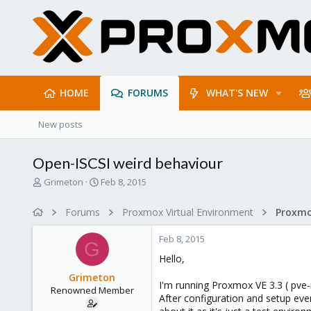
HOME
FORUMS
WHAT'S NEW
New posts
Open-ISCSI weird behaviour
T
S
Grimeton
Feb 8, 2015
h
t
r
a
Forums
Proxmox Virtual Environment
e
r
a
t
Feb 8, 2015
d
d
G
s
a
Hello,
t
t
Grimeton
a
e
I'm running Proxmox VE 3.3 ( pve-
Renowned Member
r
After configuration and setup ever
t