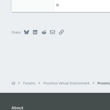
G.
Bluesky
LinkedIn
Reddit
Email
Link
Share:
Forums
Proxmox Virtual Environment
About