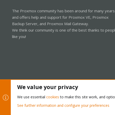
The Proxmox community has been around for many years
and offers help and support for Proxmox VE, Proxmox
Backup Server, and Proxmox Mail Gateway.
We think our community is one of the best thanks to peop
like you!
We value your privacy
Cookies
Proxmox Support Forum - Light Mode
We use essential
cookies
to make this site work, and opti
See further information and configure your preferences
®
Community platform by XenForo
© 2010-2026 XenForo Ltd.