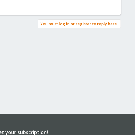
You must log in or register to reply here.
et your subscription!