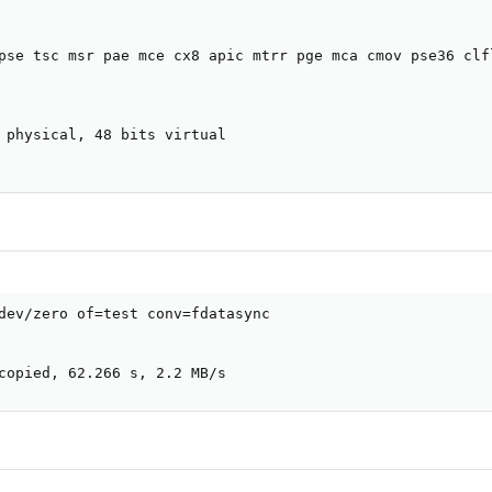
pse tsc msr pae mce cx8 apic mtrr pge mca cmov pse36 clf
 physical, 48 bits virtual

dev/zero of=test conv=fdatasync

copied, 62.266 s, 2.2 MB/s