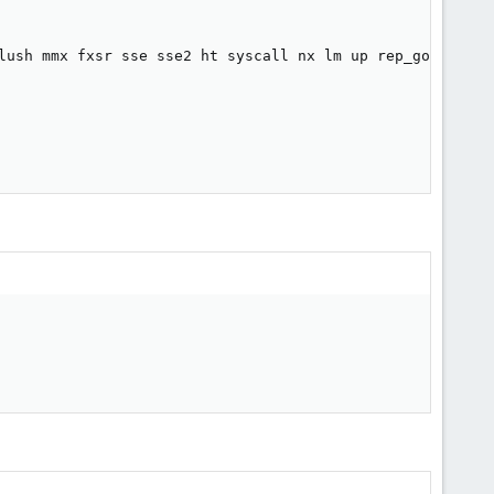
lush mmx fxsr sse sse2 ht syscall nx lm up rep_good pni c