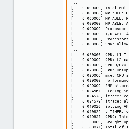
...

[    0.000000] Intel Mult
[    0.000000] MPTABLE: O
[    0.000000] MPTABLE: P
[    0.000000] MPTABLE: A
[    0.000000] Processor 
[    0.000000] I/O APIC #
[    0.000000] Processors:
[    0.000000] SMP: Allow
...

[    0.020000] CPU: L1 I 
[    0.020000] CPU: L2 ca
[    0.020000] CPU 0/0x0 
[    0.020000] CPU: Unsup
[    0.020000] mce: CPU s
[    0.020000] Performanc
[    0.020000] SMP altern
[    0.024561] Freeing SM
[    0.024578] ftrace: co
[    0.024579] ftrace: al
[    0.040026] Setting AP
[    0.040829] ..TIMER: v
[    0.040831] CPU0: Inte
[    0.160069] Brought up 
[    0.160071] Total of 1