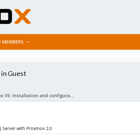
MEMBERS
 in Guest
Proxmox VE: Installation and configuration
0) Server with Proxmox 2.0