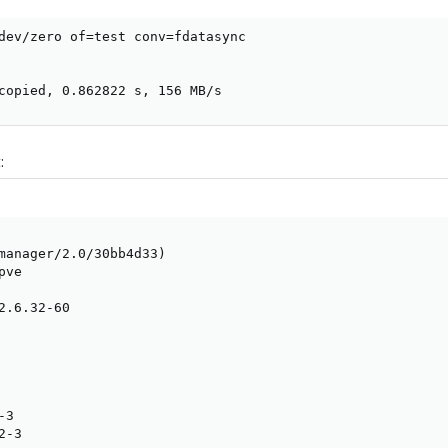
dev/zero of=test conv=fdatasync

copied, 0.862822 s, 156 MB/s
:
manager/2.0/30bb4d33)

ve

2.6.32-60

3

-3
