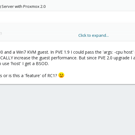
0) Server with Proxmox 2.0
3
Click to expand...
10.04.4 LTS) with Config as follows:
930 and a Win7 KVM guest. In PVE 1.9 I could pass the 'args: -cpu host' 
LY increase the guest performance. But since PVE 2.0 upgrade I am
o use 'host' I get a BSOD.
or is this a 'feature' of RC1?
an't get more than one CPU to be detected in the Guest and very very poor 
zing cgroup subsys cpuset

zing cgroup subsys cpu

rsion 2.6.32-38-server (buildd@allspice) (gcc version 4.
line: BOOT_IMAGE=/boot/vmlinuz-2.6.32-38-server root=UUI
upported cpus:
