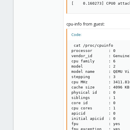
[    0.160273] CPU0 attac
cpu-info from guest:
Code:
 cat /proc/cpuinfo

processor       : 0

vendor_id       : GenuineI
cpu family      : 6

model           : 2

model name      : QEMU Vi
stepping        : 3

cpu MHz         : 3411.816
cache size      : 4096 KB

physical id     : 0

siblings        : 1

core id         : 0

cpu cores       : 1

apicid          : 0

initial apicid  : 0

fpu             : yes

fpu_exception   : yes
