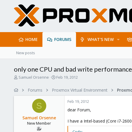
HOME
FORUMS
WHAT'S NEW
New posts
only one CPU and bad write performance
T
S
Samuel Orsenne
Feb 19, 2012
h
t
r
a
Forums
Proxmox Virtual Environment
e
r
a
t
Feb 19, 2012
d
d
S
s
a
dear Forum,
t
t
Samuel Orsenne
a
e
I have a Intel-based (Core i7-260
New Member
r
t
Code: