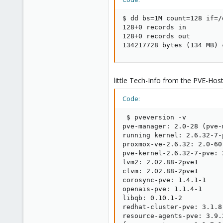
$ dd bs=1M count=128 if=/
128+0 records in

128+0 records out

134217728 bytes (134 MB) 
little Tech-Info from the PVE-Host
Code:
 $ pveversion -v

pve-manager: 2.0-28 (pve-
running kernel: 2.6.32-7-p
proxmox-ve-2.6.32: 2.0-60

pve-kernel-2.6.32-7-pve: 
lvm2: 2.02.88-2pve1

clvm: 2.02.88-2pve1

corosync-pve: 1.4.1-1

openais-pve: 1.1.4-1

libqb: 0.10.1-2

redhat-cluster-pve: 3.1.8-
resource-agents-pve: 3.9.2