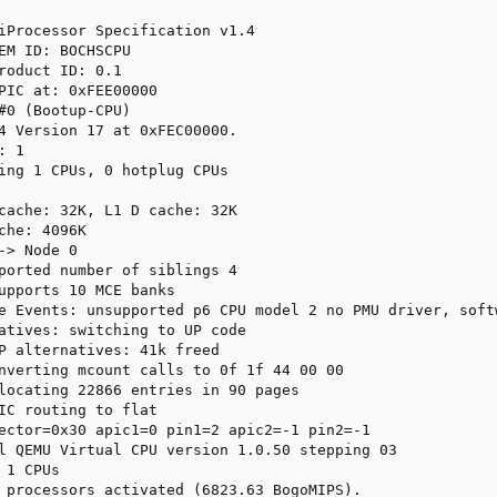
iProcessor Specification v1.4

EM ID: BOCHSCPU

roduct ID: 0.1

PIC at: 0xFEE00000

#0 (Bootup-CPU)

4 Version 17 at 0xFEC00000.

 1

ing 1 CPUs, 0 hotplug CPUs

cache: 32K, L1 D cache: 32K

che: 4096K

-> Node 0

ported number of siblings 4

upports 10 MCE banks

e Events: unsupported p6 CPU model 2 no PMU driver, softw
atives: switching to UP code

P alternatives: 41k freed

nverting mcount calls to 0f 1f 44 00 00

locating 22866 entries in 90 pages

IC routing to flat

ector=0x30 apic1=0 pin1=2 apic2=-1 pin2=-1

l QEMU Virtual CPU version 1.0.50 stepping 03

1 CPUs

 processors activated (6823.63 BogoMIPS).
