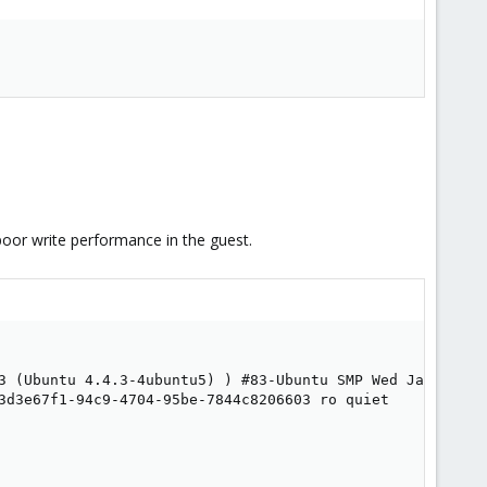
poor write performance in the guest.
3 (Ubuntu 4.4.3-4ubuntu5) ) #83-Ubuntu SMP Wed Jan 4 11:
3d3e67f1-94c9-4704-95be-7844c8206603 ro quiet
