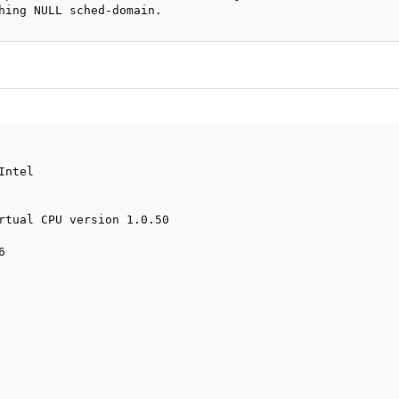
hing NULL sched-domain.
ntel

rtual CPU version 1.0.50


