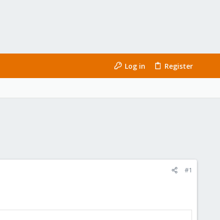
Log in
Register
#1