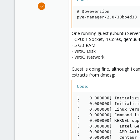
e
Feb 19, 2012
r
1
# $pveversion

pve-manager/2.0/30bb4d33
0
1
One running guest (Ubuntu Server 
Berlin, Germany, Germany
- CPU: 1 Socket, 4 Cores, qemu64
- 5 GB RAM
- VirtIO Disk
- VirtIO Network
Guest is doing fine, although I c
extracts from dmesg:
Code:
[    0.000000] Initializi
[    0.000000] Initializi
[    0.000000] Linux vers
[    0.000000] Command li
[    0.000000] KERNEL sup
[    0.000000]   Intel Ge
[    0.000000]   AMD Authe
[    0.000000]   Centaur 