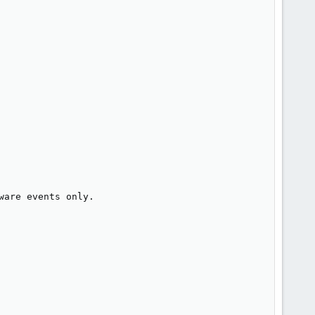
are events only.
