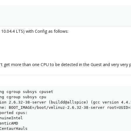
10.04.4 LTS) with Config as follows:
an't get more than one CPU to be detected in the Guest and very very 
ng cgroup subsys cpuset

ng cgroup subsys cpu

ion 2.6.32-38-server (buildd@allspice) (gcc version 4.4.
ne: BOOT_IMAGE=/boot/vmlinuz-2.6.32-38-server root=UUID=
ported cpus:

nuineIntel

nticAMD

CentaurHauls
