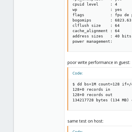
cpuid level     : 4

wp              : yes

flags           : fpu de 
bogomips        : 6823.63

clflush size    : 64

cache_alignment : 64

address sizes   : 40 bits
power management:
poor write performance in guest:
Code:
$ dd bs=1M count=128 if=/
128+0 records in

128+0 records out

134217728 bytes (134 MB) 
same test on host:
Code: