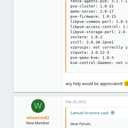
fence-agents-pve: 3.1.7-1

pve-cluster: 1.0-22

qemu-server: 2.0-17

pve-firmware: 1.0-15

libpve-common-perl: 1.0-14
libpve-access-control: 1.0
libpve-storage-perl: 2.0-1
vncterm: 1.0-2

vzctl: 3.0.30-2pve1

vzprocps: not correctly in
vzquota: 3.0.12-3

pve-qemu-kvm: 1.0-3

ksm-control-daemon: not c
any help would be appreciated!
Feb 20, 2012
W
Samuel Orsenne said:
wheaties82
New Member
dear Forum,