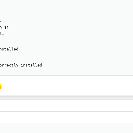


-11

1

stalled

orrectly installed