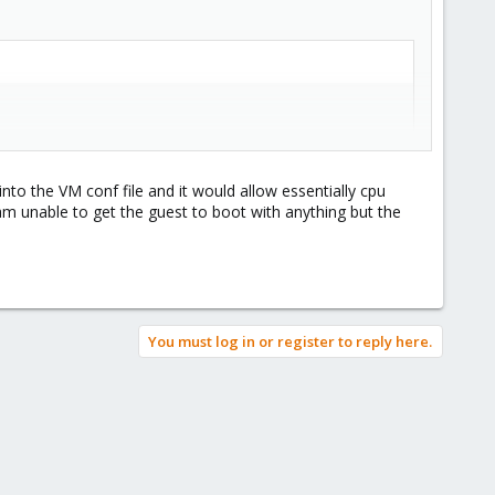
into the VM conf file and it would allow essentially cpu
 unable to get the guest to boot with anything but the
write performance in the guest.
You must log in or register to reply here.
4.3 (Ubuntu 4.4.3-4ubuntu5) ) #83-Ubuntu SMP Wed Jan 4 1
D=3d3e67f1-94c9-4704-95be-7844c8206603 ro quiet
