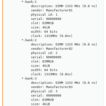
        *-bank:1

             description: DIMM 1333 MHz (0.8 ns)

             vendor: Manufacturer01

             physical id: 1

             serial: 00000000

             slot: DIMM1B

             size: 4GiB

             width: 64 bits

             clock: 1333MHz (0.8ns)

        *-bank:2

             description: DIMM 1333 MHz (0.8 ns)

             vendor: Manufacturer02

             physical id: 2

             serial: 00000000

             slot: DIMM2A

             size: 4GiB

             width: 64 bits

             clock: 1333MHz (0.8ns)

        *-bank:3

             description: DIMM 1333 MHz (0.8 ns)

             vendor: Manufacturer03

             physical id: 3

             serial: 00000000

             slot: DIMM2B

             size: 4GiB
