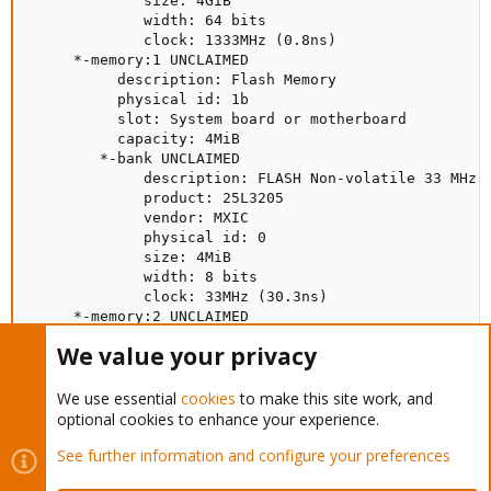
             size: 4GiB

             width: 64 bits

             clock: 1333MHz (0.8ns)

     *-memory:1 UNCLAIMED

          description: Flash Memory

          physical id: 1b

          slot: System board or motherboard

          capacity: 4MiB

        *-bank UNCLAIMED

             description: FLASH Non-volatile 33 MHz (
             product: 25L3205

             vendor: MXIC

             physical id: 0

             size: 4MiB

             width: 8 bits

             clock: 33MHz (30.3ns)

     *-memory:2 UNCLAIMED

          physical id: 1

We value your privacy
     *-memory:3 UNCLAIMED

          physical id: 2
We use essential
cookies
to make this site work, and
optional cookies to enhance your experience.
So, there are 8gb of ram gone and i don't know how to get them
back
See further information and configure your preferences