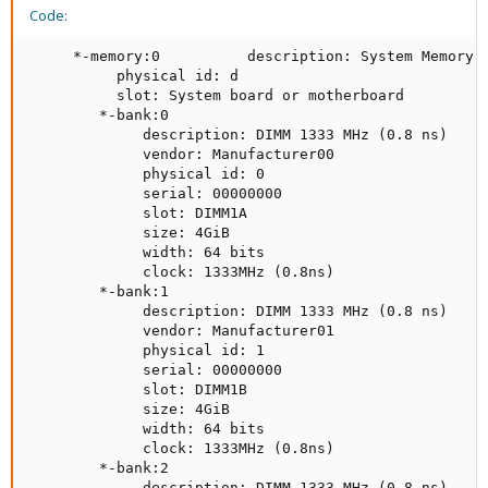
Code:
     *-memory:0          description: System Memory

          physical id: d

          slot: System board or motherboard

        *-bank:0

             description: DIMM 1333 MHz (0.8 ns)

             vendor: Manufacturer00

             physical id: 0

             serial: 00000000

             slot: DIMM1A

             size: 4GiB

             width: 64 bits

             clock: 1333MHz (0.8ns)

        *-bank:1

             description: DIMM 1333 MHz (0.8 ns)

             vendor: Manufacturer01

             physical id: 1

             serial: 00000000

             slot: DIMM1B

             size: 4GiB

             width: 64 bits

             clock: 1333MHz (0.8ns)

        *-bank:2

             description: DIMM 1333 MHz (0.8 ns)
