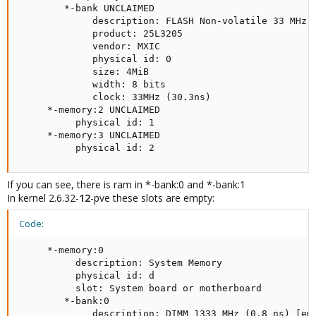
        *-bank UNCLAIMED

             description: FLASH Non-volatile 33 MHz (
             product: 25L3205

             vendor: MXIC

             physical id: 0

             size: 4MiB

             width: 8 bits

             clock: 33MHz (30.3ns)

     *-memory:2 UNCLAIMED

          physical id: 1

     *-memory:3 UNCLAIMED

          physical id: 2
If you can see, there is ram in *-bank:0 and *-bank:1
In kernel 2.6.32-
12
-pve these slots are empty:
Code:
     *-memory:0

          description: System Memory

          physical id: d

          slot: System board or motherboard

        *-bank:0

             description: DIMM 1333 MHz (0.8 ns) [emp