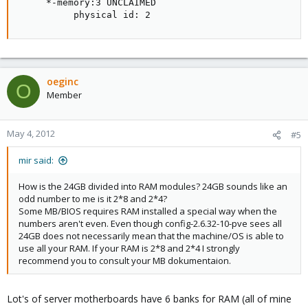
     *-memory:3 UNCLAIMED

          physical id: 2
oeginc
O
Member
May 4, 2012
#5
mir said:
How is the 24GB divided into RAM modules? 24GB sounds like an
odd number to me is it 2*8 and 2*4?
Some MB/BIOS requires RAM installed a special way when the
numbers aren't even. Even though config-2.6.32-10-pve sees all
24GB does not necessarily mean that the machine/OS is able to
use all your RAM. If your RAM is 2*8 and 2*4 I strongly
recommend you to consult your MB dokumentaion.
Lot's of server motherboards have 6 banks for RAM (all of mine