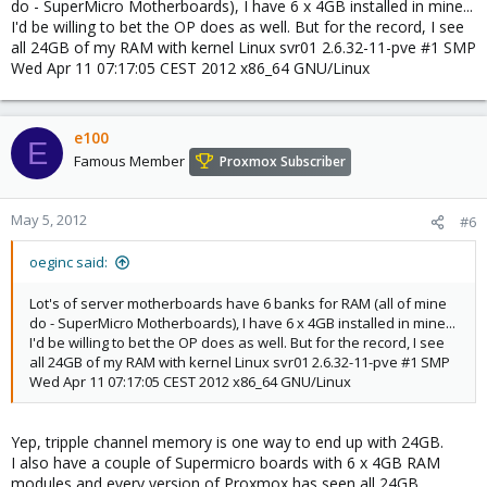
do - SuperMicro Motherboards), I have 6 x 4GB installed in mine...
I'd be willing to bet the OP does as well. But for the record, I see
all 24GB of my RAM with kernel Linux svr01 2.6.32-11-pve #1 SMP
Wed Apr 11 07:17:05 CEST 2012 x86_64 GNU/Linux
e100
E
Famous Member
Proxmox Subscriber
May 5, 2012
#6
oeginc said:
Lot's of server motherboards have 6 banks for RAM (all of mine
do - SuperMicro Motherboards), I have 6 x 4GB installed in mine...
I'd be willing to bet the OP does as well. But for the record, I see
all 24GB of my RAM with kernel Linux svr01 2.6.32-11-pve #1 SMP
Wed Apr 11 07:17:05 CEST 2012 x86_64 GNU/Linux
Yep, tripple channel memory is one way to end up with 24GB.
I also have a couple of Supermicro boards with 6 x 4GB RAM
modules and every version of Proxmox has seen all 24GB.