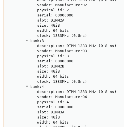
             vendor: Manufacturer02

             physical id: 2

             serial: 00000000

             slot: DIMM2A

             size: 4GiB

             width: 64 bits

             clock: 1333MHz (0.8ns)

        *-bank:3

             description: DIMM 1333 MHz (0.8 ns)

             vendor: Manufacturer03

             physical id: 3

             serial: 00000000

             slot: DIMM2B

             size: 4GiB

             width: 64 bits

             clock: 1333MHz (0.8ns)

        *-bank:4

             description: DIMM 1333 MHz (0.8 ns)

             vendor: Manufacturer04

             physical id: 4

             serial: 00000000

             slot: DIMM3A

             size: 4GiB

             width: 64 bits
