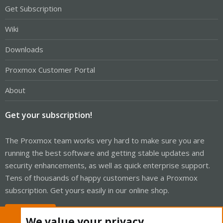
Get Subscription
Wiki
Downloads
Proxmox Customer Portal
About
Get your subscription!
The Proxmox team works very hard to make sure you are
running the best software and getting stable updates and
security enhancements, as well as quick enterprise support.
Tens of thousands of happy customers have a Proxmox
subscription. Get yours easily in our online shop.
Buy now!
We value your privacy