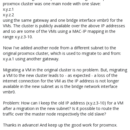
proxmox cluster was one main node with one slave:
x.y.z.1
x.y.z.2
using the same gateway and one bridge interface vmbr0 for the
VMs. The cluster is publicly available over the above IP addresses
and so are some of the VMs using a MAC-IP mapping in the
range x.y.z.3-10.
Now I've added another node from a different subnet to the
original proxmox cluster, which is used to migrate to and from:
x.y.a.1 using another gateway.
Migrating a VM in the original cluster is no problem. But, migrating
a VM to the new cluster leads to - as expected - a loss of the
internet connection for the VM as the IP address is not longer
available in the new subnet as is the bridge network interface
vmbr0.
Problem: How can I keep the old IP address (x.y.z.3-10) for a VM
after a migration in the new subnet? Is it possible to route the
traffic over the master node respectively the old slave?
Thanks in advance! And keep up the good work for proxmox.