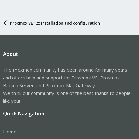
Proxmox VE 1.x: Installation and configuration
About
The Proxmox community has been around for many years
and offers help and support for Proxmox VE, Proxmox
Backup Server, and Proxmox Mail Gateway.
We think our community is one of the best thanks to people
like you!
Quick Navigation
Home