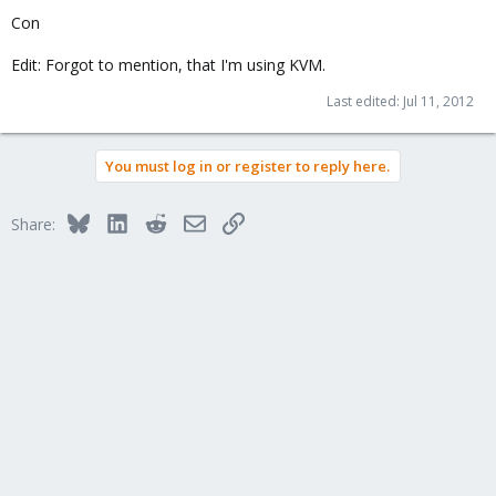
Con
Edit: Forgot to mention, that I'm using KVM.
Last edited:
Jul 11, 2012
You must log in or register to reply here.
Bluesky
LinkedIn
Reddit
Email
Link
Share: