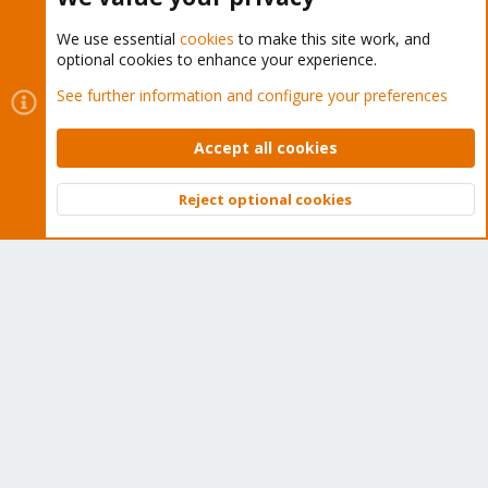
We use essential
cookies
to make this site work, and
optional cookies to enhance your experience.
Cookies
Proxmox Support Forum - Light Mode
See further information and configure your preferences
Contact us
Terms and rules
Privacy policy
Help
Home
R
S
Accept all cookies
S
®
Community platform by XenForo
© 2010-2026 XenForo Ltd.
Reject optional cookies
Top
Bott