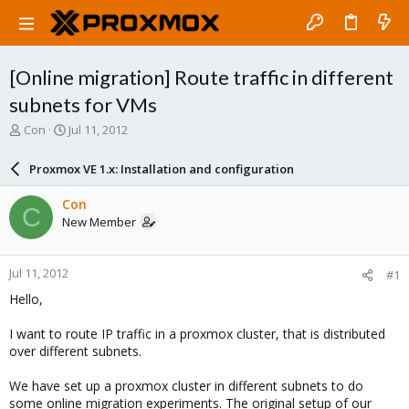
[Online migration] Route traffic in different
subnets for VMs
T
S
Con
Jul 11, 2012
h
t
r
a
Proxmox VE 1.x: Installation and configuration
e
r
a
t
Con
C
d
d
New Member
s
a
t
t
a
e
Jul 11, 2012
#1
r
t
Hello,
e
r
I want to route IP traffic in a proxmox cluster, that is distributed
over different subnets.
We have set up a proxmox cluster in different subnets to do
some online migration experiments. The original setup of our