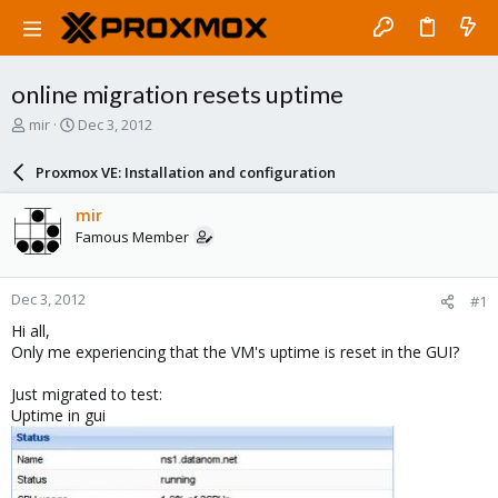
online migration resets uptime
T
S
mir
Dec 3, 2012
h
t
r
a
Proxmox VE: Installation and configuration
e
r
a
t
mir
d
d
Famous Member
s
a
t
t
a
e
Dec 3, 2012
#1
r
t
Hi all,
e
Only me experiencing that the VM's uptime is reset in the GUI?
r
Just migrated to test:
Uptime in gui