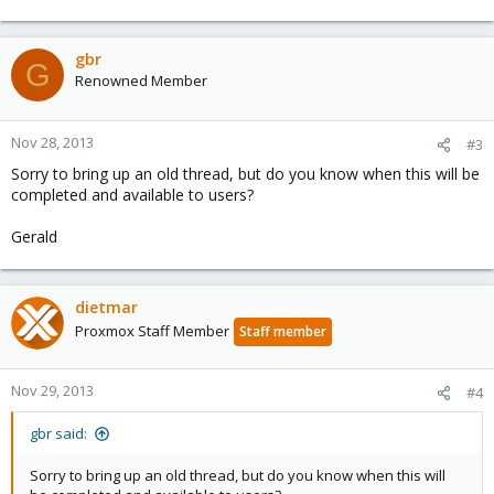
gbr
G
Renowned Member
Nov 28, 2013
#3
Sorry to bring up an old thread, but do you know when this will be
completed and available to users?
Gerald
dietmar
Proxmox Staff Member
Staff member
Nov 29, 2013
#4
gbr said:
Sorry to bring up an old thread, but do you know when this will