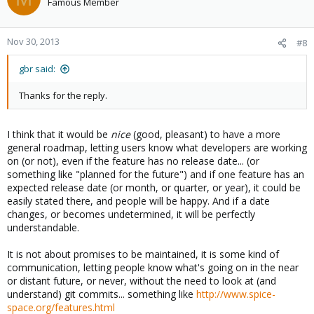
Famous Member
Nov 30, 2013
#8
gbr said:
Thanks for the reply.
I think that it would be
nice
(good, pleasant) to have a more
general roadmap, letting users know what developers are working
on (or not), even if the feature has no release date... (or
something like "planned for the future") and if one feature has an
expected release date (or month, or quarter, or year), it could be
easily stated there, and people will be happy. And if a date
changes, or becomes undetermined, it will be perfectly
understandable.
It is not about promises to be maintained, it is some kind of
communication, letting people know what's going on in the near
or distant future, or never, without the need to look at (and
understand) git commits... something like
http://www.spice-
space.org/features.html