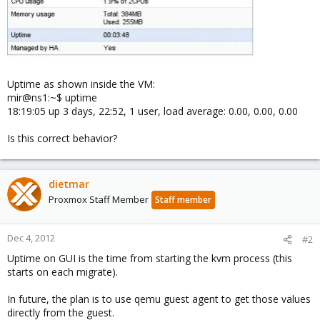
Uptime as shown inside the VM:
mir@ns1:~$ uptime
18:19:05 up 3 days, 22:52, 1 user, load average: 0.00, 0.00, 0.00
Is this correct behavior?
dietmar
Proxmox Staff Member
Staff member
Dec 4, 2012
#2
Uptime on GUI is the time from starting the kvm process (this
starts on each migrate).
In future, the plan is to use qemu guest agent to get those values
directly from the guest.