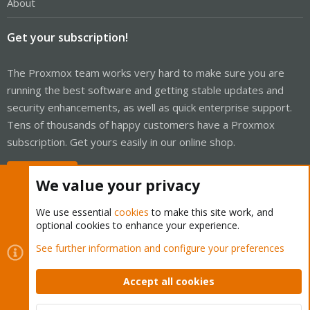
About
Get your subscription!
The Proxmox team works very hard to make sure you are
running the best software and getting stable updates and
security enhancements, as well as quick enterprise support.
Tens of thousands of happy customers have a Proxmox
subscription. Get yours easily in our online shop.
Buy now!
We value your privacy
We use essential
cookies
to make this site work, and
optional cookies to enhance your experience.
Cookies
Proxmox Support Forum - Light Mode
See further information and configure your preferences
Contact us
Terms and rules
Privacy policy
Help
Home
R
S
Accept all cookies
S
®
Community platform by XenForo
© 2010-2026 XenForo Ltd.