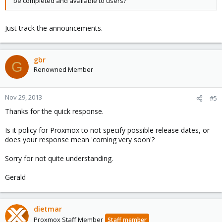
be completed and available to users?
Just track the announcements.
gbr
G
Renowned Member
Nov 29, 2013
#5
Thanks for the quick response.
Is it policy for Proxmox to not specify possible release dates, or
does your response mean 'coming very soon'?
Sorry for not quite understanding.
Gerald
dietmar
Proxmox Staff Member
Staff member