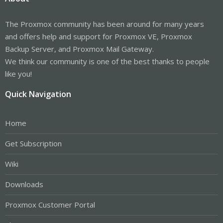
The Proxmox community has been around for many years
and offers help and support for Proxmox VE, Proxmox
Backup Server, and Proxmox Mail Gateway.
We think our community is one of the best thanks to people
like you!
Quick Navigation
Home
Get Subscription
Wiki
Downloads
Proxmox Customer Portal