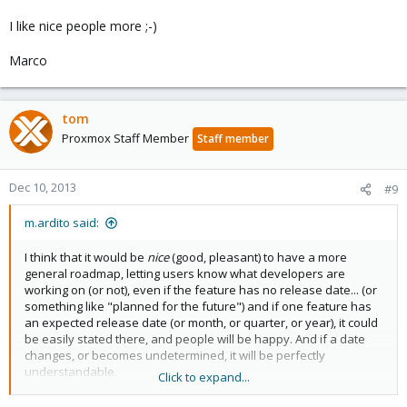
I like nice people more ;-)
Marco
tom
Proxmox Staff Member
Staff member
Dec 10, 2013
#9
m.ardito said:
I think that it would be
nice
(good, pleasant) to have a more
general roadmap, letting users know what developers are
working on (or not), even if the feature has no release date... (or
something like "planned for the future") and if one feature has
an expected release date (or month, or quarter, or year), it could
be easily stated there, and people will be happy. And if a date
changes, or becomes undetermined, it will be perfectly
understandable.
Click to expand...
It is not about promises to be maintained, it is some kind of