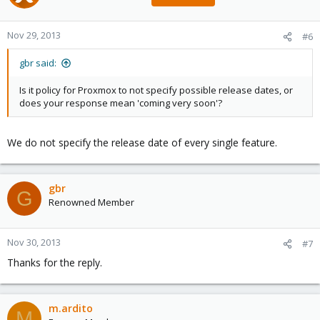
Nov 29, 2013
#6
gbr said:
Is it policy for Proxmox to not specify possible release dates, or
does your response mean 'coming very soon'?
We do not specify the release date of every single feature.
gbr
G
Renowned Member
Nov 30, 2013
#7
Thanks for the reply.
m.ardito
M