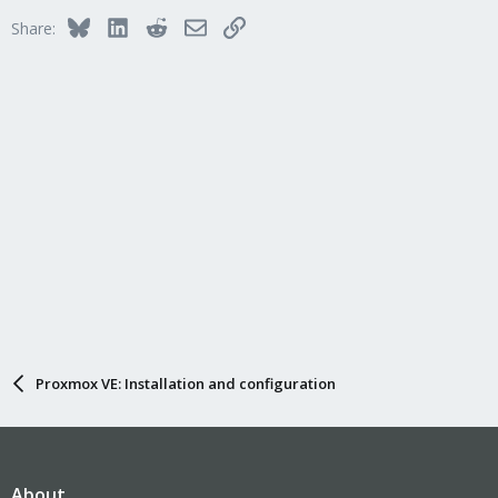
Bluesky
LinkedIn
Reddit
Email
Link
Share:
Proxmox VE: Installation and configuration
About