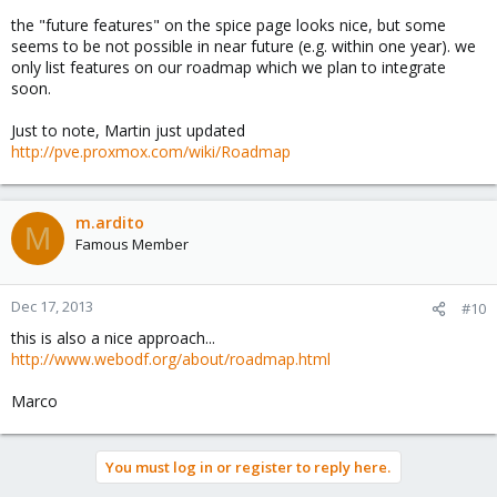
communication, letting people know what's going on in the near
the "future features" on the spice page looks nice, but some
or distant future, or never, without the need to look at (and
seems to be not possible in near future (e.g. within one year). we
understand) git commits... something like
http://www.spice-
only list features on our roadmap which we plan to integrate
space.org/features.html
soon.
I like nice people more ;-)
Just to note, Martin just updated
http://pve.proxmox.com/wiki/Roadmap
Marco
m.ardito
M
Famous Member
Dec 17, 2013
#10
this is also a nice approach...
http://www.webodf.org/about/roadmap.html
Marco
You must log in or register to reply here.