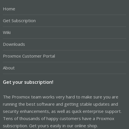
Home
Get Subscription
Wiki
Downloads
Proxmox Customer Portal
About
Get your subscription!
The Proxmox team works very hard to make sure you are
running the best software and getting stable updates and
security enhancements, as well as quick enterprise support.
Tens of thousands of happy customers have a Proxmox
subscription. Get yours easily in our online shop.