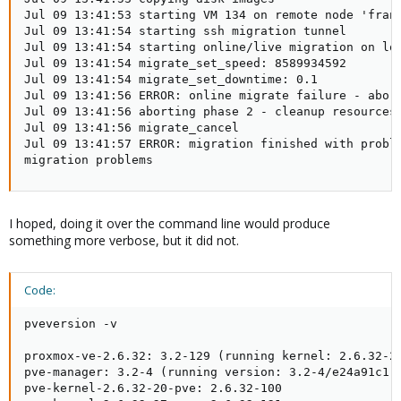
Jul 09 13:41:53 starting VM 134 on remote node 'franz
Jul 09 13:41:54 starting ssh migration tunnel

Jul 09 13:41:54 starting online/live migration on loc
Jul 09 13:41:54 migrate_set_speed: 8589934592

Jul 09 13:41:54 migrate_set_downtime: 0.1

Jul 09 13:41:56 ERROR: online migrate failure - abort
Jul 09 13:41:56 aborting phase 2 - cleanup resources

Jul 09 13:41:56 migrate_cancel

Jul 09 13:41:57 ERROR: migration finished with proble
migration problems
I hoped, doing it over the command line would produce
something more verbose, but it did not.
Code:
pveversion -v

proxmox-ve-2.6.32: 3.2-129 (running kernel: 2.6.32-29
pve-manager: 3.2-4 (running version: 3.2-4/e24a91c1)

pve-kernel-2.6.32-20-pve: 2.6.32-100
