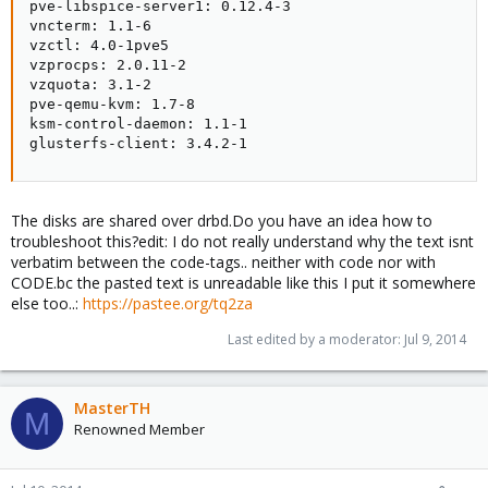
pve-libspice-server1: 0.12.4-3

vncterm: 1.1-6

vzctl: 4.0-1pve5

vzprocps: 2.0.11-2

vzquota: 3.1-2

pve-qemu-kvm: 1.7-8

ksm-control-daemon: 1.1-1

glusterfs-client: 3.4.2-1
The disks are shared over drbd.Do you have an idea how to
troubleshoot this?edit: I do not really understand why the text isnt
verbatim between the code-tags.. neither with code nor with
CODE.bc the pasted text is unreadable like this I put it somewhere
else too..:
https://pastee.org/tq2za
Last edited by a moderator:
Jul 9, 2014
MasterTH
M
Renowned Member