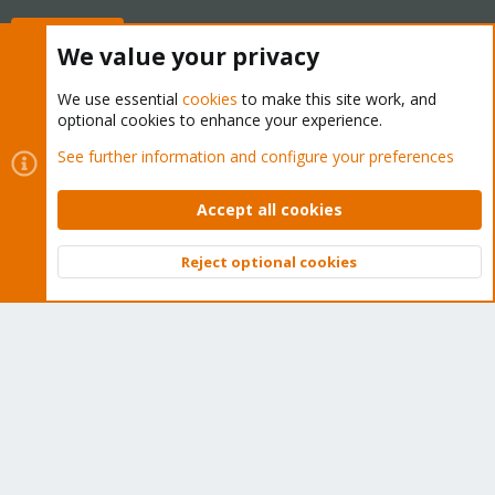
Buy now!
We value your privacy
We use essential
cookies
to make this site work, and
optional cookies to enhance your experience.
Cookies
Proxmox Support Forum - Light Mode
See further information and configure your preferences
Contact us
Terms and rules
Privacy policy
Help
Home
R
S
Accept all cookies
S
®
Community platform by XenForo
© 2010-2026 XenForo Ltd.
Reject optional cookies
Top
Bott