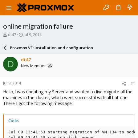
online migration failure
T
S
dt47
Jul 9, 2014
h
t
r
a
Proxmox VE: Installation and configuration
e
r
a
t
dt47
D
d
d
New Member
s
a
t
t
a
e
Jul 9, 2014
#1
r
t
Hello,I was updating my Server and wanted to live migrate all the
e
machines in the cluster, which went successful with all but one.
r
There I got the following message:
Code:
Jul 09 13:41:53 starting migration of VM 134 to node 
Jul 09 13:41:53 copying disk images
