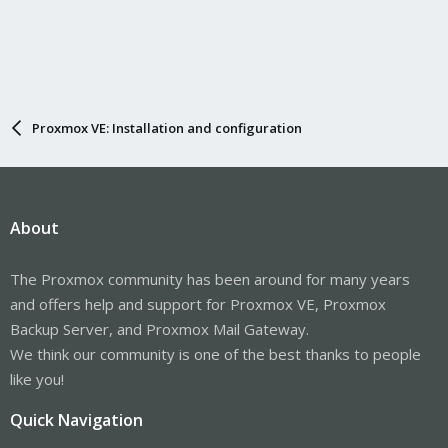
Proxmox VE: Installation and configuration
About
The Proxmox community has been around for many years
and offers help and support for Proxmox VE, Proxmox
Backup Server, and Proxmox Mail Gateway.
We think our community is one of the best thanks to people
like you!
Quick Navigation