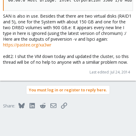
00:00.0 Host bridge: Intel Corporation 5500 I/O Hub 
SAN is also in use. Besides that there are two virtual disks (RAID1
and 5), one for the System with about 150 GB and one for the
two DRBD volumes with 900 GB.e: It appears every new line I
type in here is ignored (using the latest version of chromium) :/
Here are the outputs of pveversion -v and lspci again:
https://pastee.org/xa3wr
edit2: I shut the VM down today and updated the cluster, so this
thread will be of no help to anyone with a similiar problem now.
Last edited:
Jul 24, 2014
You must log in or register to reply here.
Bluesky
LinkedIn
Reddit
Email
Link
Share: