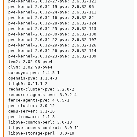
pve-kernel-2.6.32-27-pve: 2.6.32-121

pve-kernel-2.6.32-19-pve: 2.6.32-96

pve-kernel-2.6.32-24-pve: 2.6.32-111

pve-kernel-2.6.32-16-pve: 2.6.32-82

pve-kernel-2.6.32-28-pve: 2.6.32-124

pve-kernel-2.6.32-25-pve: 2.6.32-113

pve-kernel-2.6.32-30-pve: 2.6.32-130

pve-kernel-2.6.32-22-pve: 2.6.32-107

pve-kernel-2.6.32-29-pve: 2.6.32-126

pve-kernel-2.6.32-26-pve: 2.6.32-114

pve-kernel-2.6.32-23-pve: 2.6.32-109

lvm2: 2.02.98-pve4

clvm: 2.02.98-pve4

corosync-pve: 1.4.5-1

openais-pve: 1.1.4-3

libqb0: 0.11.1-2

redhat-cluster-pve: 3.2.0-2

resource-agents-pve: 3.9.2-4

fence-agents-pve: 4.0.5-1

pve-cluster: 3.0-12

qemu-server: 3.1-16

pve-firmware: 1.1-3

libpve-common-perl: 3.0-18

libpve-access-control: 3.0-11

libpve-storage-perl: 3.0-19
