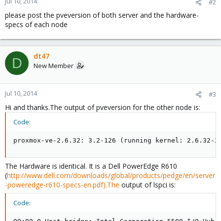
Jul 10, 2014
#2
please post the pveversion of both server and the hardware-
specs of each node
dt47
D
New Member
Jul 10, 2014
#3
Hi and thanks.The output of pveversion for the other node is:
Code:
proxmox-ve-2.6.32: 3.2-126 (running kernel: 2.6.32-2
The Hardware is identical. It is a Dell PowerEdge R610
(
http://www.dell.com/downloads/global/products/pedge/en/server
-poweredge-r610-specs-en.pdf).The
output of lspci is:
Code: