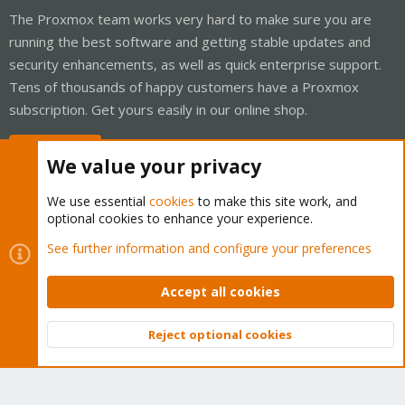
The Proxmox team works very hard to make sure you are
running the best software and getting stable updates and
security enhancements, as well as quick enterprise support.
Tens of thousands of happy customers have a Proxmox
subscription. Get yours easily in our online shop.
Buy now!
We value your privacy
We use essential
cookies
to make this site work, and
optional cookies to enhance your experience.
Cookies
Proxmox Support Forum - Light Mode
See further information and configure your preferences
Contact us
Terms and rules
Privacy policy
Help
Home
R
S
Accept all cookies
S
®
Community platform by XenForo
© 2010-2026 XenForo Ltd.
Reject optional cookies
Top
Bott