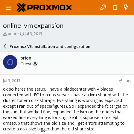
online lvm expansion
T
S
orion
Jul 3, 2013
h
t
r
a
Proxmox VE: Installation and configuration
e
r
a
t
orion
O
d
d
Guest
s
a
t
t
a
e
Jul 3, 2013
#1
r
t
ok so heres the setup, i have a bladecenter with 4 blades
e
connected with FC to a nas server. I have an lvm shared with the
r
cluster for vm disk storage. Everything is working as expected
except i ran out of space(figures). So i expanded the fc target on
the san that worked fine, expanded the lvm on the nodes that
worked fine everything is looking like it is suppose to except
dmsetup that shows the old size and i get errors attempting to
create a disk size bigger than the old share size.