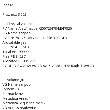
Ideas?
Proxmox 3.023
--- Physical volume ---
PV Name /dev/mapper/250726f784d6f7820
VG Name sanpool
PV Size 781.25 GiB / not usable 3.00 MiB
Allocatable yes
PE Size 4.00 MiB
Total PE 199999
Free PE 84287
Allocated PE 115712
PV UUID BwVCwy-wQ2B-svn5-vCG8-nH9V-RXqh-TOwcvO
--- Volume group ---
VG Name sanpool
System ID
Format lvm2
Metadata Areas 1
Metadata Sequence No 97
VG Access read/write