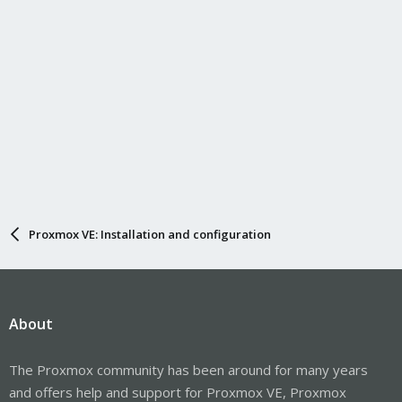
Proxmox VE: Installation and configuration
About
The Proxmox community has been around for many years
and offers help and support for Proxmox VE, Proxmox