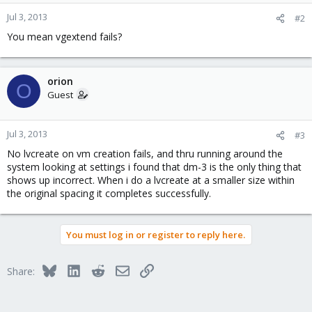
Jul 3, 2013
#2
You mean vgextend fails?
orion
O
Guest
Jul 3, 2013
#3
No lvcreate on vm creation fails, and thru running around the
system looking at settings i found that dm-3 is the only thing that
shows up incorrect. When i do a lvcreate at a smaller size within
the original spacing it completes successfully.
You must log in or register to reply here.
Bluesky
LinkedIn
Reddit
Email
Link
Share: