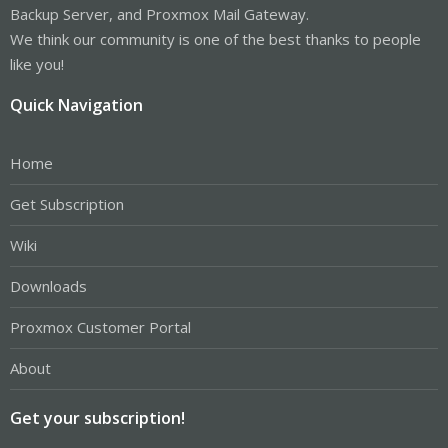
Backup Server, and Proxmox Mail Gateway.
We think our community is one of the best thanks to people
like you!
Quick Navigation
Home
Get Subscription
Wiki
Downloads
Proxmox Customer Portal
About
Get your subscription!