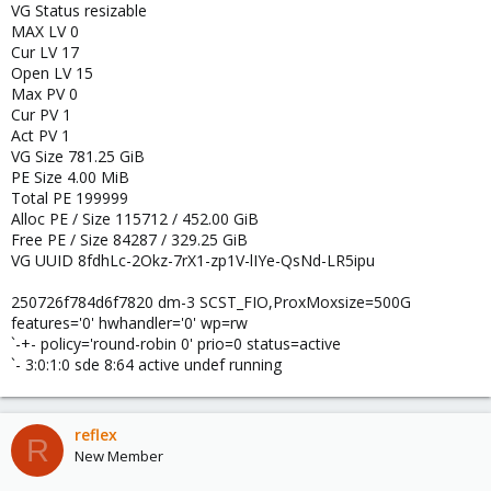
VG Status resizable
MAX LV 0
Cur LV 17
Open LV 15
Max PV 0
Cur PV 1
Act PV 1
VG Size 781.25 GiB
PE Size 4.00 MiB
Total PE 199999
Alloc PE / Size 115712 / 452.00 GiB
Free PE / Size 84287 / 329.25 GiB
VG UUID 8fdhLc-2Okz-7rX1-zp1V-lIYe-QsNd-LR5ipu
250726f784d6f7820 dm-3 SCST_FIO,ProxMoxsize=500G
features='0' hwhandler='0' wp=rw
`-+- policy='round-robin 0' prio=0 status=active
`- 3:0:1:0 sde 8:64 active undef running
reflex
R
New Member