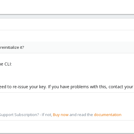
einitialize it?
he CLI:
eed to re-issue your key. If you have problems with this, contact your 
pport Subscription? - If not,
Buy now
and read the
documentation