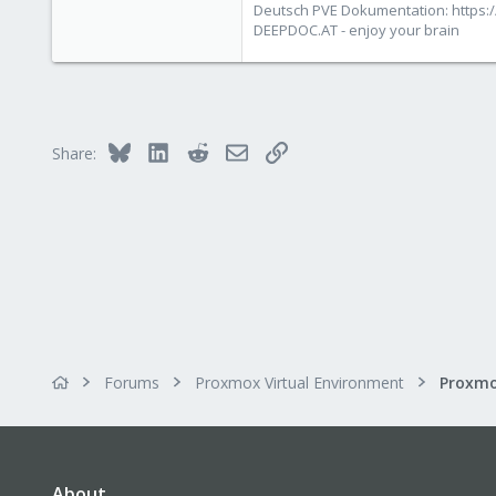
Deutsch PVE Dokumentation: https:/
deepdoc.at
DEEPDOC.AT - enjoy your brain
Bluesky
LinkedIn
Reddit
Email
Link
Share:
Forums
Proxmox Virtual Environment
About