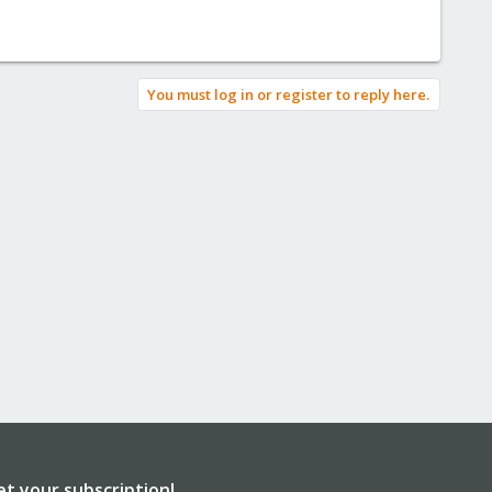
You must log in or register to reply here.
et your subscription!