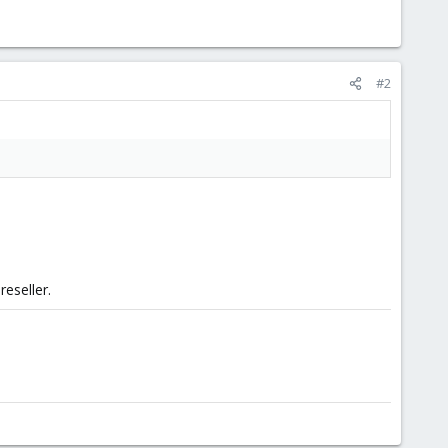
#2
reseller.