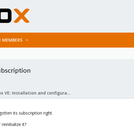
MEMBERS
ubscription
Proxmox VE: Installation and configuration
tten its subscription right.
einitialize it?