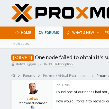
HOME
FORUMS
WHAT'S NEW
New posts
One node failed to obtain it's s
[SOLVED]
T
S
T
stefws
Jan 3, 2016
subscription
h
t
a
r
a
g
Forums
Proxmox Virtual Environment
e
r
s
a
t
Jan 3, 2016
d
d
s
a
Found one of our nodes had not go
t
t
stefws
a
e
How would I force it to recheck or r
r
Renowned Member
t