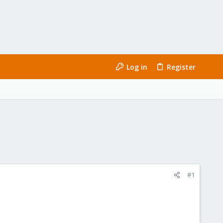
Log in
Register
#1