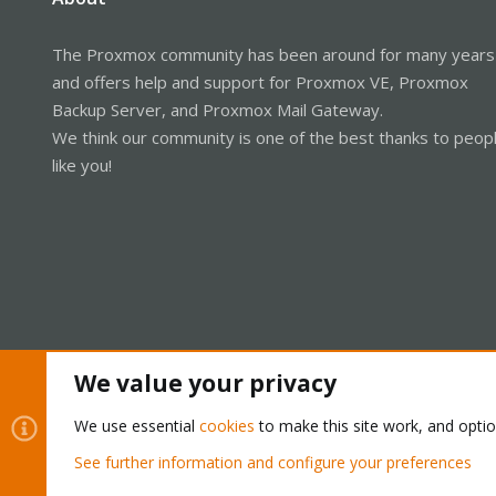
The Proxmox community has been around for many years
and offers help and support for Proxmox VE, Proxmox
Backup Server, and Proxmox Mail Gateway.
We think our community is one of the best thanks to peop
like you!
We value your privacy
Cookies
Proxmox Support Forum - Light Mode
We use essential
cookies
to make this site work, and opti
See further information and configure your preferences
®
Community platform by XenForo
© 2010-2026 XenForo Ltd.