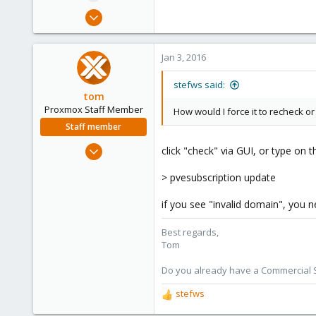
e
Jan 29, 2015
r
302
4
Jan 3, 2016
83
Denmark
stefws said:
tom
siimnet.dk
Proxmox Staff Member
How would I force it to recheck or r
Staff member
Aug 29, 2006
click "check" via GUI, or type on t
15,950
> pvesubscription update
1,260
273
if you see "invalid domain", you n
Best regards,
Tom
Do you already have a Commercial Su
stefws
R
e