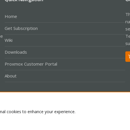
Th
Home
ru
Get Subscription
se
le
Te
Wiki
su
Downloads
Proxmox Customer Portal
About
Co
onal cookies to enhance your experience.