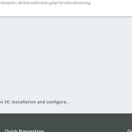
/deepdoc.at/dokuwiki/doku.php?id=virtualisierung
Proxmox VE: Installation and configuration
Quick Navigation
G