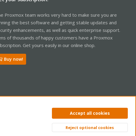
e Proxmox team works very hard to make sure you are
nning the best software and getting stable updates and
curity enhancements, as well as quick enterprise support.
ns of thousands of happy customers have a Proxmox
bscription. Get yours easily in our online shop.
Buy now!
ntact us
Terms and rules
Privacy policy
Help
Home
R
Accept all cookies
S
S
Reject optional cookies
Top
Bott