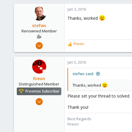
a
c
Jan 3, 2016
t
Thanks, worked
i
o
stefws
n
Renowned Member
s
:
Jan 29, 2015
fireon
R
302
e
a
4
c
Jan 5, 2016
83
t
i
Denmark
stefws said:
o
fireon
siimnet.dk
n
Distinguished Member
Thanks, worked
s
Proxmox Subscriber
:
Please set your thread to solved.
Oct 25, 2010
4,660
Thank you!
591
Best Regards
183
Fireon
Austria/Graz