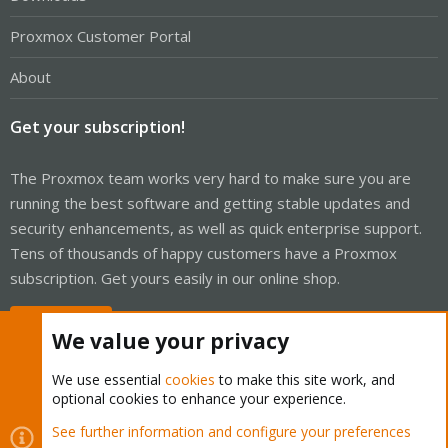
Proxmox Customer Portal
About
Get your subscription!
The Proxmox team works very hard to make sure you are
running the best software and getting stable updates and
security enhancements, as well as quick enterprise support.
Tens of thousands of happy customers have a Proxmox
subscription. Get yours easily in our online shop.
Buy now!
We value your privacy
We use essential
cookies
to make this site work, and
optional cookies to enhance your experience.
Cookies
Proxmox Support Forum - Light Mode
See further information and configure your preferences