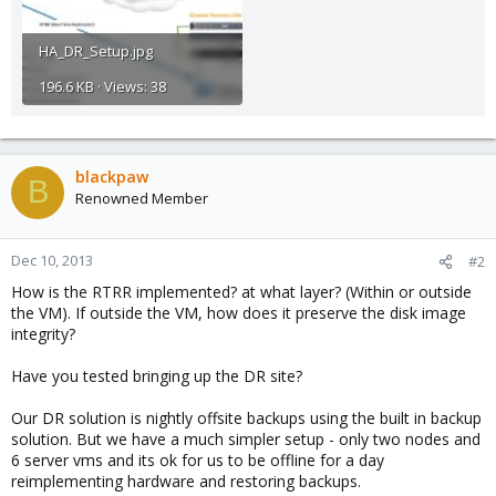
HA_DR_Setup.jpg
196.6 KB · Views: 38
blackpaw
B
Renowned Member
Dec 10, 2013
#2
How is the RTRR implemented? at what layer? (Within or outside
the VM). If outside the VM, how does it preserve the disk image
integrity?
Have you tested bringing up the DR site?
Our DR solution is nightly offsite backups using the built in backup
solution. But we have a much simpler setup - only two nodes and
6 server vms and its ok for us to be offline for a day
reimplementing hardware and restoring backups.