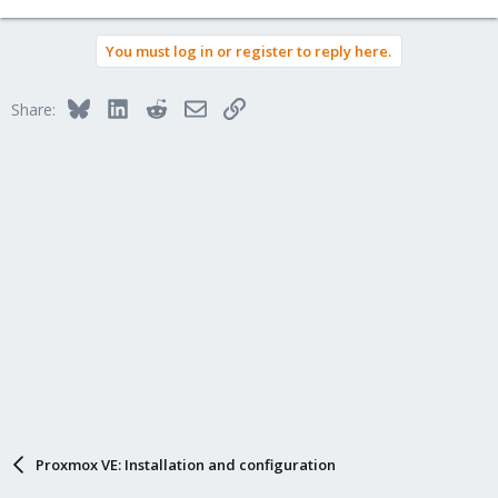
You must log in or register to reply here.
Bluesky
LinkedIn
Reddit
Email
Link
Share:
Proxmox VE: Installation and configuration