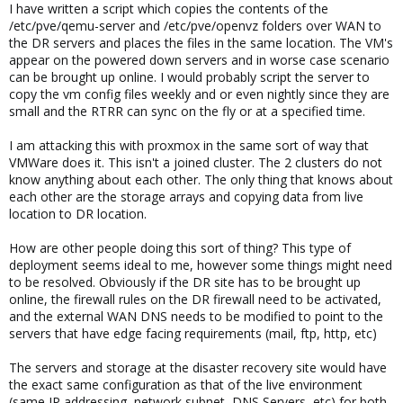
I have written a script which copies the contents of the
/etc/pve/qemu-server and /etc/pve/openvz folders over WAN to
the DR servers and places the files in the same location. The VM's
appear on the powered down servers and in worse case scenario
can be brought up online. I would probably script the server to
copy the vm config files weekly and or even nightly since they are
small and the RTRR can sync on the fly or at a specified time.
I am attacking this with proxmox in the same sort of way that
VMWare does it. This isn't a joined cluster. The 2 clusters do not
know anything about each other. The only thing that knows about
each other are the storage arrays and copying data from live
location to DR location.
How are other people doing this sort of thing? This type of
deployment seems ideal to me, however some things might need
to be resolved. Obviously if the DR site has to be brought up
online, the firewall rules on the DR firewall need to be activated,
and the external WAN DNS needs to be modified to point to the
servers that have edge facing requirements (mail, ftp, http, etc)
The servers and storage at the disaster recovery site would have
the exact same configuration as that of the live environment
(same IP addressing, network subnet, DNS Servers, etc) for both