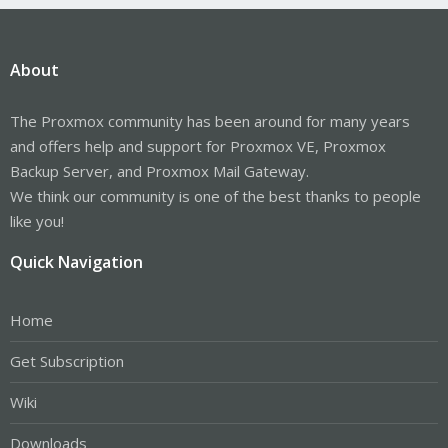
About
The Proxmox community has been around for many years
and offers help and support for Proxmox VE, Proxmox
Backup Server, and Proxmox Mail Gateway.
We think our community is one of the best thanks to people
like you!
Quick Navigation
Home
Get Subscription
Wiki
Downloads