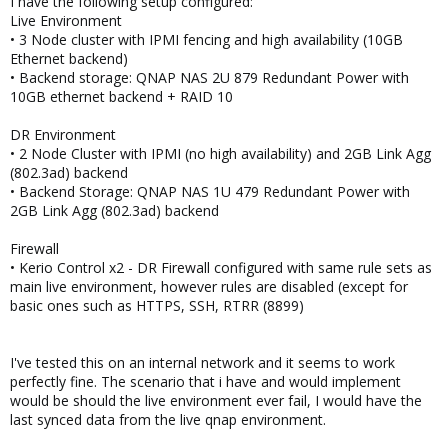
I have the following setup configured:
Live Environment
• 3 Node cluster with IPMI fencing and high availability (10GB
Ethernet backend)
• Backend storage: QNAP NAS 2U 879 Redundant Power with
10GB ethernet backend + RAID 10
DR Environment
• 2 Node Cluster with IPMI (no high availability) and 2GB Link Agg
(802.3ad) backend
• Backend Storage: QNAP NAS 1U 479 Redundant Power with
2GB Link Agg (802.3ad) backend
Firewall
• Kerio Control x2 - DR Firewall configured with same rule sets as
main live environment, however rules are disabled (except for
basic ones such as HTTPS, SSH, RTRR (8899)
I've tested this on an internal network and it seems to work
perfectly fine. The scenario that i have and would implement
would be should the live environment ever fail, I would have the
last synced data from the live qnap environment.