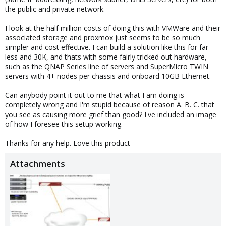
the public and private network.
I look at the half million costs of doing this with VMWare and their
associated storage and proxmox just seems to be so much
simpler and cost effective. I can build a solution like this for far
less and 30K, and thats with some fairly tricked out hardware,
such as the QNAP Series line of servers and SuperMicro TWIN
servers with 4+ nodes per chassis and onboard 10GB Ethernet.
Can anybody point it out to me that what I am doing is
completely wrong and I'm stupid because of reason A. B. C. that
you see as causing more grief than good? I've included an image
of how I foresee this setup working.
Thanks for any help. Love this product
Attachments