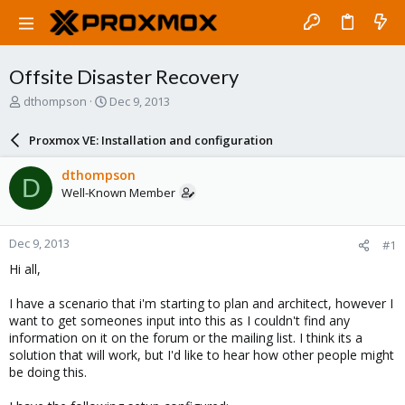
Offsite Disaster Recovery
T
S
dthompson
Dec 9, 2013
h
t
r
a
Proxmox VE: Installation and configuration
e
r
a
t
dthompson
D
d
d
Well-Known Member
s
a
t
t
a
e
Dec 9, 2013
#1
r
t
Hi all,
e
r
I have a scenario that i'm starting to plan and architect, however I
want to get someones input into this as I couldn't find any
information on it on the forum or the mailing list. I think its a
solution that will work, but I'd like to hear how other people might
be doing this.