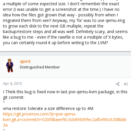
a multiple of some expected size. I don't remember the exact
error (I was unable to get a screenshot at the time.) I have no
idea how the files got grown that way - possibly from when I
migrated them from xen? Anyway, my 'fix' was to use qemu-img
to grow each disk to the next GB multiple, repeat the
backup/restore steps and all was well. Definitely scary, and seems
like a bug to me - even if the rawfile is not a multiple of X bytes,
you can certainly round it up before writing to the LVM?
spirit
Distinguished Member
Apr 4, 2013
#2
I Think this bug is fixed now in last pve-qemu-kvm package, in this
git commit:
"
vma restore: tolerate a size difference up to 4M
https://git.proxmox.com/?p=pve-qemu-
kvm.git;a=commit;h=020fd8aeef6c3cb89609fec2afb490c6208bbb
3a
"