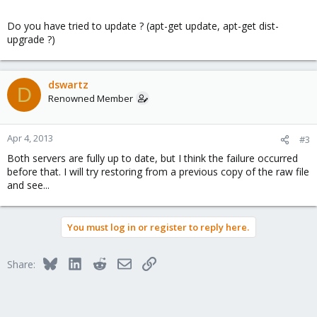
Do you have tried to update ? (apt-get update, apt-get dist-
upgrade ?)
dswartz
D
Renowned Member
Apr 4, 2013
#3
Both servers are fully up to date, but I think the failure occurred
before that. I will try restoring from a previous copy of the raw file
and see...
You must log in or register to reply here.
Bluesky
LinkedIn
Reddit
Email
Link
Share: