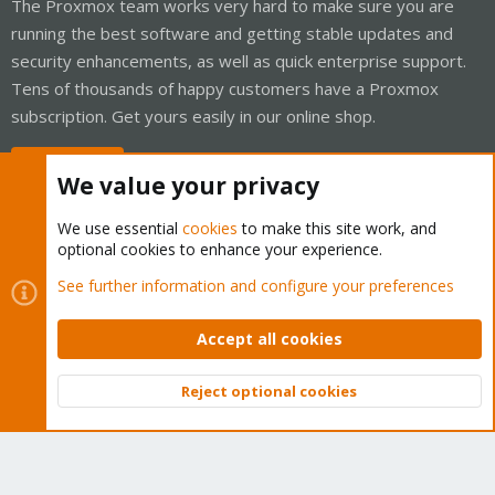
The Proxmox team works very hard to make sure you are
running the best software and getting stable updates and
security enhancements, as well as quick enterprise support.
Tens of thousands of happy customers have a Proxmox
subscription. Get yours easily in our online shop.
Buy now!
We value your privacy
We use essential
cookies
to make this site work, and
optional cookies to enhance your experience.
Cookies
Proxmox Support Forum - Light Mode
See further information and configure your preferences
Contact us
Terms and rules
Privacy policy
Help
Home
R
S
Accept all cookies
S
®
Community platform by XenForo
© 2010-2026 XenForo Ltd.
Reject optional cookies
Top
Bott