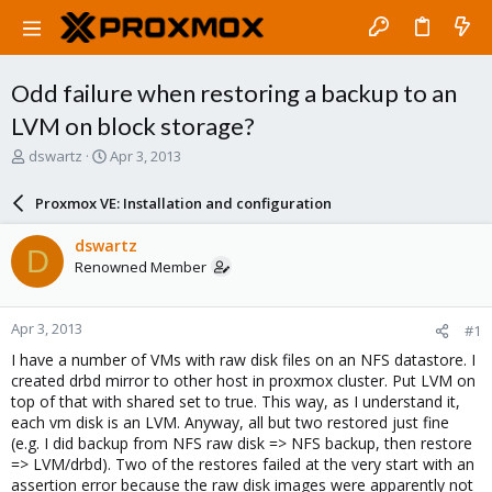
Odd failure when restoring a backup to an
LVM on block storage?
T
S
dswartz
Apr 3, 2013
h
t
r
a
Proxmox VE: Installation and configuration
e
r
a
t
dswartz
D
d
d
Renowned Member
s
a
t
t
a
e
Apr 3, 2013
#1
r
t
I have a number of VMs with raw disk files on an NFS datastore. I
e
created drbd mirror to other host in proxmox cluster. Put LVM on
r
top of that with shared set to true. This way, as I understand it,
each vm disk is an LVM. Anyway, all but two restored just fine
(e.g. I did backup from NFS raw disk => NFS backup, then restore
=> LVM/drbd). Two of the restores failed at the very start with an
assertion error because the raw disk images were apparently not