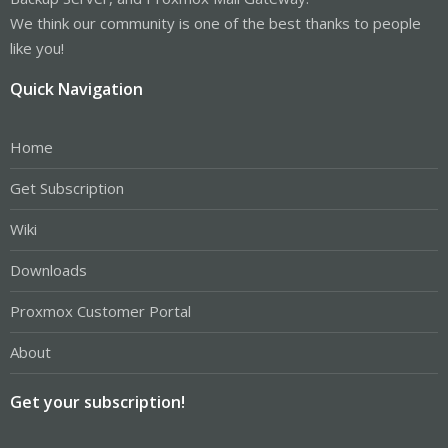
We think our community is one of the best thanks to people
like you!
Quick Navigation
Home
Get Subscription
Wiki
Downloads
Proxmox Customer Portal
About
Get your subscription!