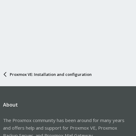
Proxmox VE: Installation and configuration
About
The Proxmox community has been around for many years
and offers help and support for Proxmox VE, Proxmox
Backup Server, and Proxmox Mail Gateway.