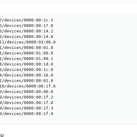
7/devices/0000:00:1c.5

5/devices/0000:00:17.0

3/devices/0000:00:14.2

3/devices/0000:00:14.0

11/devices/0000:03:00.0

1/devices/0000:00:01.0

1/devices/0000:01:00.0

1/devices/0000:01:00.1

8/devices/0000:00:1d.0

6/devices/0000:00:1c.0

4/devices/0000:00:16.0

2/devices/0000:00:02.0

10/devices/0000:00:1f.6

0/devices/0000:00:00.0

9/devices/0000:00:1f.2

9/devices/0000:00:1f.0

9/devices/0000:00:1f.3

9/devices/0000:00:1f.4
MU