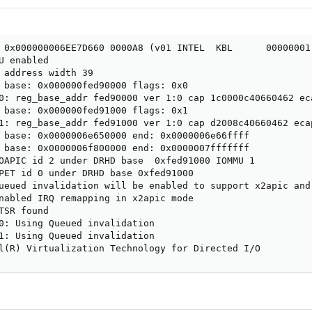
 0x000000006EE7D660 0000A8 (v01 INTEL  KBL      00000001 
U enabled

 address width 39

 base: 0x000000fed90000 flags: 0x0

0: reg_base_addr fed90000 ver 1:0 cap 1c0000c40660462 eca
 base: 0x000000fed91000 flags: 0x1

1: reg_base_addr fed91000 ver 1:0 cap d2008c40660462 ecap
 base: 0x0000006e650000 end: 0x0000006e66ffff

 base: 0x0000006f800000 end: 0x0000007fffffff

OAPIC id 2 under DRHD base  0xfed91000 IOMMU 1

PET id 0 under DRHD base 0xfed91000

ueued invalidation will be enabled to support x2apic and 
nabled IRQ remapping in x2apic mode

TSR found

0: Using Queued invalidation

1: Using Queued invalidation

l(R) Virtualization Technology for Directed I/O