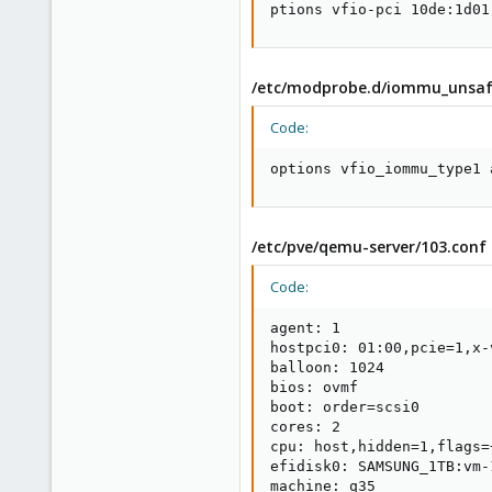
ptions vfio-pci 10de:1d01
/etc/modprobe.d/iommu_unsafe
Code:
options vfio_iommu_type1 
/etc/pve/qemu-server/103.conf
Code:
agent: 1

hostpci0: 01:00,pcie=1,x-v
balloon: 1024

bios: ovmf

boot: order=scsi0

cores: 2

cpu: host,hidden=1,flags=+
efidisk0: SAMSUNG_1TB:vm-
machine: q35
