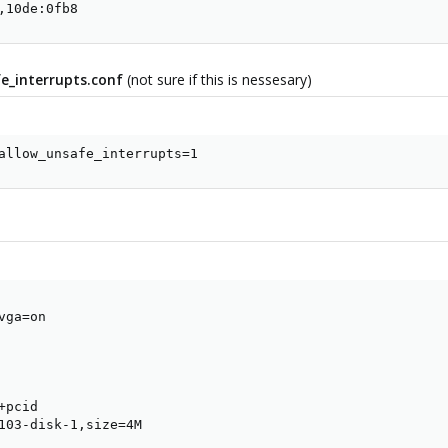
,10de:0fb8
_interrupts.conf
(not sure if this is nessesary)
allow_unsafe_interrupts=1
ga=on

pcid

103-disk-1,size=4M
