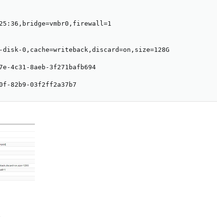
25:36,bridge=vmbr0,firewall=1

-disk-0,cache=writeback,discard=on,size=128G

7e-4c31-8aeb-3f271bafb694

0f-82b9-03f2ff2a37b7