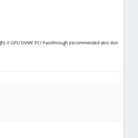
gh) // GPU OVMF PCI Passthrough (recommended also don