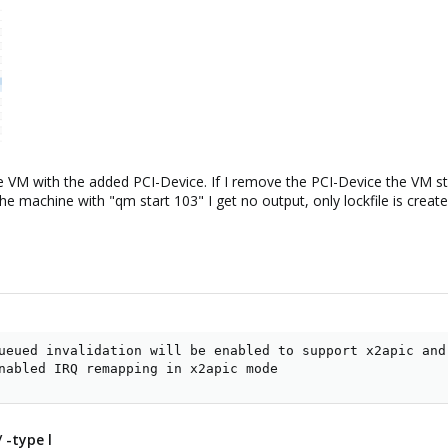
he VM with the added PCI-Device. If I remove the PCI-Device the VM st
the machine with "qm start 103" I get no output, only lockfile is create
ueued invalidation will be enabled to support x2apic and 
nabled IRQ remapping in x2apic mode
 -type l