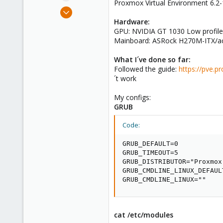
Proxmox Virtual Environment 6.2
e
Nov 20, 2020
r
2
Hardware:
GPU: NVIDIA GT 1030 Low profile
0
Mainboard: ASRock H270M-ITX/ac 
1
41
What I´ve done so far:
Followed the guide:
https://pve.
´t work
My configs:
GRUB
Code:
GRUB_DEFAULT=0

GRUB_TIMEOUT=5

GRUB_DISTRIBUTOR="Proxmox
GRUB_CMDLINE_LINUX_DEFAUL
GRUB_CMDLINE_LINUX=""
cat /etc/modules