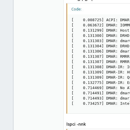
Code:
[    0.008725] ACPI: DMAR
[    0.063672] DMAR: IOMM
[    0.131299] DMAR: Host
[    0.131300] DMAR: DRHD
[    0.131303] DMAR: dmar
[    0.131304] DMAR: DRHD
[    0.131306] DMAR: dmar
[    0.131307] DMAR: RMRR
[    0.131307] DMAR: RMRR
[    0.131308] DMAR-IR: I
[    0.131309] DMAR-IR: H
[    0.131309] DMAR-IR: Q
[    0.132775] DMAR-IR: E
[    0.714469] DMAR: No A
[    0.714491] DMAR: dmar
[    0.714493] DMAR: dmar
[    0.734257] DMAR: Inte
lspci -nnk