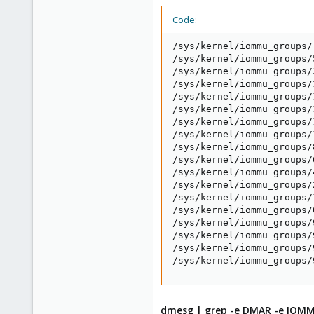
Code:
/sys/kernel/iommu_groups/
/sys/kernel/iommu_groups/
/sys/kernel/iommu_groups/
/sys/kernel/iommu_groups/
/sys/kernel/iommu_groups/
/sys/kernel/iommu_groups/
/sys/kernel/iommu_groups/
/sys/kernel/iommu_groups/
/sys/kernel/iommu_groups/
/sys/kernel/iommu_groups/
/sys/kernel/iommu_groups/
/sys/kernel/iommu_groups/
/sys/kernel/iommu_groups/
/sys/kernel/iommu_groups/
/sys/kernel/iommu_groups/
/sys/kernel/iommu_groups/
/sys/kernel/iommu_groups/
/sys/kernel/iommu_groups/
dmesg | grep -e DMAR -e IOM