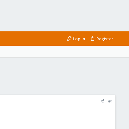
Log in
Register
#1