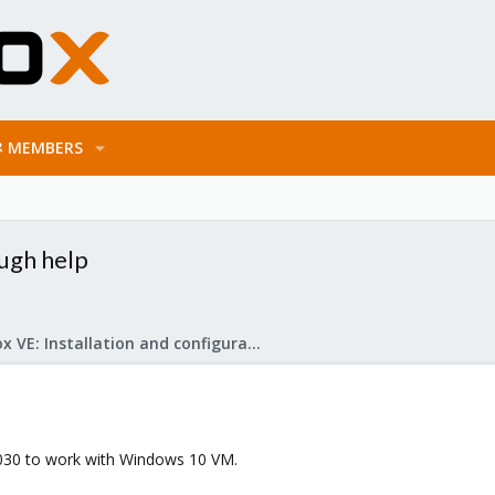
MEMBERS
ugh help
Proxmox VE: Installation and configuration
1030 to work with Windows 10 VM.