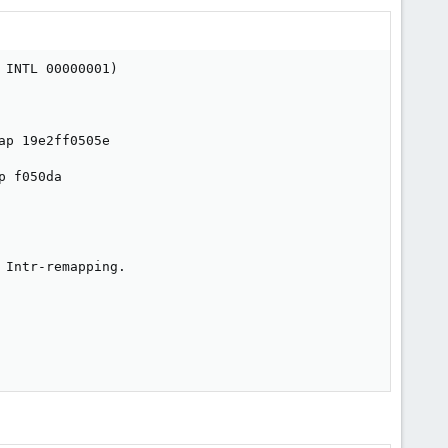
INTL 00000001)

p 19e2ff0505e

 f050da

Intr-remapping.
