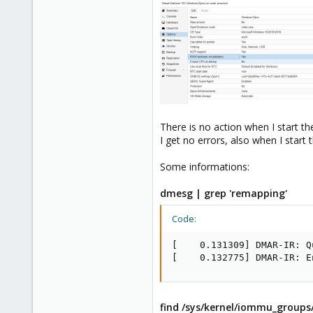
There is no action when I start t
I get no errors, also when I start 
Some informations:
dmesg | grep 'remapping'
Code:
[    0.131309] DMAR-IR: Q
[    0.132775] DMAR-IR: E
find /sys/kernel/iommu_groups/