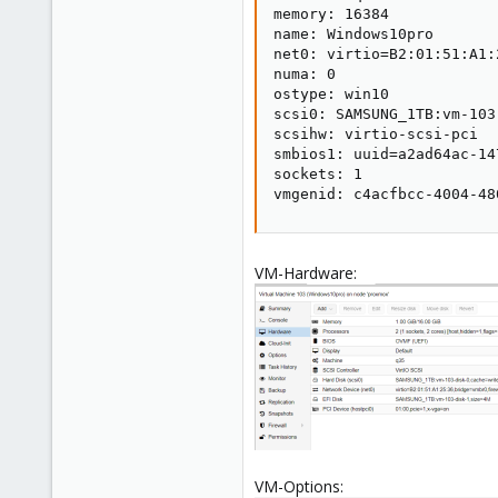
memory: 16384

name: Windows10pro

net0: virtio=B2:01:51:A1:
numa: 0

ostype: win10

scsi0: SAMSUNG_1TB:vm-103
scsihw: virtio-scsi-pci

smbios1: uuid=a2ad64ac-14
sockets: 1

vmgenid: c4acfbcc-4004-48
VM-Hardware:
VM-Options: