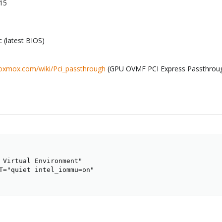
-15
(latest BIOS)
proxmox.com/wiki/Pci_passthrough
(GPU OVMF PCI Express Passthrou
 Virtual Environment"

T="quiet intel_iommu=on"
