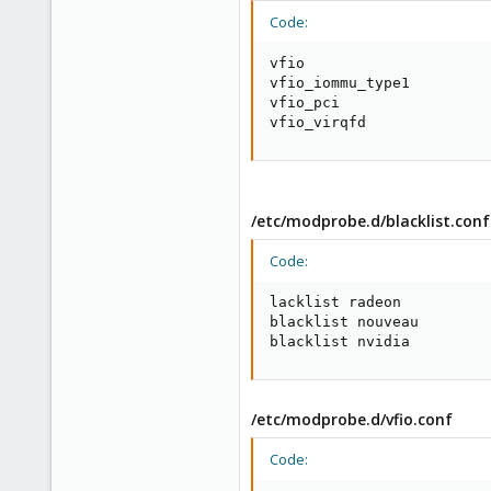
Code:
vfio

vfio_iommu_type1

vfio_pci

vfio_virqfd
/etc/modprobe.d/blacklist.conf
Code:
lacklist radeon

blacklist nouveau

blacklist nvidia
/etc/modprobe.d/vfio.conf
Code: