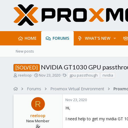
HOME
FORUMS
WHAT'S NEW
New posts
NVIDIA GT1030 GPU passthro
[SOLVED]
T
S
T
reeloop
Nov 23, 2020
gpu passthough
nvidia
h
t
a
r
a
g
Forums
Proxmox Virtual Environment
e
r
s
a
t
Nov 23, 2020
d
d
R
s
a
Hi,
t
t
reeloop
a
e
I need help to get my nvidia GT 
r
New Member
t