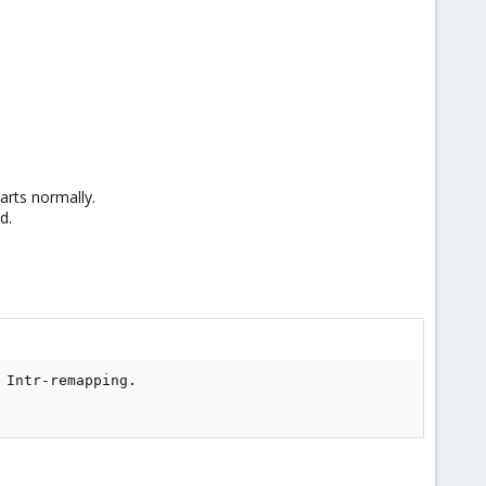
arts normally.
d.
Intr-remapping.
