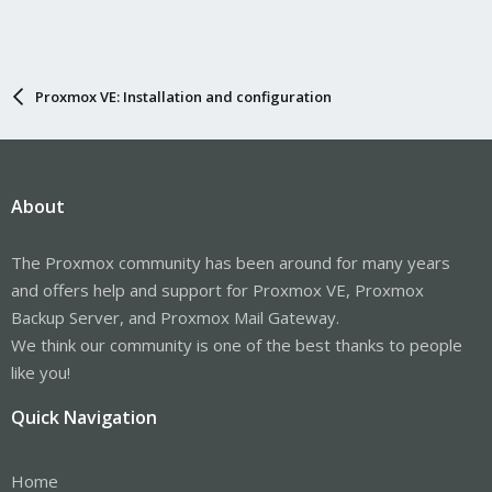
Proxmox VE: Installation and configuration
About
The Proxmox community has been around for many years
and offers help and support for Proxmox VE, Proxmox
Backup Server, and Proxmox Mail Gateway.
We think our community is one of the best thanks to people
like you!
Quick Navigation
Home