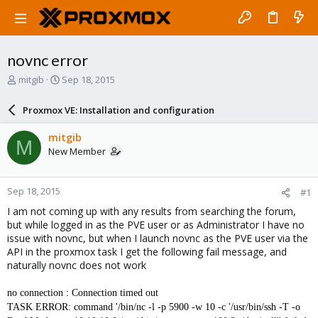
novnc error
T
S
mitgib
Sep 18, 2015
h
t
r
a
Proxmox VE: Installation and configuration
e
r
a
t
mitgib
M
d
d
New Member
s
a
t
t
a
e
Sep 18, 2015
#1
r
t
I am not coming up with any results from searching the forum,
e
but while logged in as the PVE user or as Administrator I have no
r
issue with novnc, but when I launch novnc as the PVE user via the
API in the proxmox task I get the following fail message, and
naturally novnc does not work
no connection : Connection timed out
TASK ERROR: command '/bin/nc -l -p 5900 -w 10 -c '/usr/bin/ssh -T -o