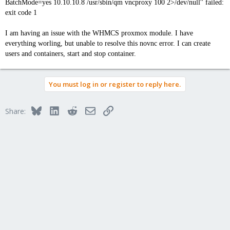
BatchMode=yes 10.10.10.8 /usr/sbin/qm vncproxy 100 2>/dev/null'' failed:
exit code 1
I am having an issue with the WHMCS proxmox module. I have
everything worling, but unable to resolve this novnc error. I can create
users and containers, start and stop container.
You must log in or register to reply here.
Bluesky
LinkedIn
Reddit
Email
Link
Share: