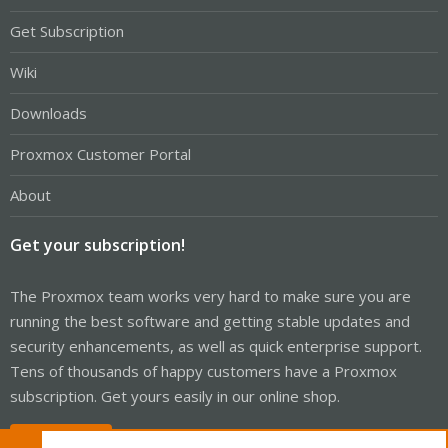
Get Subscription
Wiki
Downloads
Proxmox Customer Portal
About
Get your subscription!
The Proxmox team works very hard to make sure you are
running the best software and getting stable updates and
security enhancements, as well as quick enterprise support.
Tens of thousands of happy customers have a Proxmox
subscription. Get yours easily in our online shop.
Buy now!