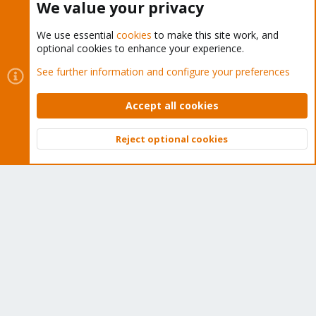
We value your privacy
We use essential
cookies
to make this site work, and
optional cookies to enhance your experience.
Cookies
Proxmox Support Forum - Light Mode
See further information and configure your preferences
Contact us
Terms and rules
Privacy policy
Help
Home
R
S
Accept all cookies
S
®
Community platform by XenForo
© 2010-2026 XenForo Ltd.
Reject optional cookies
Top
Bott