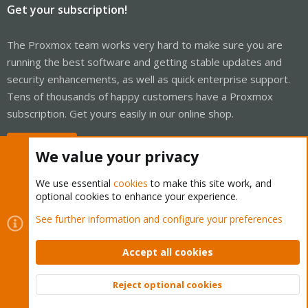
Get your subscription!
The Proxmox team works very hard to make sure you are
running the best software and getting stable updates and
security enhancements, as well as quick enterprise support.
Tens of thousands of happy customers have a Proxmox
subscription. Get yours easily in our online shop.
Buy now!
We value your privacy
We use essential
cookies
to make this site work, and
optional cookies to enhance your experience.
Cookies
Proxmox Support Forum - Light Mode
See further information and configure your preferences
Contact us
Terms and rules
Privacy policy
Help
Home
R
S
Accept all cookies
S
®
Community platform by XenForo
© 2010-2026 XenForo Ltd.
Reject optional cookies
Top
Bott