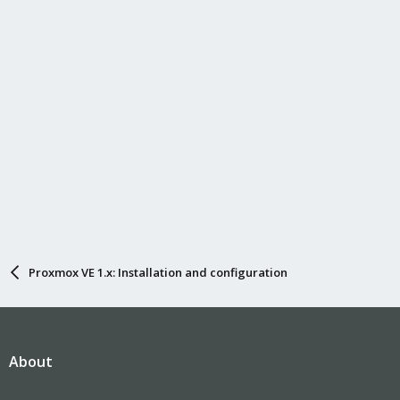
Proxmox VE 1.x: Installation and configuration
About