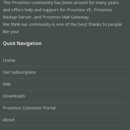
The Proxmox community has been around for many years
and offers help and support for Proxmox VE, Proxmox
Backup Server, and Proxmox Mail Gateway.
We think our community is one of the best thanks to people
like you!
Quick Navigation
Home
Get Subscription
Wiki
Downloads
Proxmox Customer Portal
About