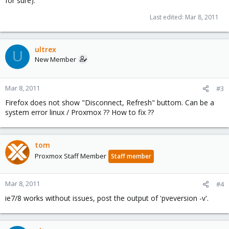
for sure).
Last edited:
Mar 8, 2011
ultrex
U
New Member
Mar 8, 2011
#3
Firefox does not show "Disconnect, Refresh" buttom. Can be a
system error linux / Proxmox ?? How to fix ??
tom
Proxmox Staff Member
Staff member
Mar 8, 2011
#4
ie7/8 works without issues, post the output of 'pveversion -v'.