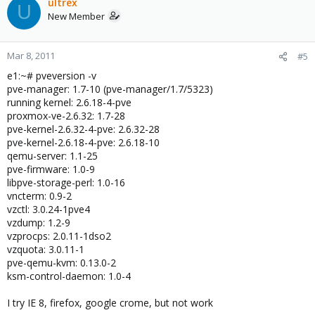
ultrex
U
New Member
Mar 8, 2011
#5
e1:~# pveversion -v
pve-manager: 1.7-10 (pve-manager/1.7/5323)
running kernel: 2.6.18-4-pve
proxmox-ve-2.6.32: 1.7-28
pve-kernel-2.6.32-4-pve: 2.6.32-28
pve-kernel-2.6.18-4-pve: 2.6.18-10
qemu-server: 1.1-25
pve-firmware: 1.0-9
libpve-storage-perl: 1.0-16
vncterm: 0.9-2
vzctl: 3.0.24-1pve4
vzdump: 1.2-9
vzprocps: 2.0.11-1dso2
vzquota: 3.0.11-1
pve-qemu-kvm: 0.13.0-2
ksm-control-daemon: 1.0-4
I try IE 8, firefox, google crome, but not work