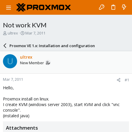
Not work KVM
T
S
ultrex
Mar 7, 2011
h
t
r
a
Proxmox VE 1.x: Installation and configuration
e
r
a
t
ultrex
U
d
d
New Member
s
a
t
t
a
e
Mar 7, 2011
#1
r
t
Hello,
e
r
Proxmox install on linux.
I create KVM (windows server 2003), start KVM and click "vnc
console".
(instaled java)
Attachments