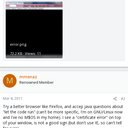
error.png
72.2 KB · Views: 11
mmenaz
M
Renowned Member
Mar 8, 2011
#2
Try a better browser like Firefox, and accep java questions about
"let the code run" (can't be more specific, I'm on GNU/Linux now
and I've no M$OS in my home). I see a "certificate error" on top
of your window, is not a good sign (but don't use IE, so can't tell