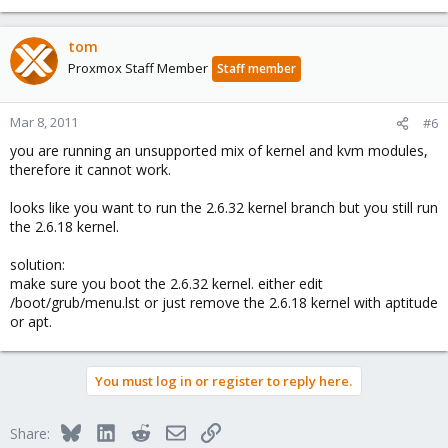
tom
Proxmox Staff Member
Staff member
Mar 8, 2011
#6
you are running an unsupported mix of kernel and kvm modules,
therefore it cannot work.
looks like you want to run the 2.6.32 kernel branch but you still run
the 2.6.18 kernel.
solution:
make sure you boot the 2.6.32 kernel. either edit
/boot/grub/menu.lst or just remove the 2.6.18 kernel with aptitude
or apt.
You must log in or register to reply here.
Bluesky
LinkedIn
Reddit
Email
Link
Share: