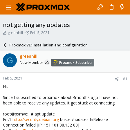
not getting any updates
T
S
greenhill
Feb 5, 2021
h
t
r
a
Proxmox VE: Installation and configuration
e
r
a
t
greenhill
G
d
d
New Member
Proxmox Subscriber
s
a
t
t
a
e
Feb 5, 2021
#1
r
t
Hi,
e
r
Since I subscribed to proxmox about 4months ago I have not
been able to receive any updates. It get stuck at connecting
root@pxmve:~# apt update
Err:1
http://security.debian.org
buster/updates InRelease
Connection failed [IP: 151.101.38.132 80]