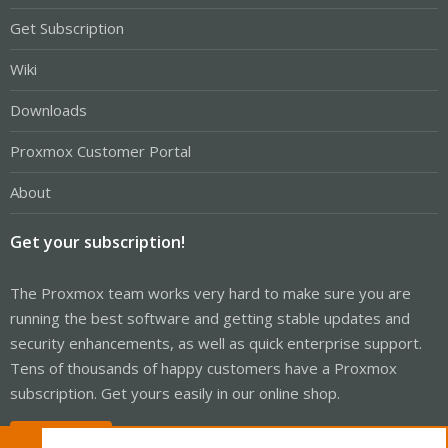
Get Subscription
Wiki
Downloads
Proxmox Customer Portal
About
Get your subscription!
The Proxmox team works very hard to make sure you are
running the best software and getting stable updates and
security enhancements, as well as quick enterprise support.
Tens of thousands of happy customers have a Proxmox
subscription. Get yours easily in our online shop.
Buy now!