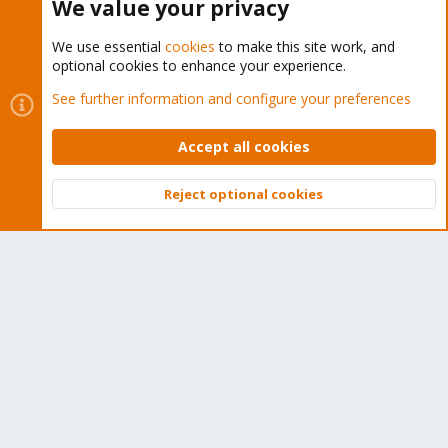
We value your privacy
We use essential
cookies
to make this site work, and
optional cookies to enhance your experience.
Cookies
Proxmox Support Forum - Light Mode
See further information and configure your preferences
Contact us
Terms and rules
Privacy policy
Help
Home
R
S
Accept all cookies
S
®
Community platform by XenForo
© 2010-2026 XenForo Ltd.
Reject optional cookies
Top
Bott