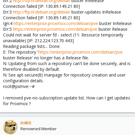
Err:2
http://ftp.nl.debian.org/debian
buster InRelease
Connection failed [IP: 130.89.149.21 80]
Err:3
http://ftp.nl.debian.org/debian
buster-updates InRelease
Connection failed [IP: 130.89.149.21 80]
Ign:4
https://enterprise.proxmox.com/debian/pve
buster InRelease
Err:5
https://enterprise.proxmox.com/debian/pve
buster Release
Could not wait for server fd - select (11: Resource temporarily
unavailable) [IP: 212.224.123.70 443]
Reading package lists... Done
E: The repository '
https://enterprise.proxmox.com/debian/pve
buster Release' no longer has a Release file.
N: Updating from such a repository can't be done securely, and is
therefore disabled by default.
N: See apt-secure(8) manpage for repository creation and user
configuration details.
root@pxmve:~#
I removed pve-no-subscription update list. How can I get updates
for Proxmox ?
H4R0
Renowned Member