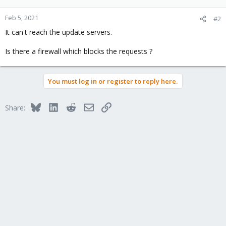
Feb 5, 2021
#2
It can't reach the update servers.
Is there a firewall which blocks the requests ?
You must log in or register to reply here.
Bluesky
LinkedIn
Reddit
Email
Link
Share: