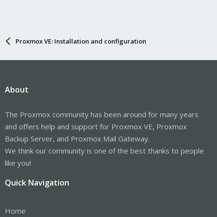
Proxmox VE: Installation and configuration
About
The Proxmox community has been around for many years
and offers help and support for Proxmox VE, Proxmox
Backup Server, and Proxmox Mail Gateway.
We think our community is one of the best thanks to people
like you!
Quick Navigation
Home